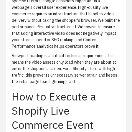
specific factors Google considers important in a
webpage's overall user experience. High-quality live
commerce requires an infrastructure that handles video
delivery without taxing the shopper's browser. We built the
performance-first infrastructure at Videowise to ensure
that adding interactive video does not negatively impact
your store's speed or SEO ranking, and
Content
Performance analytics
helps operators prove it.
Viewport loading is a critical technical requirement.
This
means the video assets only load when they are about to
enter the shopper's screen. For a Shopify store with high
traffic, this prevents unnecessary server strain and keeps
the initial page load lightning-fast.
How to Execute a
Shopify Live
Commerce Event