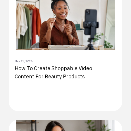
May 31, 2026
How To Create Shoppable Video
Content For Beauty Products