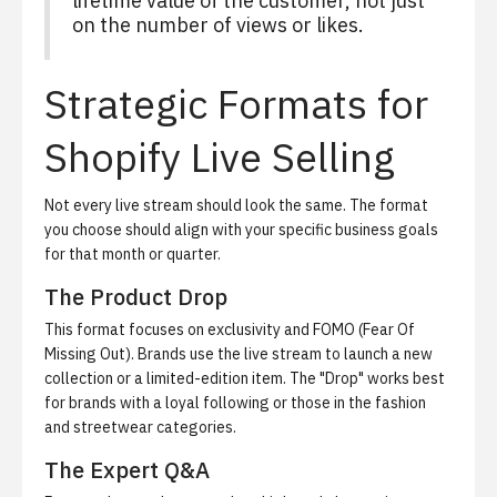
lifetime value of the customer, not just
on the number of views or likes.
Strategic Formats for
Shopify Live Selling
Not every live stream should look the same. The format
you choose should align with your specific business goals
for that month or quarter.
The Product Drop
This format focuses on exclusivity and FOMO (Fear Of
Missing Out). Brands use the live stream to launch a new
collection or a limited-edition item. The "Drop" works best
for brands with a loyal following or those in the fashion
and streetwear categories.
The Expert Q&A