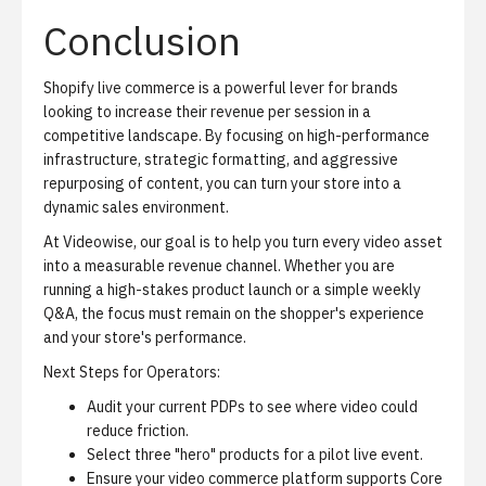
Conclusion
Shopify live commerce is a powerful lever for brands
looking to increase their revenue per session in a
competitive landscape. By focusing on high-performance
infrastructure, strategic formatting, and aggressive
repurposing of content, you can turn your store into a
dynamic sales environment.
At Videowise, our goal is to help you turn every video asset
into a measurable revenue channel. Whether you are
running a high-stakes product launch or a simple weekly
Q&A, the focus must remain on the shopper's experience
and your store's performance.
Next Steps for Operators:
Audit your current PDPs to see where video could
reduce friction.
Select three "hero" products for a pilot live event.
Ensure your video commerce platform supports Core