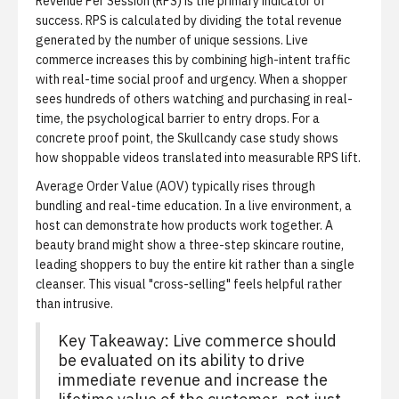
Revenue Per Session (RPS) is the primary indicator of
success.
RPS is calculated by dividing the total revenue
generated by the number of unique sessions. Live
commerce increases this by combining high-intent traffic
with real-time social proof and urgency. When a shopper
sees hundreds of others watching and purchasing in real-
time, the psychological barrier to entry drops. For a
concrete proof point, the
Skullcandy case study
shows
how shoppable videos translated into measurable RPS lift.
Average Order Value (AOV) typically rises through
bundling and real-time education.
In a live environment, a
host can demonstrate how products work together. A
beauty brand might show a three-step skincare routine,
leading shoppers to buy the entire kit rather than a single
cleanser. This visual "cross-selling" feels helpful rather
than intrusive.
Key Takeaway: Live commerce should
be evaluated on its ability to drive
immediate revenue and increase the