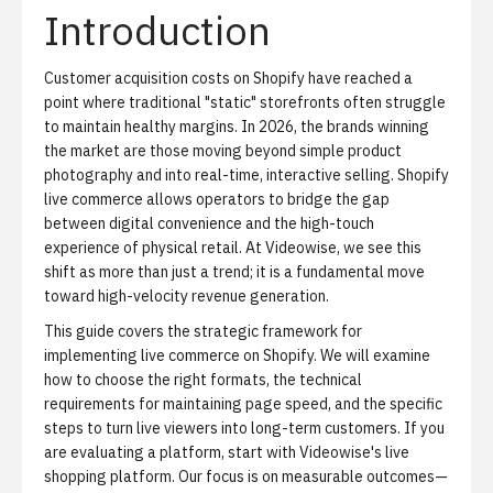
Introduction
Customer acquisition costs on Shopify have reached a
point where traditional "static" storefronts often struggle
to maintain healthy margins. In 2026, the brands winning
the market are those moving beyond simple product
photography and into real-time, interactive selling. Shopify
live commerce allows operators to bridge the gap
between digital convenience and the high-touch
experience of physical retail. At Videowise, we see this
shift as more than just a trend; it is a fundamental move
toward high-velocity revenue generation.
This guide covers the strategic framework for
implementing live commerce on Shopify. We will examine
how to choose the right formats, the technical
requirements for maintaining page speed, and the specific
steps to turn live viewers into long-term customers. If you
are evaluating a platform, start with
Videowise's live
shopping platform
. Our focus is on measurable outcomes—