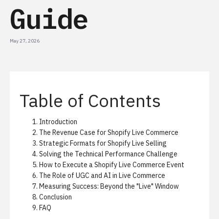
Guide
May 27, 2026
Table of Contents
Introduction
The Revenue Case for Shopify Live Commerce
Strategic Formats for Shopify Live Selling
Solving the Technical Performance Challenge
How to Execute a Shopify Live Commerce Event
The Role of UGC and AI in Live Commerce
Measuring Success: Beyond the "Live" Window
Conclusion
FAQ