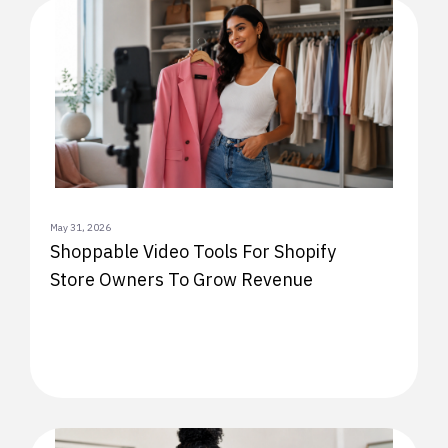
May 31, 2026
Shoppable Video Tools For Shopify
Store Owners To Grow Revenue