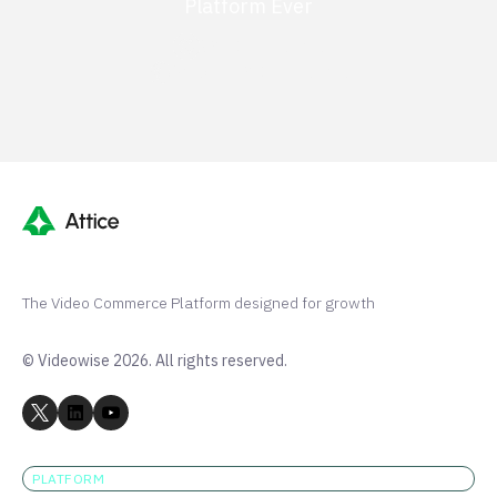
Platform Ever
G2 50+ 5-stars
Shopify 250+ 5-stars
The Video Commerce Platform designed for growth
© Videowise 2026. All rights reserved.
PLATFORM