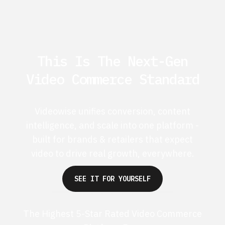
This Is The Next-Gen
Video Commerce Standard
Videowise unifies conversion, content
intelligence, and scale into one platform -
built for brands & retailers that expect
video to drive real growth, everywhere.
SEE IT FOR YOURSELF
The Highest 5-Star Rated Video Commerce