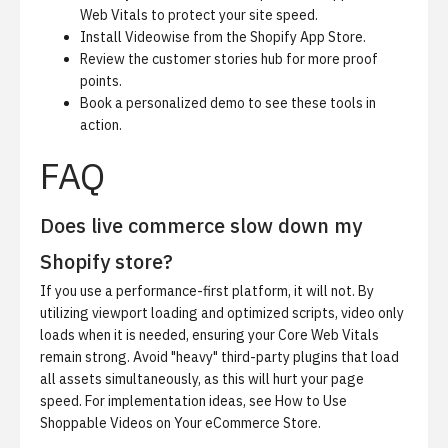
Web Vitals to protect your site speed.
Install Videowise from the
Shopify App Store
.
Review the
customer stories hub
for more proof
points.
Book a personalized demo
to see these tools in
action.
FAQ
Does live commerce slow down my
Shopify store?
If you use a performance-first platform, it will not. By
utilizing viewport loading and optimized scripts, video only
loads when it is needed, ensuring your Core Web Vitals
remain strong. Avoid "heavy" third-party plugins that load
all assets simultaneously, as this will hurt your page
speed. For implementation ideas, see
How to Use
Shoppable Videos on Your eCommerce Store
.