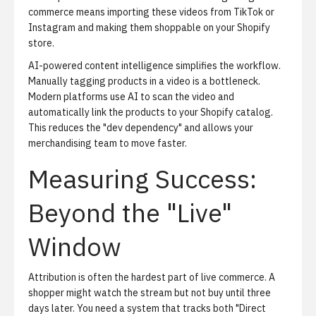
commerce
means importing these videos from TikTok or
Instagram and making them shoppable on your Shopify
store.
AI-powered content intelligence simplifies the workflow.
Manually tagging products in a video is a bottleneck.
Modern platforms use AI to scan the video and
automatically link the products to your Shopify catalog.
This reduces the "dev dependency" and allows your
merchandising team to move faster.
Measuring Success:
Beyond the "Live"
Window
Attribution is often the hardest part of live commerce.
A
shopper might watch the stream but not buy until three
days later. You need a system that tracks both "Direct