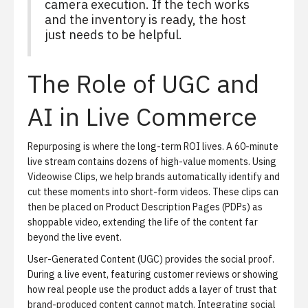
camera execution. If the tech works
and the inventory is ready, the host
just needs to be helpful.
The Role of UGC and
AI in Live Commerce
Repurposing is where the long-term ROI lives.
A 60-minute
live stream contains dozens of high-value moments. Using
Videowise Clips
, we help brands automatically identify and
cut these moments into short-form videos. These clips can
then be placed on Product Description Pages (PDPs) as
shoppable video, extending the life of the content far
beyond the live event.
User-Generated Content (UGC) provides the social proof.
During a live event, featuring customer reviews or showing
how real people use the product adds a layer of trust that
brand-produced content cannot match. Integrating
social