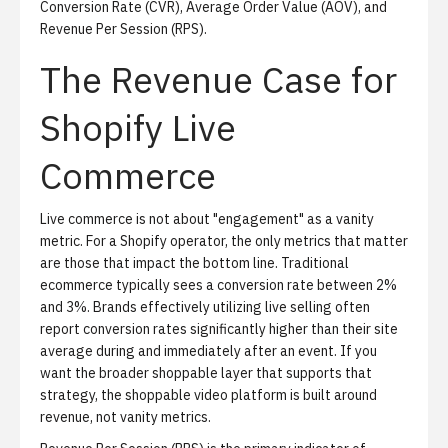
Conversion Rate (CVR), Average Order Value (AOV), and
Revenue Per Session (RPS).
The Revenue Case for
Shopify Live
Commerce
Live commerce is not about "engagement" as a vanity
metric.
For a Shopify operator, the only metrics that matter
are those that impact the bottom line. Traditional
ecommerce typically sees a conversion rate between 2%
and 3%. Brands effectively utilizing live selling often
report conversion rates significantly higher than their site
average during and immediately after an event. If you
want the broader shoppable layer that supports that
strategy, the
shoppable video platform
is built around
revenue, not vanity metrics.