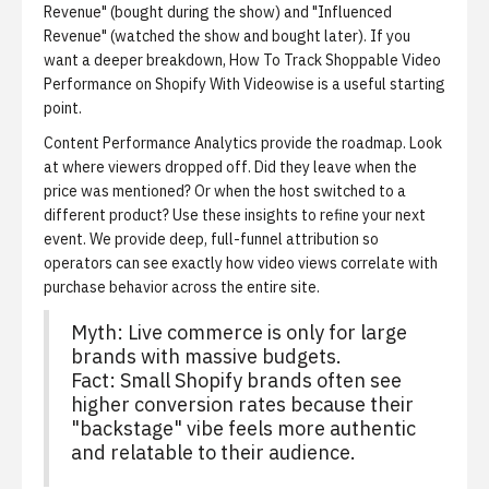
Revenue" (bought during the show) and "Influenced
Revenue" (watched the show and bought later). If you
want a deeper breakdown,
How To Track Shoppable Video
Performance on Shopify With Videowise
is a useful starting
point.
Content Performance Analytics provide the roadmap.
Look
at where viewers dropped off. Did they leave when the
price was mentioned? Or when the host switched to a
different product? Use these insights to refine your next
event. We provide deep, full-funnel attribution so
operators can see exactly how video views correlate with
purchase behavior across the entire site.
Myth: Live commerce is only for large
brands with massive budgets.
Fact: Small Shopify brands often see
higher conversion rates because their
"backstage" vibe feels more authentic
and relatable to their audience.