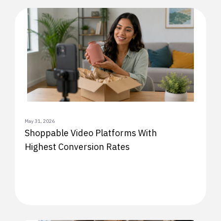
May 31, 2026
Shoppable Video Platforms With
Highest Conversion Rates