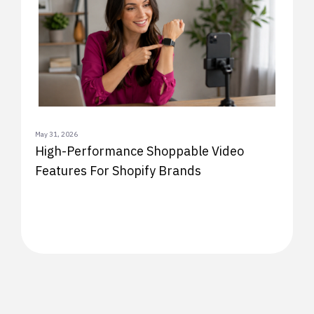
May 31, 2026
High-Performance Shoppable Video
Features For Shopify Brands