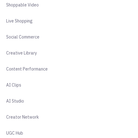
Shoppable Video
Live Shopping
Social Commerce
Creative Library
Content Performance
AI Clips
AI Studio
Creator Network
UGC Hub