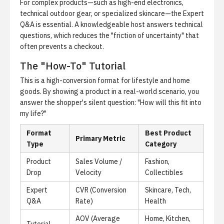
For complex products—such as high-end electronics,
technical outdoor gear, or specialized skincare—the Expert
Q&A is essential. A knowledgeable host answers technical
questions, which reduces the "friction of uncertainty" that
often prevents a checkout.
The "How-To" Tutorial
This is a high-conversion format for lifestyle and home
goods. By showing a product in a real-world scenario, you
answer the shopper's silent question: "How will this fit into
my life?"
Format
Best Product
Primary Metric
Type
Category
Product
Sales Volume /
Fashion,
Drop
Velocity
Collectibles
Expert
CVR (Conversion
Skincare, Tech,
Q&A
Rate)
Health
AOV (Average
Home, Kitchen,