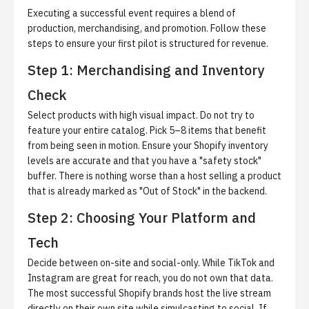
Executing a successful event requires a blend of
production, merchandising, and promotion. Follow these
steps to ensure your first pilot is structured for revenue.
Step 1: Merchandising and Inventory
Check
Select products with high visual impact.
Do not try to
feature your entire catalog. Pick 5–8 items that benefit
from being seen in motion. Ensure your Shopify inventory
levels are accurate and that you have a "safety stock"
buffer. There is nothing worse than a host selling a product
that is already marked as "Out of Stock" in the backend.
Step 2: Choosing Your Platform and
Tech
Decide between on-site and social-only.
While TikTok and
Instagram are great for reach, you do not own that data.
The most successful Shopify brands host the live stream
directly on their own site while simulcasting to social. If