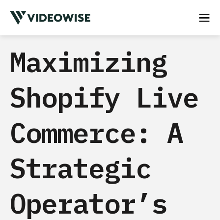
Maximizing
Shopify Live
Commerce: A
Strategic
Operator’s