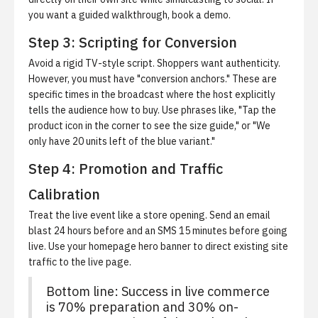
you want a guided walkthrough,
book a demo
.
Step 3: Scripting for Conversion
Avoid a rigid TV-style script.
Shoppers want authenticity.
However, you must have "conversion anchors." These are
specific times in the broadcast where the host explicitly
tells the audience how to buy. Use phrases like, "Tap the
product icon in the corner to see the size guide," or "We
only have 20 units left of the blue variant."
Step 4: Promotion and Traffic
Calibration
Treat the live event like a store opening.
Send an email
blast 24 hours before and an SMS 15 minutes before going
live. Use your homepage hero banner to direct existing site
traffic to the live page.
Bottom line: Success in live commerce
is 70% preparation and 30% on-