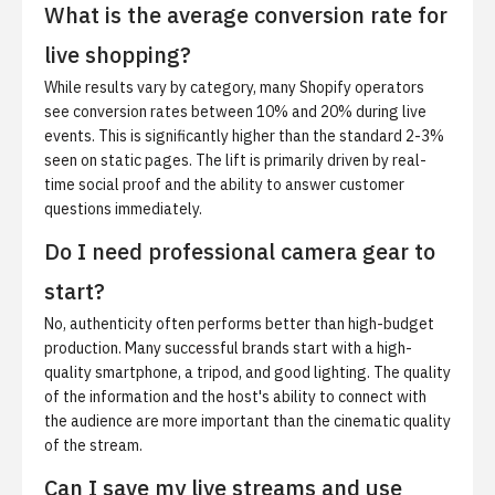
What is the average conversion rate for
live shopping?
While results vary by category, many Shopify operators
see conversion rates between 10% and 20% during live
events. This is significantly higher than the standard 2-3%
seen on static pages. The lift is primarily driven by real-
time social proof and the ability to answer customer
questions immediately.
Do I need professional camera gear to
start?
No, authenticity often performs better than high-budget
production. Many successful brands start with a high-
quality smartphone, a tripod, and good lighting. The quality
of the information and the host's ability to connect with
the audience are more important than the cinematic quality
of the stream.
Can I save my live streams and use