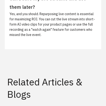
them later?
Yes, and you should. Repurposing live content is essential
for maximizing ROI. You can cut the live stream into short-
form
AI video clips
for your product pages or use the full
recording as a "watch again" feature for customers who
missed the live event.
Related Articles &
Blogs