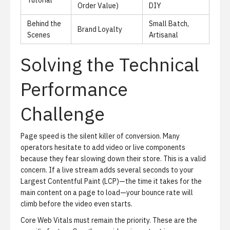
Tutorial
Order Value)
DIY
Behind the
Small Batch,
Brand Loyalty
Scenes
Artisanal
Solving the Technical
Performance
Challenge
Page speed is the silent killer of conversion.
Many
operators hesitate to add video or live components
because they fear slowing down their store. This is a valid
concern. If a live stream adds several seconds to your
Largest Contentful Paint (LCP)—the time it takes for the
main content on a page to load—your bounce rate will
climb before the video even starts.
Core Web Vitals must remain the priority.
These are the