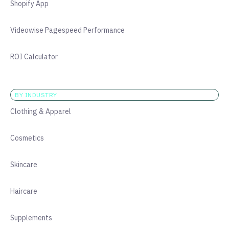
Shopify App
Videowise Pagespeed Performance
ROI Calculator
BY INDUSTRY
Clothing & Apparel
Cosmetics
Skincare
Haircare
Supplements