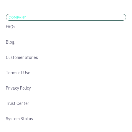
COMPANY
FAQs
Blog
Customer Stories
Terms of Use
Privacy Policy
Trust Center
System Status