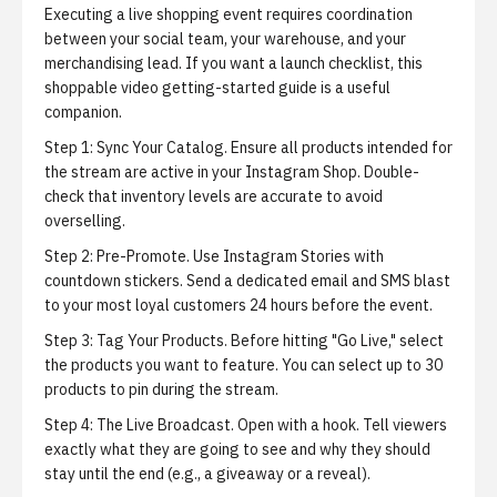
Executing a live shopping event requires coordination
between your social team, your warehouse, and your
merchandising lead. If you want a launch checklist,
this
shoppable video getting-started guide
is a useful
companion.
Step 1: Sync Your Catalog.
Ensure all products intended for
the stream are active in your Instagram Shop. Double-
check that inventory levels are accurate to avoid
overselling.
Step 2: Pre-Promote.
Use Instagram Stories with
countdown stickers. Send a dedicated email and SMS blast
to your most loyal customers 24 hours before the event.
Step 3: Tag Your Products.
Before hitting "Go Live," select
the products you want to feature. You can select up to 30
products to pin during the stream.
Step 4: The Live Broadcast.
Open with a hook. Tell viewers
exactly what they are going to see and why they should
stay until the end (e.g., a giveaway or a reveal).