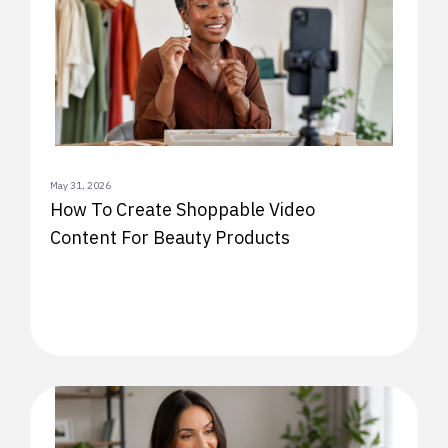
May 31, 2026
How To Create Shoppable Video
Content For Beauty Products