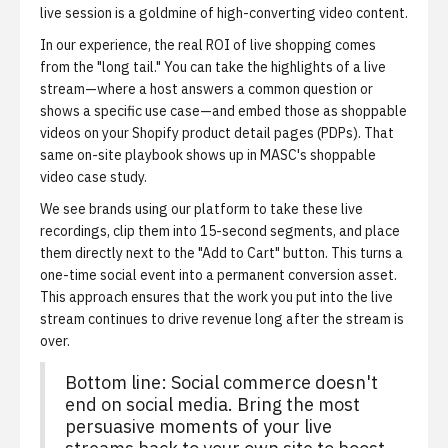
live session is a goldmine of high-converting video content.
In our experience, the real ROI of live shopping comes
from the "long tail." You can take the highlights of a live
stream—where a host answers a common question or
shows a specific use case—and embed those as shoppable
videos on your Shopify product detail pages (PDPs). That
same on-site playbook shows up in
MASC's shoppable
video case study
.
We see brands using our platform to take these live
recordings, clip them into 15-second segments, and place
them directly next to the "Add to Cart" button. This turns a
one-time social event into a permanent conversion asset.
This approach ensures that the work you put into the live
stream continues to drive revenue long after the stream is
over.
Bottom line: Social commerce doesn't
end on social media. Bring the most
persuasive moments of your live