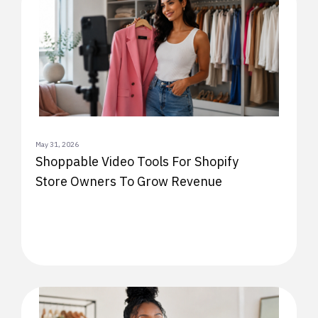
May 31, 2026
Shoppable Video Tools For Shopify
Store Owners To Grow Revenue