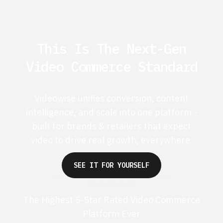
This Is The Next-Gen
Video Commerce Standard
Videowise unifies conversion, content
intelligence, and scale into one platform -
built for brands & retailers that expect
video to drive real growth, everywhere.
SEE IT FOR YOURSELF
The Highest 5-Star Rated Video Commerce
Platform Ever