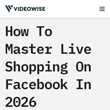
How To
Master Live
Shopping On
Facebook In
2026