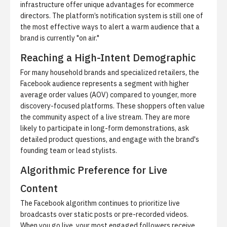
infrastructure offer unique advantages for ecommerce
directors. The platform’s notification system is still one of
the most effective ways to alert a warm audience that a
brand is currently "on air."
Reaching a High-Intent Demographic
For many household brands and specialized retailers, the
Facebook audience represents a segment with higher
average order values (AOV) compared to younger, more
discovery-focused platforms. These shoppers often value
the community aspect of a live stream. They are more
likely to participate in long-form demonstrations, ask
detailed product questions, and engage with the brand's
founding team or lead stylists.
Algorithmic Preference for Live
Content
The Facebook algorithm continues to prioritize live
broadcasts over static posts or pre-recorded videos.
When you go live, your most engaged followers receive