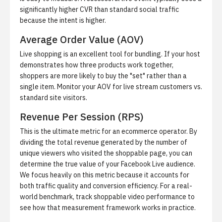
significantly higher CVR than standard social traffic
because the intent is higher.
Average Order Value (AOV)
Live shopping is an excellent tool for bundling. If your host
demonstrates how three products work together,
shoppers are more likely to buy the "set" rather than a
single item. Monitor your AOV for live stream customers vs.
standard site visitors.
Revenue Per Session (RPS)
This is the ultimate metric for an ecommerce operator. By
dividing the total revenue generated by the number of
unique viewers who visited the shoppable page, you can
determine the true value of your Facebook Live audience.
We focus heavily on this metric because it accounts for
both traffic quality and conversion efficiency. For a real-
world benchmark,
track shoppable video performance
to
see how that measurement framework works in practice.