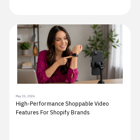
May 31, 2026
High-Performance Shoppable Video
Features For Shopify Brands