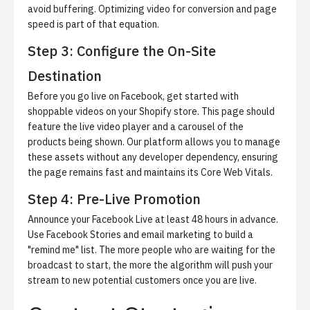
avoid buffering.
Optimizing video for conversion and page
speed
is part of that equation.
Step 3: Configure the On-Site
Destination
Before you go live on Facebook,
get started with
shoppable videos
on your Shopify store. This page should
feature the live video player and a carousel of the
products being shown. Our platform allows you to manage
these assets without any developer dependency, ensuring
the page remains fast and maintains its Core Web Vitals.
Step 4: Pre-Live Promotion
Announce your Facebook Live at least 48 hours in advance.
Use Facebook Stories and email marketing to build a
"remind me" list. The more people who are waiting for the
broadcast to start, the more the algorithm will push your
stream to new potential customers once you are live.