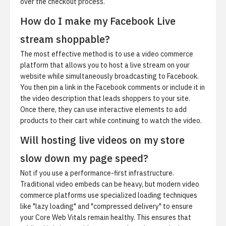
over the checkout process.
How do I make my Facebook Live
stream shoppable?
The most effective method is to use a video commerce
platform that allows you to host a live stream on your
website while simultaneously broadcasting to Facebook.
You then pin a link in the Facebook comments or include it in
the video description that leads shoppers to your site.
Once there, they can use interactive elements to add
products to their cart while continuing to watch the video.
Will hosting live videos on my store
slow down my page speed?
Not if you use a performance-first infrastructure.
Traditional video embeds can be heavy, but modern video
commerce platforms use specialized loading techniques
like "lazy loading" and "compressed delivery" to ensure
your Core Web Vitals remain healthy. This ensures that