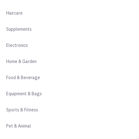
Haircare
Supplements
Electronics
Home & Garden
Food & Beverage
Equipment & Bags
Sports & Fitness
Pet & Animal