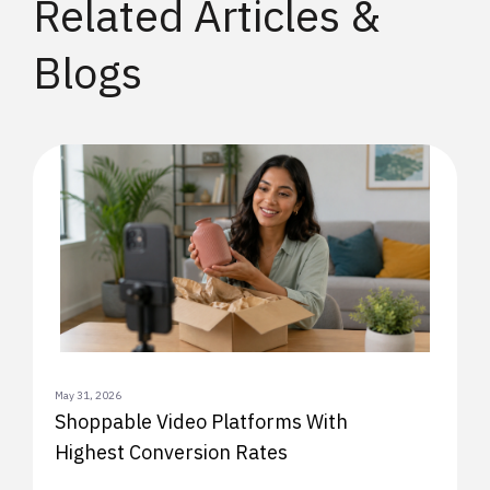
Related Articles &
Blogs
May 31, 2026
Shoppable Video Platforms With
Highest Conversion Rates