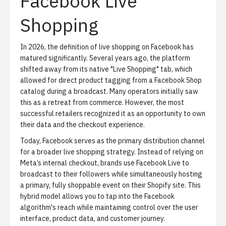
Facebook Live
Shopping
In 2026, the definition of live shopping on Facebook has
matured significantly. Several years ago, the platform
shifted away from its native "Live Shopping" tab, which
allowed for direct product tagging from a Facebook Shop
catalog during a broadcast. Many operators initially saw
this as a retreat from commerce. However, the most
successful retailers recognized it as an opportunity to own
their data and the checkout experience.
Today, Facebook serves as the primary distribution channel
for a broader
live shopping strategy
. Instead of relying on
Meta’s internal checkout, brands use Facebook Live to
broadcast to their followers while simultaneously hosting
a primary, fully shoppable event on their Shopify site. This
hybrid model allows you to tap into the Facebook
algorithm's reach while maintaining control over the user
interface, product data, and customer journey.