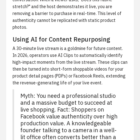
stretch?" and the host demonstrates it live, you are
removing a barrier to purchase in real-time. This level of
authenticity cannot be replicated with static product
photos.
Using AI for Content Repurposing
A 30-minute live stream is a goldmine for future content.
In 2026, operators use
AI Clips
to automatically identify
high-impact moments from the live stream. These clips can
then be turned into short-form shoppable videos for your
product detail pages (PDPs) or Facebook Reels, extending
the revenue-generating life of your live event.
Myth: You need a professional studio
and a massive budget to succeed at
live shopping. Fact: Shoppers on
Facebook value authenticity over high
production value. A knowledgeable
founder talking to a camera in a well-
lit office often converts better than a