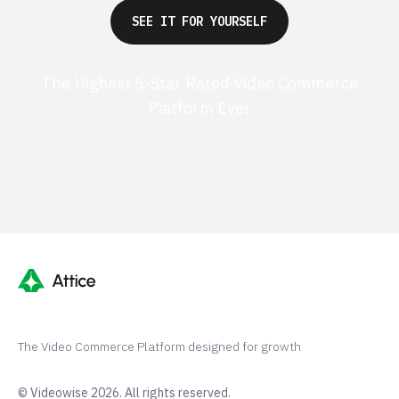
SEE IT FOR YOURSELF
The Highest 5-Star Rated Video Commerce
Platform Ever
G2 50+ 5-stars
Shopify 250+ 5-stars
The Video Commerce Platform designed for growth
© Videowise 2026. All rights reserved.