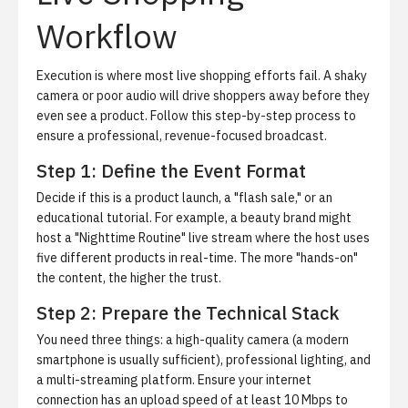
Workflow
Execution is where most live shopping efforts fail. A shaky
camera or poor audio will drive shoppers away before they
even see a product. Follow this step-by-step process to
ensure a professional, revenue-focused broadcast.
Step 1: Define the Event Format
Decide if this is a product launch, a "flash sale," or an
educational tutorial. For example, a beauty brand might
host a "Nighttime Routine" live stream where the host uses
five different products in real-time. The more "hands-on"
the content, the higher the trust.
Step 2: Prepare the Technical Stack
You need three things: a high-quality camera (a modern
smartphone is usually sufficient), professional lighting, and
a multi-streaming platform. Ensure your internet
connection has an upload speed of at least 10 Mbps to