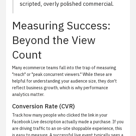
scripted, overly polished commercial.
Measuring Success:
Beyond the View
Count
Many ecommerce teams fall into the trap of measuring
"reach" or "peak concurrent viewers." While these are
helpful for understanding your audience size, they don't
reflect business growth, which is why
performance
analytics
matter.
Conversion Rate (CVR)
Track how many people who clicked the link in your
Facebook Live description actually made a purchase. If you
are driving traffic to an on-site shoppable experience, this
is easy to measure. A successful live event typically sees a