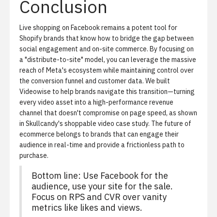
Conclusion
Live shopping on Facebook remains a potent tool for
Shopify brands that know how to bridge the gap between
social engagement and on-site commerce. By focusing on
a "distribute-to-site" model, you can leverage the massive
reach of Meta's ecosystem while maintaining control over
the conversion funnel and customer data. We built
Videowise to help brands navigate this transition—turning
every video asset into a high-performance revenue
channel that doesn't compromise on page speed, as shown
in
Skullcandy's shoppable video case study
. The future of
ecommerce belongs to brands that can engage their
audience in real-time and provide a frictionless path to
purchase.
Bottom line:
Use Facebook for the
audience, use your site for the sale.
Focus on RPS and CVR over vanity
metrics like likes and views.