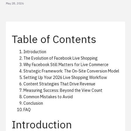
May 28, 2026
Table of Contents
Introduction
The Evolution of Facebook Live Shopping
Why Facebook Still Matters for Live Commerce
Strategic Framework: The On-Site Conversion Model
Setting Up Your 2026 Live Shopping Workflow
Content Strategies That Drive Revenue
Measuring Success: Beyond the View Count
Common Mistakes to Avoid
Conclusion
FAQ
Introduction