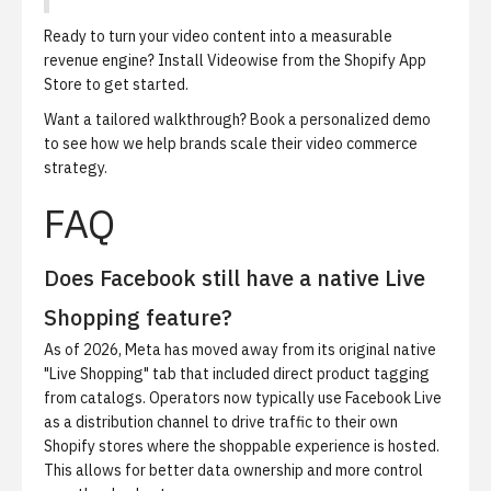
Ready to turn your video content into a measurable
revenue engine?
Install Videowise from the Shopify App
Store
to get started.
Want a tailored walkthrough?
Book a personalized demo
to see how we help brands scale their video commerce
strategy.
FAQ
Does Facebook still have a native Live
Shopping feature?
As of 2026, Meta has moved away from its original native
"Live Shopping" tab that included direct product tagging
from catalogs. Operators now typically use Facebook Live
as a distribution channel to drive traffic to their own
Shopify stores where the shoppable experience is hosted.
This allows for better data ownership and more control