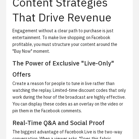
Content Strategies
That Drive Revenue
Engagement without a clear path to purchase is just
entertainment. To make live shopping on Facebook
profitable, you must structure your content around the
"Buy Now" moment.
The Power of Exclusive "Live-Only"
Offers
Create a reason for people to tune in live rather than
watching the replay. Limited-time discount codes that only
work during the hour of the broadcast are highly effective.
You can display these codes as an overlay on the video or
pin them in the Facebook comments.
Real-Time Q&A and Social Proof
The biggest advantage of Facebook Live is the two-way
conversation. When a viewer asks, "Does this fabric