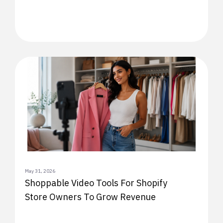
May 31, 2026
Shoppable Video Tools For Shopify
Store Owners To Grow Revenue