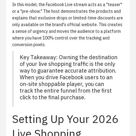
In this model, the Facebook Live stream acts as a "teaser"
or a "pre-show." The host demonstrates the products and
explains that exclusive drops or limited-time discounts are
only available on the brand's official website. This creates
a sense of urgency and moves the audience to a platform
where you have 100% control over the tracking and
conversion pixels.
Key Takeaway:
Owning the destination
of your live shopping traffic is the only
way to guarantee accurate attribution.
When you drive Facebook users to an
on-site shoppable player, you can
track the entire funnel from the first
click to the final purchase.
Setting Up Your 2026
Live Shopping