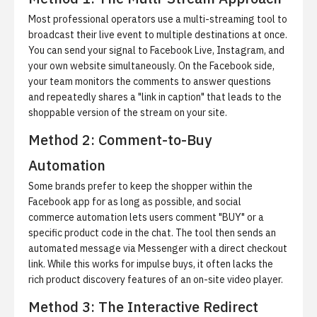
Most professional operators use a multi-streaming tool to
broadcast their live event to multiple destinations at once.
You can send your signal to Facebook Live, Instagram, and
your own website simultaneously. On the Facebook side,
your team monitors the comments to answer questions
and repeatedly shares a "link in caption" that leads to the
shoppable version of the stream on your site.
Method 2: Comment-to-Buy
Automation
Some brands prefer to keep the shopper within the
Facebook app for as long as possible, and
social
commerce automation
lets users comment "BUY" or a
specific product code in the chat. The tool then sends an
automated message via Messenger with a direct checkout
link. While this works for impulse buys, it often lacks the
rich product discovery features of an on-site video player.
Method 3: The Interactive Redirect