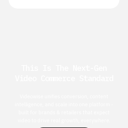
This Is The Next-Gen
Video Commerce Standard
Videowise unifies conversion, content
intelligence, and scale into one platform -
built for brands & retailers that expect
video to drive real growth, everywhere.