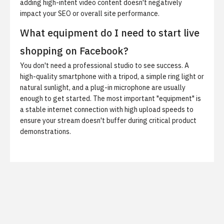
adding high-intent video content doesn't negatively
impact your SEO or overall site performance.
What equipment do I need to start live
shopping on Facebook?
You don't need a professional studio to see success. A
high-quality smartphone with a tripod, a simple ring light or
natural sunlight, and a plug-in microphone are usually
enough to get started. The most important "equipment" is
a stable internet connection with high upload speeds to
ensure your stream doesn't buffer during critical product
demonstrations.