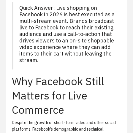
Quick Answer:
Live shopping on
Facebook in 2026 is best executed as a
multi-stream event. Brands broadcast
live to Facebook to reach their existing
audience and use a call-to-action that
drives viewers to an on-site shoppable
video experience where they can add
items to their cart without leaving the
stream.
Why Facebook Still
Matters for Live
Commerce
Despite the growth of short-form video and other social
platforms, Facebook’s demographic and technical