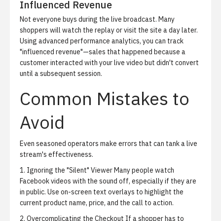
Influenced Revenue
Not everyone buys during the live broadcast. Many
shoppers will watch the replay or visit the site a day later.
Using advanced performance analytics, you can track
"influenced revenue"—sales that happened because a
customer interacted with your live video but didn't convert
until a subsequent session.
Common Mistakes to
Avoid
Even seasoned operators make errors that can tank a live
stream's effectiveness.
1. Ignoring the "Silent" Viewer
Many people watch
Facebook videos with the sound off, especially if they are
in public. Use on-screen text overlays to highlight the
current product name, price, and the call to action.
2. Overcomplicating the Checkout
If a shopper has to