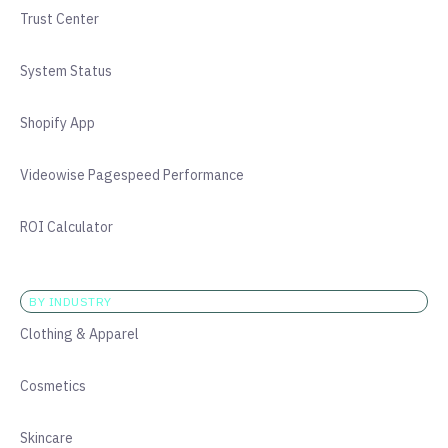
Trust Center
System Status
Shopify App
Videowise Pagespeed Performance
ROI Calculator
BY INDUSTRY
Clothing & Apparel
Cosmetics
Skincare