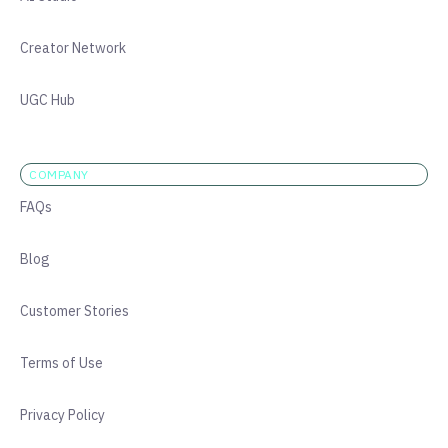
Creator Network
UGC Hub
COMPANY
FAQs
Blog
Customer Stories
Terms of Use
Privacy Policy