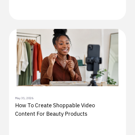
May 31, 2026
How To Create Shoppable Video
Content For Beauty Products