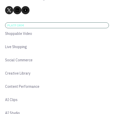
PLATFORM
Shoppable Video
Live Shopping
Social Commerce
Creative Library
Content Performance
AI Clips
AI Studio