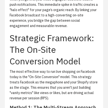
push notifications. This immediate spike in traffic creates a
"halo effect" for your page’s organic reach. By linking your
Facebook broadcast to a high-converting on-site
experience, you bridge the gap between social
engagement and measurable revenue.
Strategic Framework:
The On-Site
Conversion Model
The most effective way to run live shopping on Facebook
today is the "On-Site Conversion" model. This strategy
treats Facebook as the megaphone and your Shopify store
as the stage. This ensures that you aren't just building
"vanity metrics" like views or likes, but are driving actual
revenue per session (RPS).
Method 1: The Multi-Stream Approach