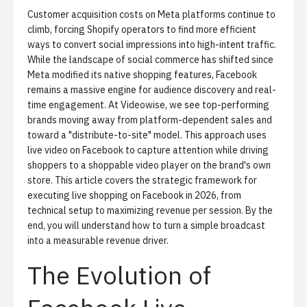
Customer acquisition costs on Meta platforms continue to
climb, forcing Shopify operators to find more efficient
ways to convert social impressions into high-intent traffic.
While the landscape of social commerce has shifted since
Meta modified its native shopping features, Facebook
remains a massive engine for audience discovery and real-
time engagement. At Videowise, we see top-performing
brands moving away from platform-dependent sales and
toward a "distribute-to-site" model. This approach uses
live video on Facebook to capture attention while driving
shoppers to
a shoppable video player
on the brand's own
store. This article covers the strategic framework for
executing live shopping on Facebook in 2026, from
technical setup to maximizing revenue per session. By the
end, you will understand how to turn a simple broadcast
into a measurable revenue driver.
The Evolution of