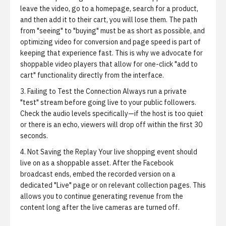
leave the video, go to a homepage, search for a product,
and then add it to their cart, you will lose them. The path
from "seeing" to "buying" must be as short as possible, and
optimizing video for conversion and page speed
is part of
keeping that experience fast. This is why we advocate for
shoppable video players that allow for one-click "add to
cart" functionality directly from the interface.
3. Failing to Test the Connection
Always run a private
"test" stream before going live to your public followers.
Check the audio levels specifically—if the host is too quiet
or there is an echo, viewers will drop off within the first 30
seconds.
4. Not Saving the Replay
Your live shopping event should
live on as a shoppable asset. After the Facebook
broadcast ends, embed the recorded version on a
dedicated "Live" page or on relevant collection pages. This
allows you to continue generating revenue from the
content long after the live cameras are turned off.