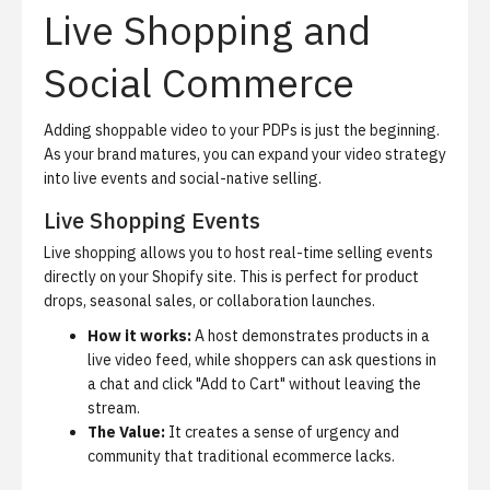
Live Shopping and
Social Commerce
Adding shoppable video to your PDPs is just the beginning.
As your brand matures, you can expand your video strategy
into live events and social-native selling.
Live Shopping Events
Live shopping
allows you to host real-time selling events
directly on your Shopify site. This is perfect for product
drops, seasonal sales, or collaboration launches.
How it works:
A host demonstrates products in a
live video feed, while shoppers can ask questions in
a chat and click "Add to Cart" without leaving the
stream.
The Value:
It creates a sense of urgency and
community that traditional ecommerce lacks.