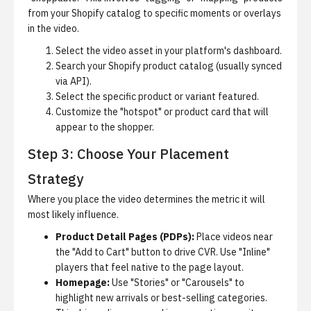
from your Shopify catalog to specific moments or overlays
in the video.
Select the video asset in your platform's dashboard.
Search your Shopify product catalog (usually synced
via API).
Select the specific product or variant featured.
Customize the "hotspot" or product card that will
appear to the shopper.
Step 3: Choose Your Placement
Strategy
Where you place the video determines the metric it will
most likely influence.
Product Detail Pages (PDPs):
Place videos near
the "Add to Cart" button to drive CVR. Use "Inline"
players that feel native to the page layout.
Homepage:
Use "Stories" or "Carousels" to
highlight new arrivals or best-selling categories.