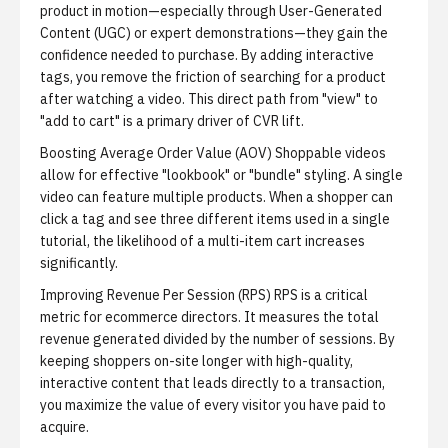
product in motion—especially through User-Generated
Content (UGC) or expert demonstrations—they gain the
confidence needed to purchase. By adding interactive
tags, you remove the friction of searching for a product
after watching a video. This direct path from "view" to
"add to cart" is a primary driver of CVR lift.
Boosting Average Order Value (AOV)
Shoppable videos
allow for effective "lookbook" or "bundle" styling. A single
video can feature multiple products. When a shopper can
click a tag and see three different items used in a single
tutorial, the likelihood of a multi-item cart increases
significantly.
Improving Revenue Per Session (RPS)
RPS is a critical
metric for ecommerce directors. It measures the total
revenue generated divided by the number of sessions. By
keeping shoppers on-site longer with high-quality,
interactive content that leads directly to a transaction,
you maximize the value of every visitor you have paid to
acquire.