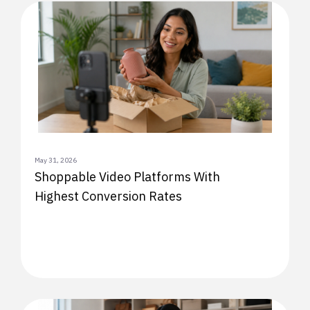
May 31, 2026
Shoppable Video Platforms With
Highest Conversion Rates