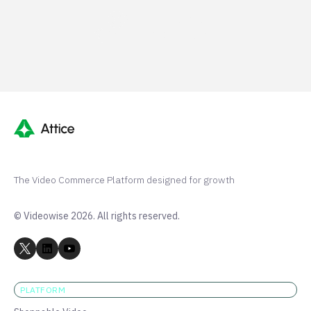
G2 50+ 5-stars
Shopify 250+ 5-stars
The Video Commerce Platform designed for growth
© Videowise 2026. All rights reserved.
PLATFORM