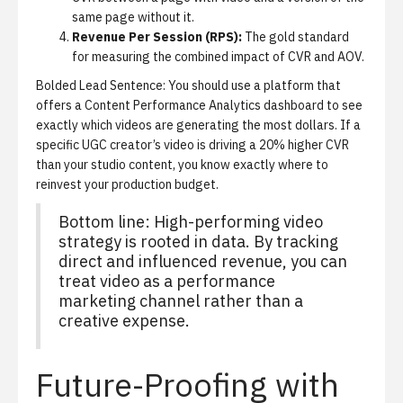
same page without it.
Revenue Per Session (RPS):
The gold standard
for measuring the combined impact of CVR and AOV.
Bolded Lead Sentence: You should use a platform that
offers a
Content Performance Analytics dashboard
to see
exactly which videos are generating the most dollars.
If a
specific UGC creator’s video is driving a 20% higher CVR
than your studio content, you know exactly where to
reinvest your production budget.
Bottom line: High-performing video
strategy is rooted in data. By tracking
direct and influenced revenue, you can
treat video as a performance
marketing channel rather than a
creative expense.
Future-Proofing with