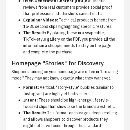
User-Generated Content (UGC):
Authentic
reviews from real customers provide social proof
that professional studio shots cannot match.
Explainer Videos:
Technical products benefit from
15-30 second clips highlighting specific features.
The Result:
By placing these in a swipeable,
TikTok-style gallery on the PDP, you provide all the
information a shopper needs to stay on the page
and complete the purchase.
Homepage "Stories" for Discovery
Shoppers landing on your homepage are often in "browsing
mode." They may not know exactly what they want yet.
Format:
Vertical, "story-style" bubbles (similar to
Instagram) are highly effective here.
Intent:
These should be high-energy, lifestyle-
focused clips that showcase the brand's aesthetic.
The Result:
This format encourages deep scrolling
and allows shoppers to discover products they
might not have found through the standard