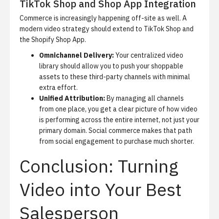
TikTok Shop and Shop App Integration
Commerce is increasingly happening off-site as well. A
modern video strategy should extend to TikTok Shop and
the Shopify Shop App.
Omnichannel Delivery:
Your centralized video
library should allow you to push your shoppable
assets to these third-party channels with minimal
extra effort.
Unified Attribution:
By managing all channels
from one place, you get a clear picture of how video
is performing across the entire internet, not just your
primary domain.
Social commerce
makes that path
from social engagement to purchase much shorter.
Conclusion: Turning
Video into Your Best
Salesperson