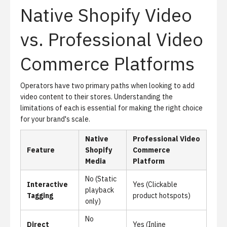
Native Shopify Video
vs. Professional Video
Commerce Platforms
Operators have two primary paths when looking to add
video content to their stores. Understanding the
limitations of each is essential for making the right choice
for your brand's scale.
Native
Professional Video
Feature
Shopify
Commerce
Media
Platform
No (Static
Interactive
Yes (Clickable
playback
Tagging
product hotspots)
only)
No
Direct
Yes (Inline