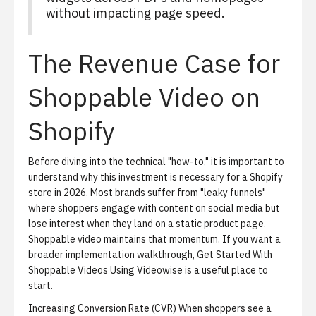
without impacting page speed.
The Revenue Case for
Shoppable Video on
Shopify
Before diving into the technical "how-to," it is important to
understand why this investment is necessary for a Shopify
store in 2026. Most brands suffer from "leaky funnels"
where shoppers engage with content on social media but
lose interest when they land on a static product page.
Shoppable video maintains that momentum. If you want a
broader implementation walkthrough,
Get Started With
Shoppable Videos Using Videowise
is a useful place to
start.
Increasing Conversion Rate (CVR)
When shoppers see a