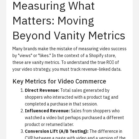
Measuring What
Matters: Moving
Beyond Vanity Metrics
Many brands make the mistake of measuring video success
by "views" or "likes." In the context of a Shopify store,
these are vanity metrics. To understand the true ROI of
your video strategy, you must track revenue-linked data.
Key Metrics for Video Commerce
Direct Revenue:
Total sales generated by
shoppers who interacted with a product tag and
completed a purchase in that session.
Influenced Revenue:
Sales from shoppers who
watched a video but perhaps purchased a different
product or returned later.
Conversion Lift (A/B Testing):
The difference in
CVR between a page with video and a version of the