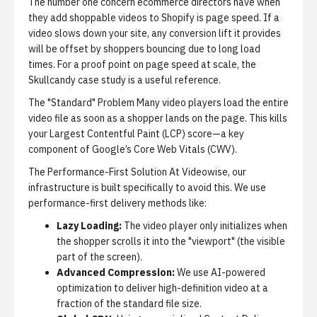
The number one concern ecommerce directors have when
they add shoppable videos to Shopify is page speed. If a
video slows down your site, any conversion lift it provides
will be offset by shoppers bouncing due to long load
times. For a proof point on page speed at scale, the
Skullcandy case study
is a useful reference.
The "Standard" Problem
Many video players load the entire
video file as soon as a shopper lands on the page. This kills
your Largest Contentful Paint (LCP) score—a key
component of Google’s Core Web Vitals (CWV).
The Performance-First Solution
At Videowise, our
infrastructure is built specifically to avoid this. We use
performance-first delivery methods like:
Lazy Loading:
The video player only initializes when
the shopper scrolls it into the "viewport" (the visible
part of the screen).
Advanced Compression:
We use AI-powered
optimization to deliver high-definition video at a
fraction of the standard file size.