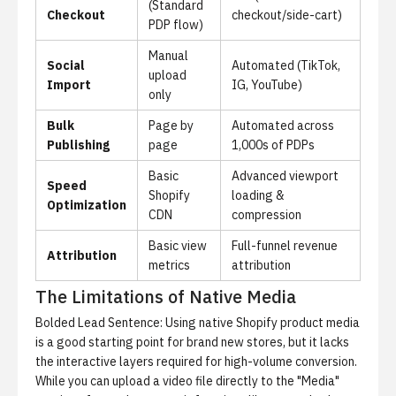
(Standard
Checkout
checkout/side-cart)
PDP flow)
Manual
Social
Automated (TikTok,
upload
Import
IG, YouTube)
only
Bulk
Page by
Automated across
Publishing
page
1,000s of PDPs
Basic
Advanced viewport
Speed
Shopify
loading &
Optimization
CDN
compression
Basic view
Full-funnel revenue
Attribution
metrics
attribution
The Limitations of Native Media
Bolded Lead Sentence: Using native Shopify product media
is a good starting point for brand new stores, but it lacks
the interactive layers required for high-volume conversion.
While you can upload a video file directly to the "Media"