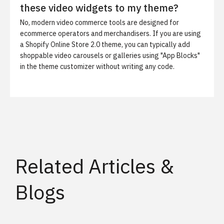
these video widgets to my theme?
No, modern video commerce tools are designed for
ecommerce operators and merchandisers. If you are using
a Shopify Online Store 2.0 theme, you can typically add
shoppable video carousels or galleries using "App Blocks"
in the theme customizer without writing any code.
Related Articles &
Blogs