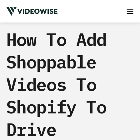
How To Add
Shoppable
Videos To
Shopify To
Drive