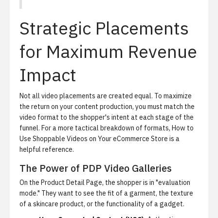
Strategic Placements
for Maximum Revenue
Impact
Not all video placements are created equal. To maximize
the return on your content production, you must match the
video format to the shopper's intent at each stage of the
funnel. For a more tactical breakdown of formats,
How to
Use Shoppable Videos on Your eCommerce Store
is a
helpful reference.
The Power of PDP Video Galleries
On the Product Detail Page, the shopper is in "evaluation
mode." They want to see the fit of a garment, the texture
of a skincare product, or the functionality of a gadget.