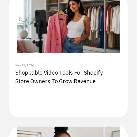
May 31, 2026
Shoppable Video Tools For Shopify
Store Owners To Grow Revenue