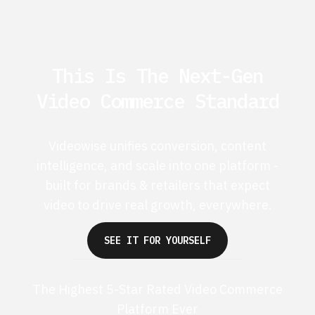
This Is The Next-Gen
Video Commerce Standard
Videowise unifies conversion, content
intelligence, and scale into one platform -
built for brands & retailers that expect
video to drive real growth, everywhere.
SEE IT FOR YOURSELF
The Highest 5-Star Rated Video Commerce
Platform Ever