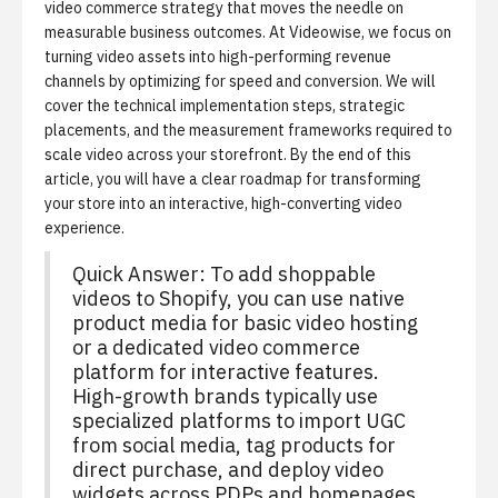
video commerce strategy that moves the needle on
measurable business outcomes. At Videowise, we focus on
turning video assets into high-performing revenue
channels by optimizing for speed and conversion. We will
cover the technical implementation steps, strategic
placements, and the measurement frameworks required to
scale video across your storefront. By the end of this
article, you will have a clear roadmap for transforming
your store into an interactive, high-converting video
experience.
Quick Answer: To add shoppable
videos to Shopify, you can use native
product media for basic video hosting
or a
dedicated video commerce
platform
for interactive features.
High-growth brands typically use
specialized platforms to import UGC
from social media, tag products for
direct purchase, and deploy video
widgets across PDPs and homepages