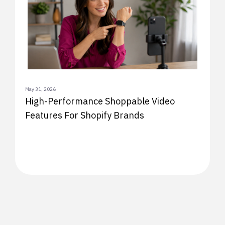
May 31, 2026
High-Performance Shoppable Video
Features For Shopify Brands