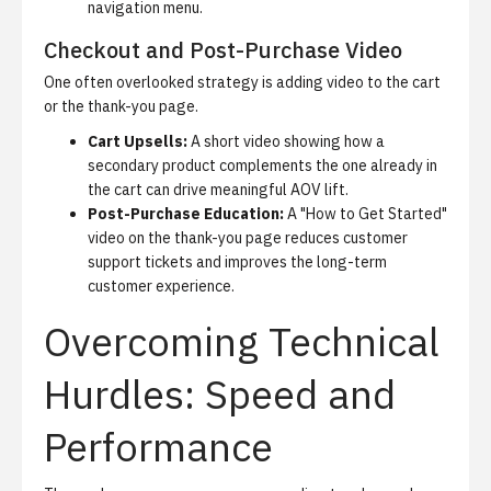
navigation menu.
Checkout and Post-Purchase Video
One often overlooked strategy is adding video to the cart
or the thank-you page.
Cart Upsells:
A short video showing how a
secondary product complements the one already in
the cart can drive meaningful AOV lift.
Post-Purchase Education:
A "How to Get Started"
video on the thank-you page reduces customer
support tickets and improves the long-term
customer experience.
Overcoming Technical
Hurdles: Speed and
Performance