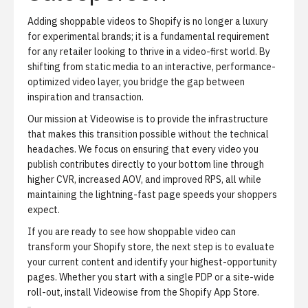
Adding shoppable videos to Shopify is no longer a luxury
for experimental brands; it is a fundamental requirement
for any retailer looking to thrive in a video-first world. By
shifting from static media to an interactive, performance-
optimized video layer, you bridge the gap between
inspiration and transaction.
Our mission at Videowise is to provide the infrastructure
that makes this transition possible without the technical
headaches. We focus on ensuring that every video you
publish contributes directly to your bottom line through
higher CVR, increased AOV, and improved RPS, all while
maintaining the lightning-fast page speeds your shoppers
expect.
If you are ready to see how shoppable video can
transform your Shopify store, the next step is to evaluate
your current content and identify your highest-opportunity
pages. Whether you start with a single PDP or a site-wide
roll-out,
install Videowise from the Shopify App Store
.