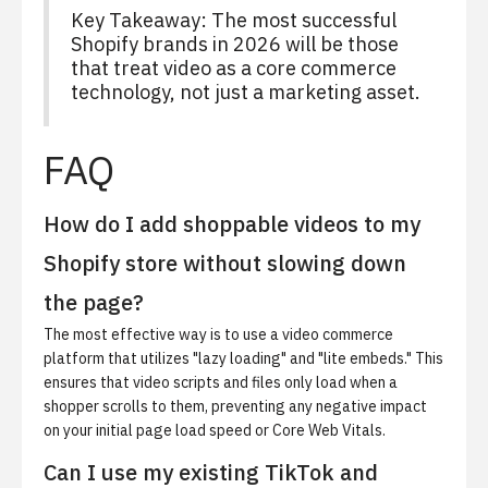
Key Takeaway: The most successful
Shopify brands in 2026 will be those
that treat video as a core commerce
technology, not just a marketing asset.
FAQ
How do I add shoppable videos to my
Shopify store without slowing down
the page?
The most effective way is to use a video commerce
platform that utilizes "lazy loading" and "lite embeds." This
ensures that video scripts and files only load when a
shopper scrolls to them, preventing any negative impact
on your initial page load speed or Core Web Vitals.
Can I use my existing TikTok and