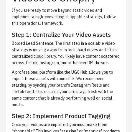
If you are ready to move beyond static video and
implement a high-converting shoppable strategy, follow
this operational framework.
Step 1: Centralize Your Video Assets
Bolded Lead Sentence: The first step in a scalable video
strategy is moving away from local hard drives and into a
centralized cloud library.
You likely have content scattered
across TikTok, Instagram, and influencer DM threads.
A professional platform like the
UGC Hub
allows you to
import these assets with one click. We recommend
starting by syncing your brand's Instagram Reels and
TikTok feed. This ensures your site stays fresh with the
same content that is already performing well on social
media.
Step 2: Implement Product Tagging
Once your videos are imported, you must make them
"shoppable." This involves "tagging" or "mapping" products