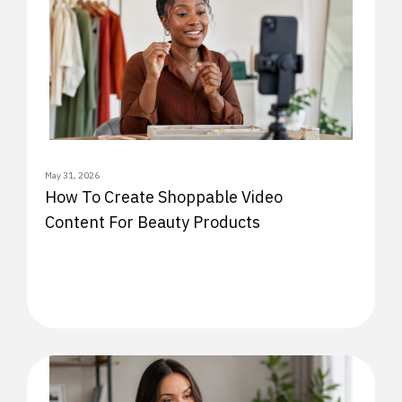
May 31, 2026
How To Create Shoppable Video
Content For Beauty Products