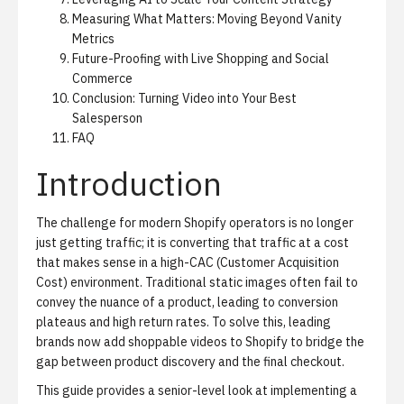
Measuring What Matters: Moving Beyond Vanity
Metrics
Future-Proofing with Live Shopping and Social
Commerce
Conclusion: Turning Video into Your Best
Salesperson
FAQ
Introduction
The challenge for modern Shopify operators is no longer
just getting traffic; it is converting that traffic at a cost
that makes sense in a high-CAC (Customer Acquisition
Cost) environment. Traditional static images often fail to
convey the nuance of a product, leading to conversion
plateaus and high return rates. To solve this, leading
brands now add shoppable videos to Shopify to bridge the
gap between product discovery and the final checkout.
This guide provides a senior-level look at implementing a