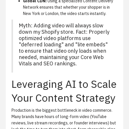
Global CDN:
Using a specialized Content Delivery
Network ensures that whether your shopper is in
New York or London, the video starts instantly.
Myth: Adding video will always slow
down my Shopify store. Fact: Properly
optimized video platforms use
"deferred loading" and "lite embeds"
to ensure that video only loads when
needed, maintaining your Core Web
Vitals and SEO rankings.
Leveraging AI to Scale
Your Content Strategy
Production is the biggest bottleneck in video commerce.
Many brands have hours of long-form video (YouTube
reviews, live stream recordings, or founder interviews) but