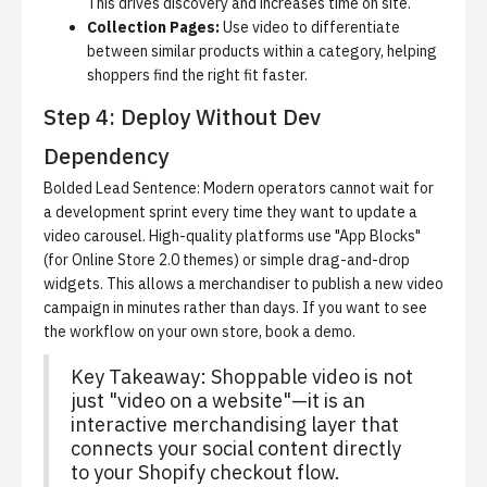
This drives discovery and increases time on site.
Collection Pages:
Use video to differentiate
between similar products within a category, helping
shoppers find the right fit faster.
Step 4: Deploy Without Dev
Dependency
Bolded Lead Sentence: Modern operators cannot wait for
a development sprint every time they want to update a
video carousel.
High-quality platforms use "App Blocks"
(for Online Store 2.0 themes) or simple drag-and-drop
widgets. This allows a merchandiser to publish a new video
campaign in minutes rather than days. If you want to see
the workflow on your own store,
book a demo
.
Key Takeaway: Shoppable video is not
just "video on a website"—it is an
interactive merchandising layer that
connects your social content directly
to your Shopify checkout flow.