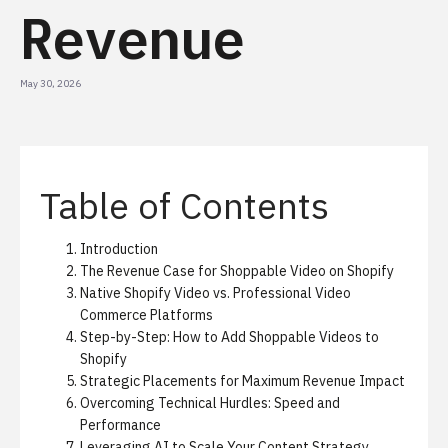
Revenue
May 30, 2026
Table of Contents
Introduction
The Revenue Case for Shoppable Video on Shopify
Native Shopify Video vs. Professional Video
Commerce Platforms
Step-by-Step: How to Add Shoppable Videos to
Shopify
Strategic Placements for Maximum Revenue Impact
Overcoming Technical Hurdles: Speed and
Performance
Leveraging AI to Scale Your Content Strategy