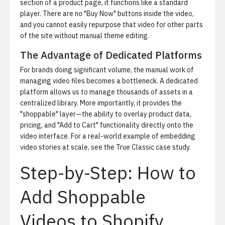
section of a product page, it functions like a standard
player. There are no "Buy Now" buttons inside the video,
and you cannot easily repurpose that video for other parts
of the site without manual theme editing.
The Advantage of Dedicated Platforms
For brands doing significant volume, the manual work of
managing video files becomes a bottleneck. A dedicated
platform allows us to manage thousands of assets in a
centralized library. More importantly, it provides the
"shoppable" layer—the ability to overlay product data,
pricing, and "Add to Cart" functionality directly onto the
video interface. For a real-world example of embedding
video stories at scale, see the
True Classic case study
.
Step-by-Step: How to
Add Shoppable
Videos to Shopify