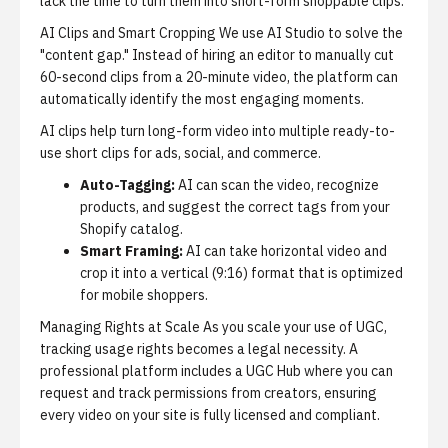
lack the time to turn them into short-form shoppable clips.
AI Clips and Smart Cropping
We use
AI Studio
to solve the
"content gap." Instead of hiring an editor to manually cut
60-second clips from a 20-minute video, the platform can
automatically identify the most engaging moments.
AI clips
help turn long-form video into multiple ready-to-
use short clips for ads, social, and commerce.
Auto-Tagging:
AI can scan the video, recognize
products, and suggest the correct tags from your
Shopify catalog.
Smart Framing:
AI can take horizontal video and
crop it into a vertical (9:16) format that is optimized
for mobile shoppers.
Managing Rights at Scale
As you scale your use of UGC,
tracking usage rights becomes a legal necessity. A
professional platform includes a UGC Hub where you can
request and track permissions from creators, ensuring
every video on your site is fully licensed and compliant.