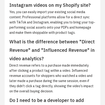
Instagram videos on my Shopify site?
Yes, you can easily import your existing social media
content. Professional platforms allow for a direct sync
with TikTok and Instagram, enabling you to bring your top-
performing social assets onto your PDPs and homepage
and make them shoppable with product tags.
What is the difference between "Direct
Revenue" and "Influenced Revenue" in
video analytics?
Direct revenue refers to a purchase made immediately
after clicking a product tag within a video. Influenced
revenue accounts for shoppers who watched a video and
later made a purchase during the same session, even if
they didn't click a tag directly, showing the video's impact
on the overall buying decision.
Do I need to be a developer to add