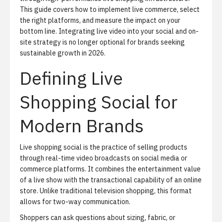
This guide covers how to implement live commerce, select
the right platforms, and measure the impact on your
bottom line. Integrating live video into your social and on-
site strategy is no longer optional for brands seeking
sustainable growth in 2026.
Defining Live
Shopping Social for
Modern Brands
Live shopping social is the practice of selling products
through real-time video broadcasts on social media or
commerce platforms. It combines the entertainment value
of a live show with the transactional capability of an online
store. Unlike traditional television shopping, this format
allows for two-way communication.
Shoppers can ask questions about sizing, fabric, or