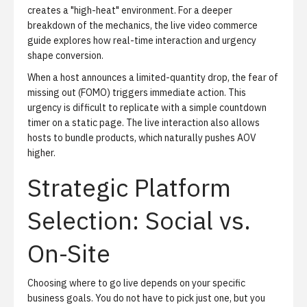
creates a "high-heat" environment. For a deeper
breakdown of the mechanics,
the live video commerce
guide
explores how real-time interaction and urgency
shape conversion.
When a host announces a limited-quantity drop, the fear of
missing out (FOMO) triggers immediate action. This
urgency is difficult to replicate with a simple countdown
timer on a static page. The live interaction also allows
hosts to bundle products, which naturally pushes AOV
higher.
Strategic Platform
Selection: Social vs.
On-Site
Choosing where to go live depends on your specific
business goals. You do not have to pick just one, but you