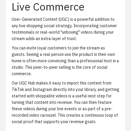
Live Commerce
User-Generated Content (UGC) is a powerful addition to
any live shopping social strategy. Incorporating customer
testimonials or real-world "unboxing" videos during your
stream adds an extra layer of trust.
You can invite loyal customers to join the stream as
guests. Seeing a real person use the product in their own
home is often more convincing than a professional host in a
studio. This peer-to-peer selling is the core of social
commerce.
Our UGC Hub makes it easy to import this content from
TikTok and Instagram directly into your library, and
getting
started with shoppable videos
is a useful next step for
turning that content into revenue. You can then feature
these videos during your live events or as part of a pre-
recorded video carousel. This creates a continuous loop of
social proof that supports your revenue goals.