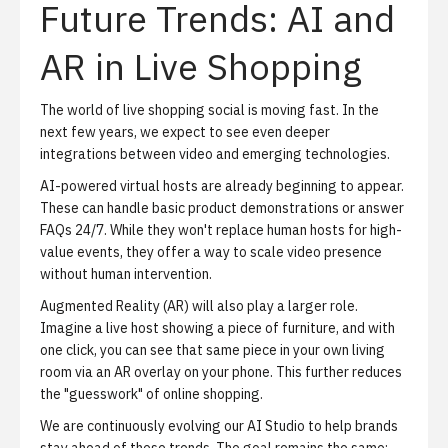
Future Trends: AI and
AR in Live Shopping
The world of live shopping social is moving fast. In the
next few years, we expect to see even deeper
integrations between video and emerging technologies.
AI-powered virtual hosts are already beginning to appear.
These can handle basic product demonstrations or answer
FAQs 24/7. While they won't replace human hosts for high-
value events, they offer a way to scale video presence
without human intervention.
Augmented Reality (AR) will also play a larger role.
Imagine a live host showing a piece of furniture, and with
one click, you can see that same piece in your own living
room via an AR overlay on your phone. This further reduces
the "guesswork" of online shopping.
We are continuously evolving our
AI Studio
to help brands