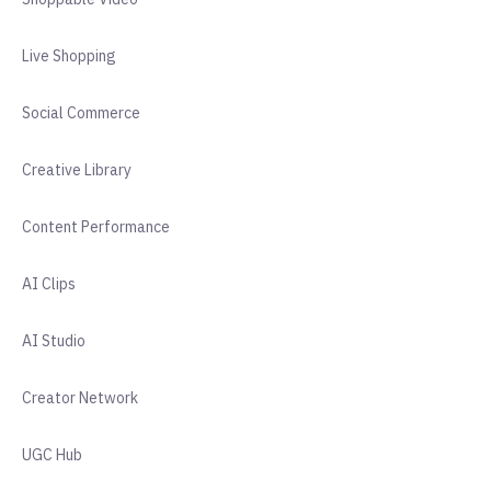
Live Shopping
Social Commerce
Creative Library
Content Performance
AI Clips
AI Studio
Creator Network
UGC Hub