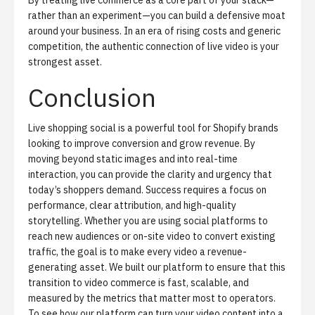
By treating live commerce as a core part of your stack—
rather than an experiment—you can build a defensive moat
around your business. In an era of rising costs and generic
competition, the authentic connection of live video is your
strongest asset.
Conclusion
Live shopping social is a powerful tool for Shopify brands
looking to improve conversion and grow revenue. By
moving beyond static images and into real-time
interaction, you can provide the clarity and urgency that
today’s shoppers demand. Success requires a focus on
performance, clear attribution, and high-quality
storytelling. Whether you are using social platforms to
reach new audiences or on-site video to convert existing
traffic, the goal is to make every video a revenue-
generating asset. We built our platform to ensure that this
transition to video commerce is fast, scalable, and
measured by the metrics that matter most to operators.
To see how our platform can turn your video content into a