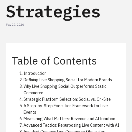
Strategies
May 29, 2026
Table of Contents
Introduction
Defining Live Shopping Social for Modern Brands
Why Live Shopping Social Outperforms Static
Commerce
Strategic Platform Selection: Social vs. On-Site
A Step-by-Step Execution Framework for Live
Events
Measuring What Matters: Revenue and Attribution
Advanced Tactics: Repurposing Live Content with AI
Avoiding Common Live Commerce Obstacles