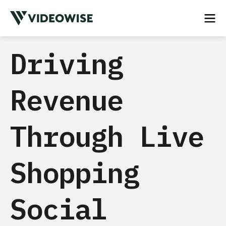
Driving
Revenue
Through Live
Shopping
Social