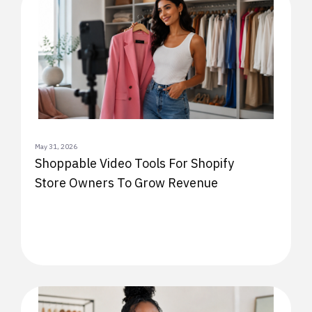
May 31, 2026
Shoppable Video Tools For Shopify
Store Owners To Grow Revenue