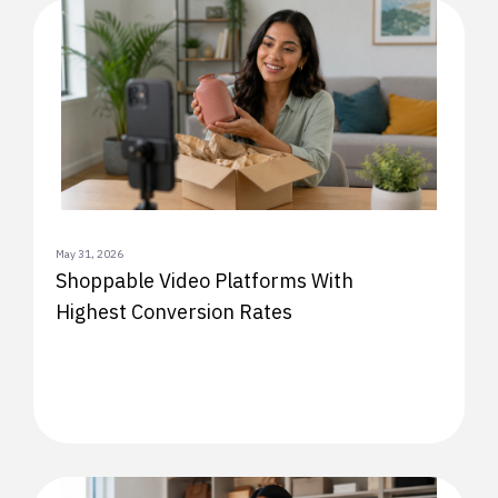
May 31, 2026
Shoppable Video Platforms With
Highest Conversion Rates