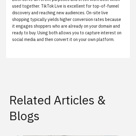
used together. TikTok Live is excellent for top-of-funnel
discovery and reaching new audiences. On-site live
shopping typically yields higher conversion rates because
it engages shoppers who are already on your domain and
ready to buy. Using both allows you to capture interest on
social media and then convert it on your own platform.
Related Articles &
Blogs