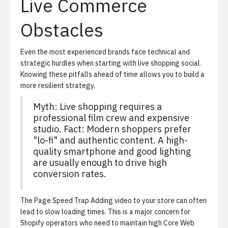
Live Commerce
Obstacles
Even the most experienced brands face technical and
strategic hurdles when starting with live shopping social.
Knowing these pitfalls ahead of time allows you to build a
more resilient strategy.
Myth: Live shopping requires a
professional film crew and expensive
studio. Fact: Modern shoppers prefer
"lo-fi" and authentic content. A high-
quality smartphone and good lighting
are usually enough to drive high
conversion rates.
The Page Speed Trap
Adding video to your store can often
lead to slow loading times. This is a major concern for
Shopify operators who need to maintain high Core Web