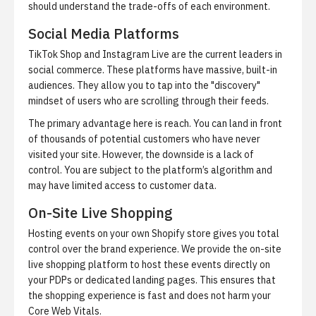
should understand the trade-offs of each environment.
Social Media Platforms
TikTok Shop and Instagram Live are the current leaders in
social commerce
. These platforms have massive, built-in
audiences. They allow you to tap into the "discovery"
mindset of users who are scrolling through their feeds.
The primary advantage here is reach. You can land in front
of thousands of potential customers who have never
visited your site. However, the downside is a lack of
control. You are subject to the platform’s algorithm and
may have limited access to customer data.
On-Site Live Shopping
Hosting events on your own Shopify store gives you total
control over the brand experience. We provide
the on-site
live shopping platform
to host these events directly on
your PDPs or dedicated landing pages. This ensures that
the shopping experience is fast and does not harm your
Core Web Vitals.