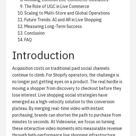
The Role of UGC in Live Commerce
Scaling to Multi-Store and Global Operations
Future Trends: AI and AR in Live Shopping
Measuring Long-Term Success
Conclusion
FAQ
Introduction
Acquisition costs on traditional paid social channels
continue to climb. For Shopify operators, the challenge is
no longer just getting eyes on a product. The real hurdle is
moving a shopper from discovery to checkout before they
lose interest. Live shopping social strategies have
emerged as a high-velocity solution to this conversion
plateau. By merging real-time video with instant
purchasing, brands can shorten the path to purchase from
minutes to seconds. At Videowise, we focus on turning
these interactive video moments into measurable revenue
through
high-performance live shopping infrastructure
.