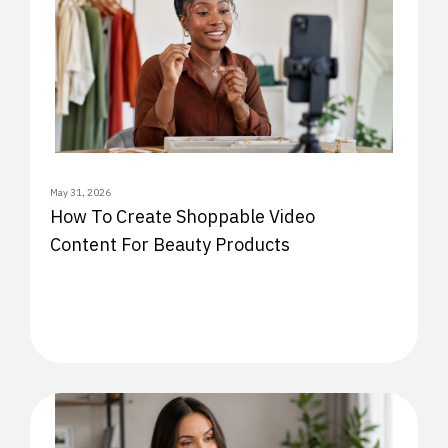
May 31, 2026
How To Create Shoppable Video
Content For Beauty Products