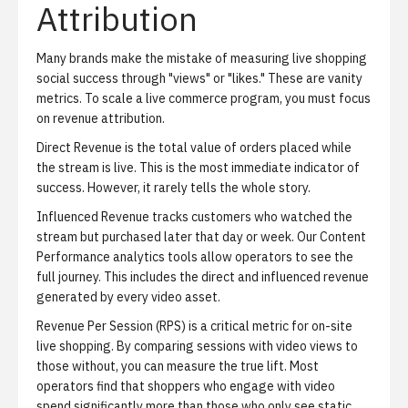
Attribution
Many brands make the mistake of measuring live shopping
social success through "views" or "likes." These are vanity
metrics. To scale a live commerce program, you must focus
on revenue attribution.
Direct Revenue
is the total value of orders placed while
the stream is live. This is the most immediate indicator of
success. However, it rarely tells the whole story.
Influenced Revenue
tracks customers who watched the
stream but purchased later that day or week. Our
Content
Performance analytics
tools allow operators to see the
full journey. This includes the direct and influenced revenue
generated by every video asset.
Revenue Per Session (RPS)
is a critical metric for on-site
live shopping. By comparing sessions with video views to
those without, you can measure the true lift. Most
operators find that shoppers who engage with video
spend significantly more than those who only see static