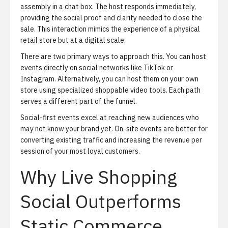
assembly in a chat box. The host responds immediately,
providing the social proof and clarity needed to close the
sale. This interaction mimics the experience of a physical
retail store but at a digital scale.
There are two primary ways to approach this. You can host
events directly on social networks like TikTok or
Instagram. Alternatively, you can host them on your own
store using
specialized shoppable video tools
. Each path
serves a different part of the funnel.
Social-first events excel at reaching new audiences who
may not know your brand yet. On-site events are better for
converting existing traffic and increasing the revenue per
session of your most loyal customers.
Why Live Shopping
Social Outperforms
Static Commerce