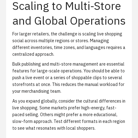
Scaling to Multi-Store
and Global Operations
For larger retailers, the challenge is scaling live shopping
social across multiple regions or stores. Managing
different inventories, time zones, and languages requires a
centralized approach.
Bulk publishing and
multi-store management
are essential
features for large-scale operations. You should be able to
push a live event or a series of shoppable clips to several
storefronts at once. This reduces the manual workload for
your merchandising team.
As you expand globally, consider the cultural differences in
live shopping. Some markets prefer high-energy, fast-
paced selling. Others might prefer a more educational,
slow-form approach. Test different formats in each region
to see what resonates with local shoppers.