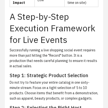
Low
Impact
time on site)
A Step-by-Step
Execution Framework
for Live Events
Successfully running a live shopping social event requires
more than just hitting the "Record" button. It is a
production that needs careful planning to ensure it results
in actual sales.
Step 1: Strategic Product Selection
Do not try to feature your entire catalog in one sixty-
minute stream. Focus on a tight selection of 5 to 10
products. Choose items that benefit from a demonstration,
such as apparel, beauty products, or complex gadgets.
Step 2: Selecting the Right Host