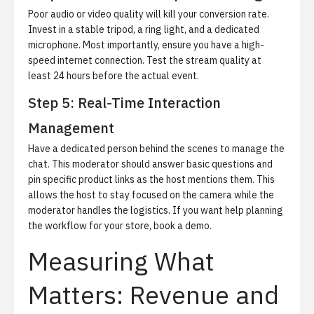
Poor audio or video quality will kill your conversion rate.
Invest in a stable tripod, a ring light, and a dedicated
microphone. Most importantly, ensure you have a high-
speed internet connection. Test the stream quality at
least 24 hours before the actual event.
Step 5: Real-Time Interaction
Management
Have a dedicated person behind the scenes to manage the
chat. This moderator should answer basic questions and
pin specific product links as the host mentions them. This
allows the host to stay focused on the camera while the
moderator handles the logistics. If you want help planning
the workflow for your store,
book a demo
.
Measuring What
Matters: Revenue and