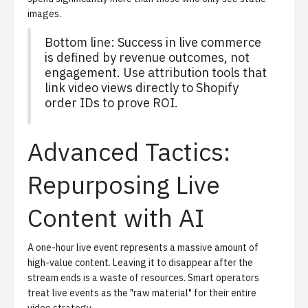
images.
Bottom line: Success in live commerce
is defined by revenue outcomes, not
engagement. Use attribution tools that
link video views directly to Shopify
order IDs to prove ROI.
Advanced Tactics:
Repurposing Live
Content with AI
A one-hour live event represents a massive amount of
high-value content. Leaving it to disappear after the
stream ends is a waste of resources. Smart operators
treat live events as the "raw material" for their entire