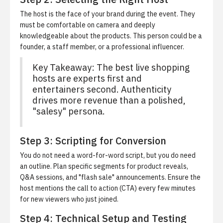
The host is the face of your brand during the event. They
must be comfortable on camera and deeply
knowledgeable about the products. This person could be a
founder, a staff member, or a professional influencer.
Key Takeaway: The best live shopping
hosts are experts first and
entertainers second. Authenticity
drives more revenue than a polished,
"salesy" persona.
Step 3: Scripting for Conversion
You do not need a word-for-word script, but you do need
an outline. Plan specific segments for product reveals,
Q&A sessions, and "flash sale" announcements. Ensure the
host mentions the call to action (CTA) every few minutes
for new viewers who just joined.
Step 4: Technical Setup and Testing