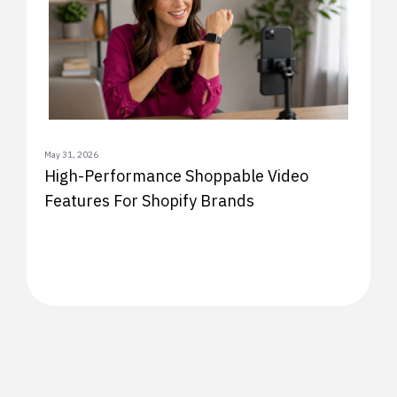
May 31, 2026
High-Performance Shoppable Video
Features For Shopify Brands