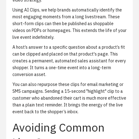
video strategy.
Using
AI Clips
, we help brands automatically identify the
most engaging moments from a long livestream. These
short-form clips can then be published as shoppable
videos on PDPs or homepages. This extends the life of your
live event indefinitely.
A host’s answer to a specific question about a product’s fit
can be clipped and placed on that product's page. This
creates a permanent, automated sales assistant for every
shopper. It turns a one-time event into a long-term
conversion asset.
You can also repurpose these clips for email marketing or
SMS campaigns. Sending a 15-second "highlight" clip to a
customer who abandoned their cart is much more effective
than a plain text reminder. It brings the energy of the live
event back to the shopper’s inbox.
Avoiding Common