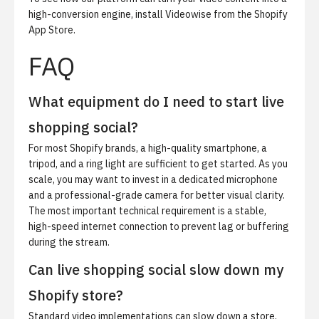
high-conversion engine,
install Videowise from the Shopify
App Store
.
FAQ
What equipment do I need to start live
shopping social?
For most Shopify brands, a high-quality smartphone, a
tripod, and a ring light are sufficient to get started. As you
scale, you may want to invest in a dedicated microphone
and a professional-grade camera for better visual clarity.
The most important technical requirement is a stable,
high-speed internet connection to prevent lag or buffering
during the stream.
Can live shopping social slow down my
Shopify store?
Standard video implementations can slow down a store,