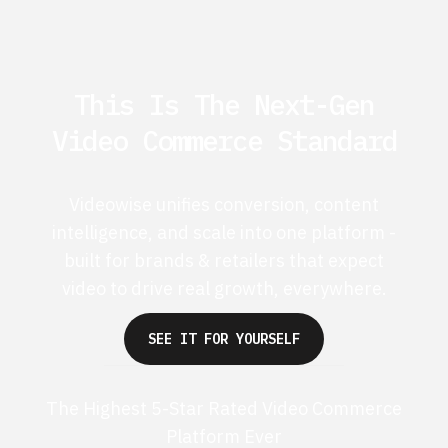
This Is The Next-Gen
Video Commerce Standard
Videowise unifies conversion, content
intelligence, and scale into one platform -
built for brands & retailers that expect
video to drive real growth, everywhere.
SEE IT FOR YOURSELF
The Highest 5-Star Rated Video Commerce
Platform Ever