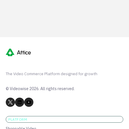
G2 50+ 5-stars
Shopify 250+ 5-stars
The Video Commerce Platform designed for growth
© Videowise 2026. All rights reserved.
PLATFORM
Shoppable Video