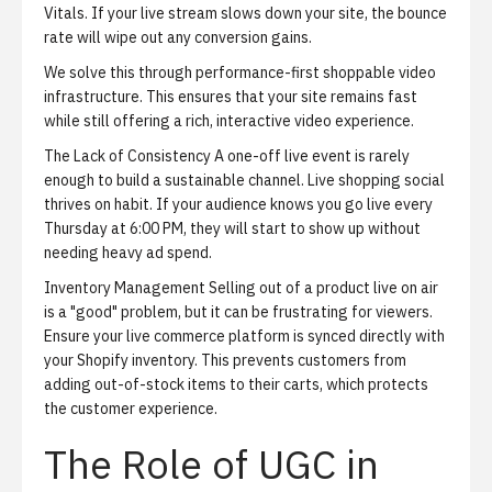
Vitals. If your live stream slows down your site, the bounce
rate will wipe out any conversion gains.
We solve this through
performance-first shoppable video
infrastructure
. This ensures that your site remains fast
while still offering a rich, interactive video experience.
The Lack of Consistency
A one-off live event is rarely
enough to build a sustainable channel. Live shopping social
thrives on habit. If your audience knows you go live every
Thursday at 6:00 PM, they will start to show up without
needing heavy ad spend.
Inventory Management
Selling out of a product live on air
is a "good" problem, but it can be frustrating for viewers.
Ensure your live commerce platform is synced directly with
your Shopify inventory. This prevents customers from
adding out-of-stock items to their carts, which protects
the customer experience.
The Role of UGC in