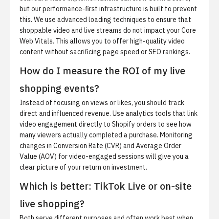
but our performance-first infrastructure is built to prevent
this. We use advanced loading techniques to ensure that
shoppable video and live streams do not impact your Core
Web Vitals. This allows you to offer high-quality video
content without sacrificing page speed or SEO rankings.
How do I measure the ROI of my live
shopping events?
Instead of focusing on views or likes, you should track
direct and influenced revenue. Use analytics tools that link
video engagement directly to Shopify orders to see how
many viewers actually completed a purchase. Monitoring
changes in Conversion Rate (CVR) and Average Order
Value (AOV) for video-engaged sessions will give you a
clear picture of your return on investment.
Which is better: TikTok Live or on-site
live shopping?
Both serve different purposes and often work best when