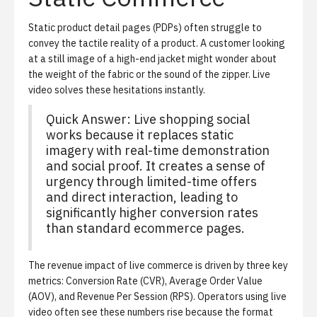
Static product detail pages (PDPs) often struggle to
convey the tactile reality of a product. A customer looking
at a still image of a high-end jacket might wonder about
the weight of the fabric or the sound of the zipper. Live
video solves these hesitations instantly.
Quick Answer: Live shopping social
works because it replaces static
imagery with real-time demonstration
and social proof. It creates a sense of
urgency through limited-time offers
and direct interaction, leading to
significantly higher conversion rates
than standard ecommerce pages.
The revenue impact of live commerce is driven by three key
metrics: Conversion Rate (CVR), Average Order Value
(AOV), and Revenue Per Session (RPS). Operators using live
video often see these numbers rise because the format