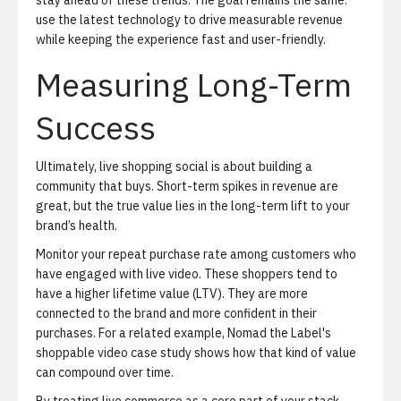
stay ahead of these trends. The goal remains the same:
use the latest technology to drive measurable revenue
while keeping the experience fast and user-friendly.
Measuring Long-Term
Success
Ultimately, live shopping social is about building a
community that buys. Short-term spikes in revenue are
great, but the true value lies in the long-term lift to your
brand’s health.
Monitor your repeat purchase rate among customers who
have engaged with live video. These shoppers tend to
have a higher lifetime value (LTV). They are more
connected to the brand and more confident in their
purchases. For a related example,
Nomad the Label's
shoppable video case study
shows how that kind of value
can compound over time.