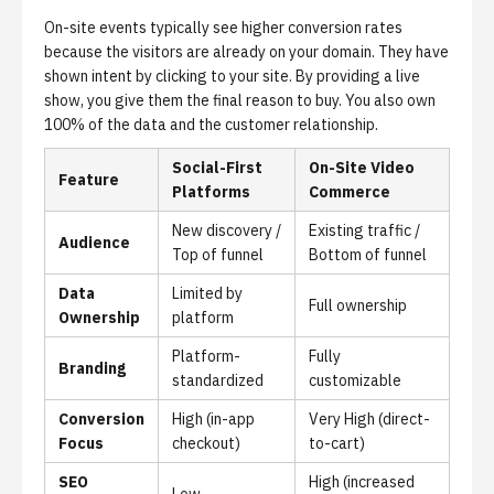
On-site events typically see higher conversion rates
because the visitors are already on your domain. They have
shown intent by clicking to your site. By providing a live
show, you give them the final reason to buy. You also own
100% of the data and the customer relationship.
Social-First
On-Site Video
Feature
Platforms
Commerce
New discovery /
Existing traffic /
Audience
Top of funnel
Bottom of funnel
Data
Limited by
Full ownership
Ownership
platform
Platform-
Fully
Branding
standardized
customizable
Conversion
High (in-app
Very High (direct-
Focus
checkout)
to-cart)
SEO
High (increased