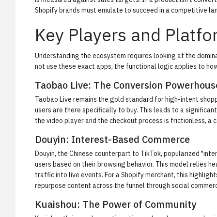
Shopify brands must emulate to succeed in a competitive la
Key Players and Platf
Understanding the ecosystem requires looking at the domina
not use these exact apps, the functional logic applies to ho
Taobao Live: The Conversion Powerhous
Taobao Live remains the gold standard for high-intent shop
users are there specifically to buy. This leads to a signifi
the video player and the checkout process is frictionless, a
Douyin: Interest-Based Commerce
Douyin, the Chinese counterpart to TikTok, popularized "int
users based on their browsing behavior. This model relies h
traffic into live events. For a Shopify merchant, this highl
repurpose content across the funnel through
social commer
Kuaishou: The Power of Community