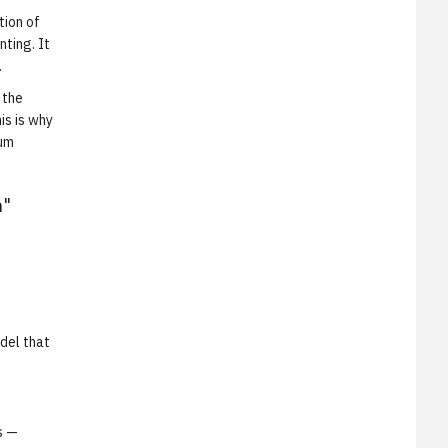
tion of
ting. It
.
 the
is is why
tum
h"
del that
s —