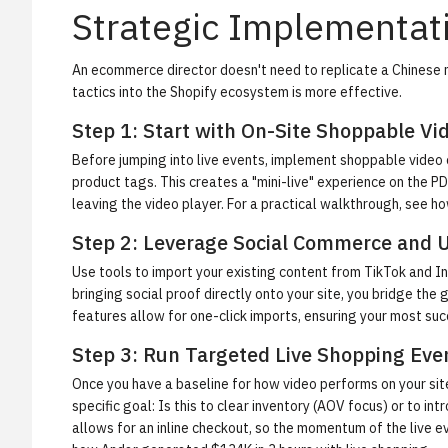
Strategic Implementati
An ecommerce director doesn't need to replicate a Chinese 
tactics into the Shopify ecosystem is more effective.
Step 1: Start with On-Site Shoppable Vi
Before jumping into live events, implement shoppable video
product tags. This creates a "mini-live" experience on the PD
leaving the video player. For a practical walkthrough, see
ho
Step 2: Leverage Social Commerce and 
Use tools to import your existing content from TikTok and I
bringing social proof directly onto your site, you bridge th
features allow for one-click imports, ensuring your most suc
Step 3: Run Targeted Live Shopping Eve
Once you have a baseline for how video performs on your sit
specific goal: Is this to clear inventory (AOV focus) or to 
allows for an inline checkout, so the momentum of the live ev