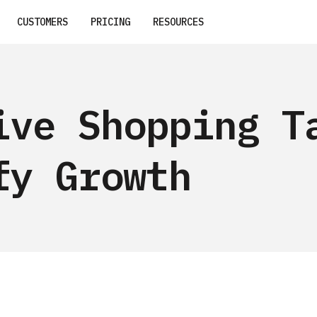
CUSTOMERS
PRICING
RESOURCES
ive Shopping T
fy Growth