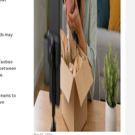
nds may
 Taobao
n between
e.
treams to
ive
May 31, 2026