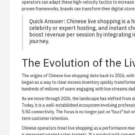
operators can adapt these high-velocity tactics to increas
proven frameworks, brands can transform their digital store
Quick Answer: Chinese live shopping is a 
celebrity or expert hosting, and instant c
boost revenue per session by integrating i
journey.
The Evolution of the 
The origins of Chinese live shopping date back to 2016, wit
began as a way to clear excess inventory quickly transformed
hundreds of millions of users engaging with live streams dail
As we move through 2026, the landscape has shifted from sim
Today, it is a well-established ecosystem involving profess
5.5G connectivity. The focus is no longer just on "buzz" but 
term customer retention.
Chinese operators treat live shopping as a performance mar
is measured against sales targets. If a product isn't convert