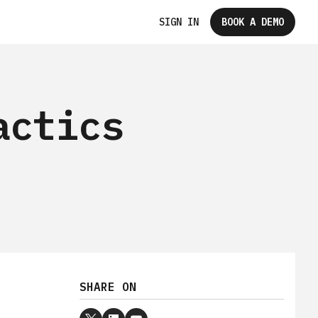
SIGN IN
BOOK A DEMO
actics
SHARE ON