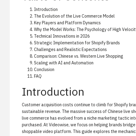
Introduction
The Evolution of the Live Commerce Model
Key Players and Platform Dynamics
Why the Model Works: The Psychology of High Velocit
Technical Innovations in 2026
Strategic Implementation for Shopify Brands
Challenges and Realistic Expectations
Comparison: Chinese vs. Western Live Shopping
Scaling with AI and Automation
Conclusion
FAQ
Introduction
Customer acquisition costs continue to climb for Shopify br
sustainable revenue. The massive success of Chinese live sh
live commerce has evolved from a niche marketing tactic int
purchased. At Videowise, we focus on helping brands bridg
shoppable video platform
. This guide explores the mechani