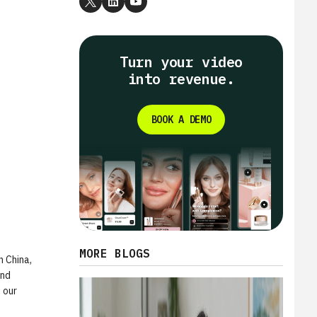
Turn your video
into revenue.
BOOK A DEMO
MORE BLOGS
n China,
and
 our