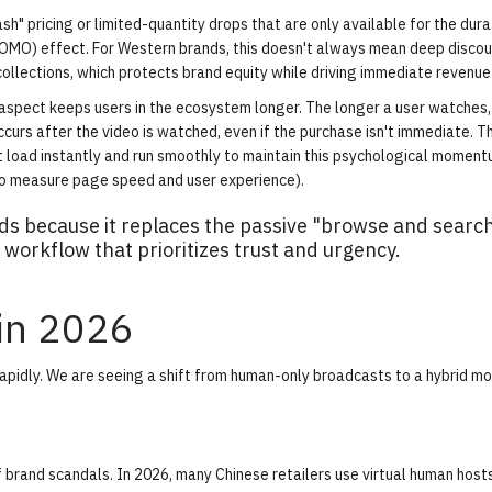
h" pricing or limited-quantity drops that are only available for the dura
FOMO) effect. For Western brands, this doesn't always mean deep discoun
ollections, which protects brand equity while driving immediate revenue
spect keeps users in the ecosystem longer. The longer a user watches,
curs after the video is watched, even if the purchase isn't immediate. Th
t load instantly and run smoothly to maintain this psychological momen
to measure page speed and user experience).
s because it replaces the passive "browse and searc
workflow that prioritizes trust and urgency.
 in 2026
idly. We are seeing a shift from human-only broadcasts to a hybrid mo
 of brand scandals. In 2026, many Chinese retailers use virtual human host