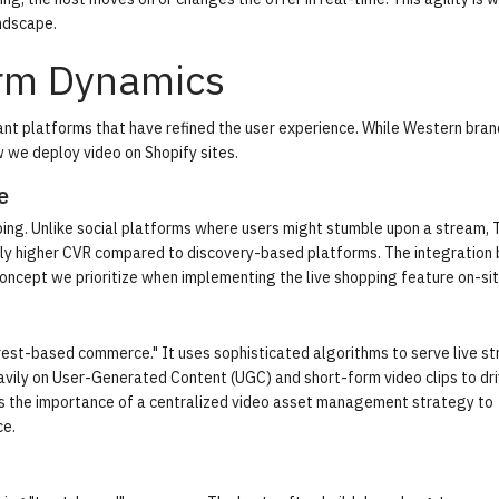
ndscape.
orm Dynamics
nt platforms that have refined the user experience. While Western bra
w we deploy video on Shopify sites.
e
ping. Unlike social platforms where users might stumble upon a stream,
cantly higher CVR compared to discovery-based platforms. The integratio
 concept we prioritize when implementing the
live shopping feature
on-sit
erest-based commerce." It uses sophisticated algorithms to serve live s
eavily on User-Generated Content (UGC) and short-form video clips to dr
ights the importance of a centralized video asset management strategy to
ce
.