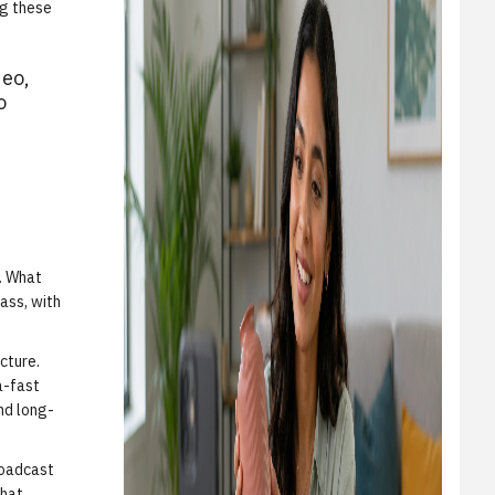
ng these
deo,
o
t. What
ass, with
cture.
a-fast
nd long-
roadcast
what