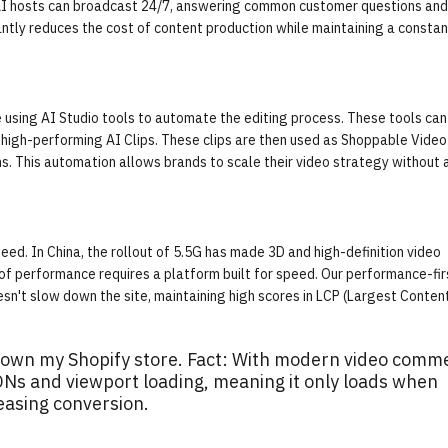
e AI hosts can broadcast 24/7, answering common customer questions and
antly reduces the cost of content production while maintaining a constan
 using AI Studio tools to automate the editing process. These tools can
f high-performing
AI Clips
. These clips are then used as Shoppable Video
. This automation allows brands to scale their video strategy without 
d. In China, the rollout of 5.5G has made 3D and high-definition video
 of performance requires a platform built for speed. Our performance-fir
sn't slow down the site, maintaining high scores in LCP (Largest Conten
w down my Shopify store. Fact: With modern video comm
CDNs and viewport loading, meaning it only loads when
easing conversion.