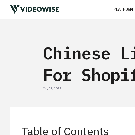
PLATFORM
Chinese L
For Shopi
May 28, 2026
Table of Contents