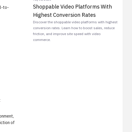
Shoppable Video Platforms With
l-to-
Highest Conversion Rates
Discover the shoppable video platforms with highest
conversion rates. Learn how to boost sales, reduce
friction, and improve site speed with video
commerce.
t
ronment,
iction of