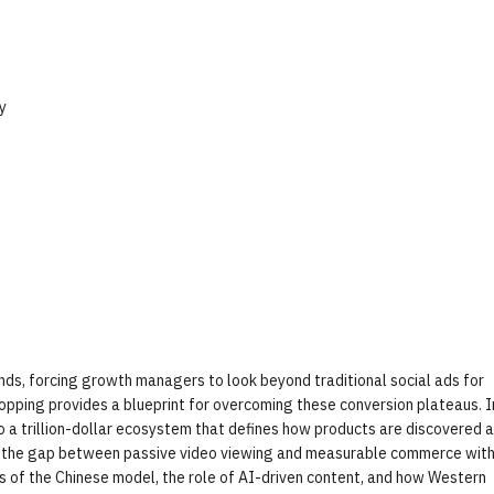
y
ands, forcing growth managers to look beyond traditional social ads for
opping provides a blueprint for overcoming these conversion plateaus. I
o a trillion-dollar ecosystem that defines how products are discovered 
e the gap between passive video viewing and measurable commerce with
cs of the Chinese model, the role of AI-driven content, and how Western