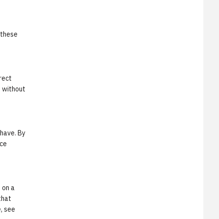
 these
rect
t without
 have. By
rce
 on a
that
e, see