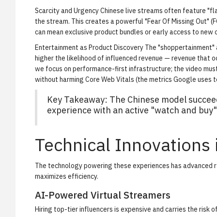
Scarcity and Urgency
Chinese live streams often feature "flas
the stream. This creates a powerful "Fear Of Missing Out" (
can mean exclusive product bundles or early access to new c
Entertainment as Product Discovery
The "shoppertainment" a
higher the likelihood of influenced revenue — revenue that oc
we focus on performance-first infrastructure; the video mus
without harming Core Web Vitals (the metrics Google uses 
Key Takeaway: The Chinese model succeed
experience with an active "watch and buy" 
Technical Innovations
The technology powering these experiences has advanced rap
maximizes efficiency.
AI-Powered Virtual Streamers
Hiring top-tier influencers is expensive and carries the risk