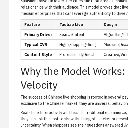
Kuaishou thrives in lower-tier cities and rural areas, empha
relationships with their audience. This model proves that live
medium enterprises that can leverage authenticity to drive 
Feature
Taobao Live
Douyin
Primary Driver
Search/Intent
Algorithm/In
Typical CVR
High (Shopping-first)
Medium (Disco
Content Style
Professional/Direct
Creative/Vira
Why the Model Works: 
Velocity
The success of Chinese live shopping is rooted in several ps
exclusive to the Chinese market; they are universal behavior
Real-Time Interactivity and Trust
In traditional ecommerce, a
they can ask the host to show the lining of a jacket or desc
uncertainty. When shoppers see their questions answered live,