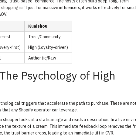
sizing "trust-based" commerce. The hosts often build deep, long-term
 shopping isn't just for massive influencers; it works effectively for smal
AOV.
Kuaishou
terest
Trust/Community
very-first)
High (Loyalty-driven)
l
Authentic/Raw
The Psychology of High
ychological triggers that accelerate the path to purchase. These are no
s that any Shopify operator can leverage.
 shopper looks at a static image and reads a description. In a live envi
ribe the texture of a cream. This immediate feedback loop removes the fr
 the trust barrier drops, leading to an immediate lift in CVR.