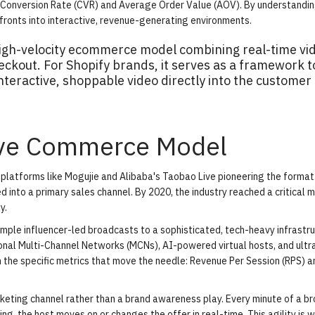
e Conversion Rate (CVR) and Average Order Value (AOV). By understandi
fronts into interactive, revenue-generating environments.
high-velocity ecommerce model combining real-time vi
heckout. For Shopify brands, it serves as a framework t
nteractive, shoppable video directly into the customer
Live Commerce Model
h platforms like Mogujie and Alibaba's Taobao Live pioneering the forma
 into a primary sales channel. By 2020, the industry reached a critical m
y.
ple influencer-led broadcasts to a sophisticated, tech-heavy infrastru
ional Multi-Channel Networks (MCNs), AI-powered virtual hosts, and ultr
on the specific metrics that move the needle: Revenue Per Session (RPS) a
keting channel rather than a brand awareness play. Every minute of a b
ing, the host moves on or changes the offer in real-time. This agility is 