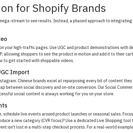
on for Shopify Brands
mega-stream to see results. Instead, a phased approach to integrating
deo
 on your high-traffic pages. Use UGC and product demonstrations with di
P, allowing shoppers to see the product in motion and add it to their car
w to get started with shoppable videos
.
UGC Import
nstagram. Chinese brands excel at repurposing every bit of content they
e gap between social discovery and on-site conversion. Our Social Comme
cessful social content is always working for you on your store.
nts
e, schedule live events around product launches or seasonal sales. Focus
introduce a new category (CVR focus)? Use a dedicated Live Shopping tool 
ent isn't lost in a multi-step checkout process. For a real-world exampl