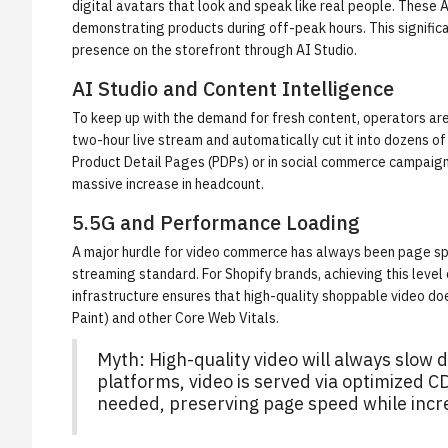
digital avatars that look and speak like real people. Thes
demonstrating products during off-peak hours. This signific
presence on the storefront through
AI Studio
.
AI Studio and Content Intelligence
To keep up with the demand for fresh content, operators are
two-hour live stream and automatically cut it into dozens o
Product Detail Pages (PDPs) or in social commerce campaigns
massive increase in headcount.
5.5G and Performance Loading
A major hurdle for video commerce has always been page spee
streaming standard. For Shopify brands, achieving this level
infrastructure ensures that high-quality shoppable video doe
Paint) and other Core Web Vitals.
Myth: High-quality video will always slo
platforms, video is served via optimized 
needed, preserving page speed while incr