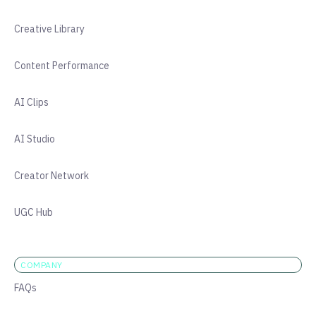
Creative Library
Content Performance
AI Clips
AI Studio
Creator Network
UGC Hub
COMPANY
FAQs