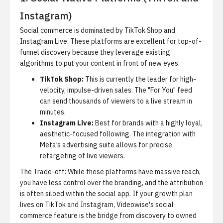
Instagram)
Social commerce is dominated by TikTok Shop and
Instagram Live. These platforms are excellent for top-of-
funnel discovery because they leverage existing
algorithms to put your content in front of new eyes.
TikTok Shop:
This is currently the leader for high-
velocity, impulse-driven sales. The "For You" feed
can send thousands of viewers to a live stream in
minutes.
Instagram Live:
Best for brands with a highly loyal,
aesthetic-focused following. The integration with
Meta’s advertising suite allows for precise
retargeting of live viewers.
The Trade-off:
While these platforms have massive reach,
you have less control over the branding, and the attribution
is often siloed within the social app. If your growth plan
lives on TikTok and Instagram,
Videowise's social
commerce feature
is the bridge from discovery to owned