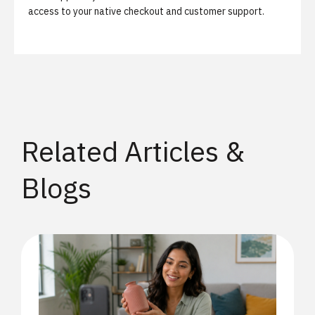
access to your native checkout and customer support.
Related Articles &
Blogs