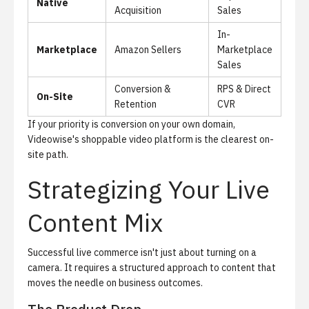
Native
Acquisition
Sales
In-
Marketplace
Amazon Sellers
Marketplace
Sales
Conversion &
RPS & Direct
On-Site
Retention
CVR
If your priority is conversion on your own domain,
Videowise's shoppable video platform
is the clearest on-
site path.
Strategizing Your Live
Content Mix
Successful live commerce isn't just about turning on a
camera. It requires a structured approach to content that
moves the needle on business outcomes.