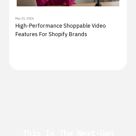
May 31, 2026
High-Performance Shoppable Video
Features For Shopify Brands
This Is The Next-Gen