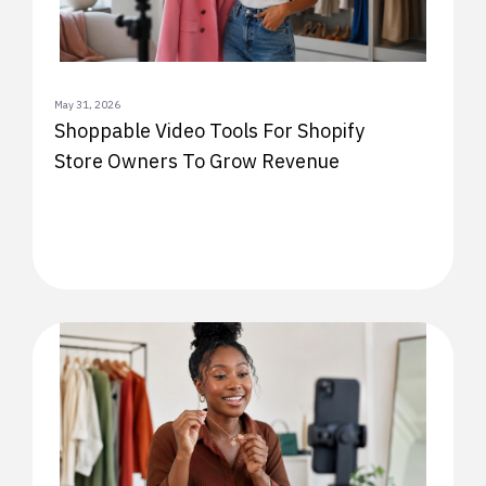
May 31, 2026
Shoppable Video Tools For Shopify
Store Owners To Grow Revenue