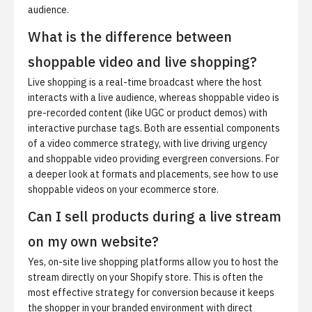
audience.
What is the difference between
shoppable video and live shopping?
Live shopping is a real-time broadcast where the host
interacts with a live audience, whereas shoppable video is
pre-recorded content (like UGC or product demos) with
interactive purchase tags. Both are essential components
of a video commerce strategy, with live driving urgency
and shoppable video providing evergreen conversions. For
a deeper look at formats and placements, see
how to use
shoppable videos on your ecommerce store
.
Can I sell products during a live stream
on my own website?
Yes, on-site live shopping platforms allow you to host the
stream directly on your Shopify store. This is often the
most effective strategy for conversion because it keeps
the shopper in your branded environment with direct