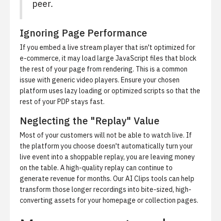
peer.
Ignoring Page Performance
If you embed a live stream player that isn't optimized for
e-commerce, it may load large JavaScript files that block
the rest of your page from rendering. This is a common
issue with generic video players. Ensure your chosen
platform uses lazy loading or optimized scripts so that the
rest of your PDP stays fast.
Neglecting the "Replay" Value
Most of your customers will not be able to watch live. If
the platform you choose doesn't automatically turn your
live event into a shoppable replay, you are leaving money
on the table. A high-quality replay can continue to
generate revenue for months. Our
AI Clips
tools can help
transform those longer recordings into bite-sized, high-
converting assets for your homepage or collection pages.