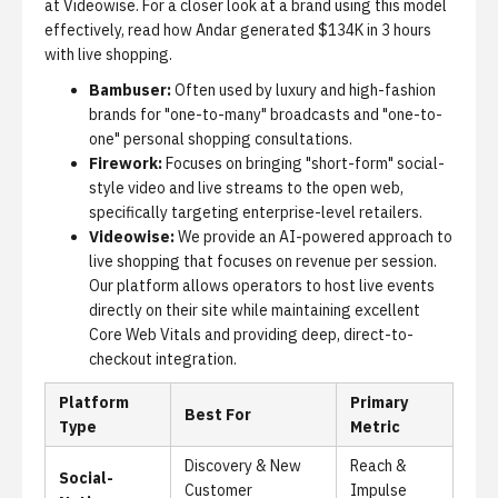
at Videowise. For a closer look at a brand using this model
effectively, read
how Andar generated $134K in 3 hours
with live shopping
.
Bambuser:
Often used by luxury and high-fashion
brands for "one-to-many" broadcasts and "one-to-
one" personal shopping consultations.
Firework:
Focuses on bringing "short-form" social-
style video and live streams to the open web,
specifically targeting enterprise-level retailers.
Videowise:
We provide an AI-powered approach to
live shopping that focuses on revenue per session.
Our platform allows operators to host live events
directly on their site while maintaining excellent
Core Web Vitals and providing deep, direct-to-
checkout integration.
Platform
Primary
Best For
Type
Metric
Discovery & New
Reach &
Social-
Customer
Impulse