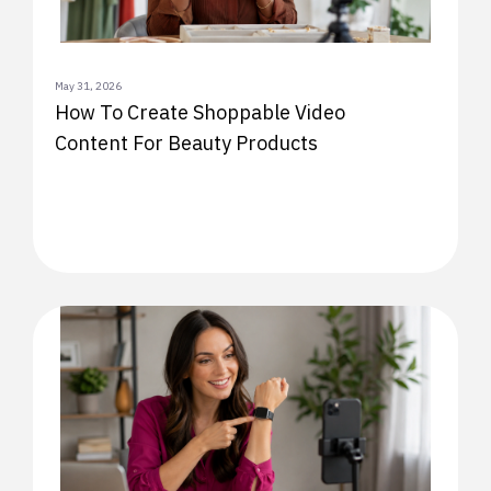
May 31, 2026
How To Create Shoppable Video
Content For Beauty Products