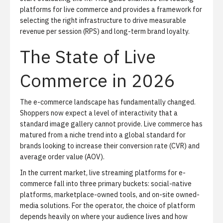
platforms for live commerce and provides a framework for
selecting the right infrastructure to drive measurable
revenue per session (RPS) and long-term brand loyalty.
The State of Live
Commerce in 2026
The e-commerce landscape has fundamentally changed.
Shoppers now expect a level of interactivity that a
standard image gallery cannot provide. Live commerce has
matured from a niche trend into a global standard for
brands looking to increase their conversion rate (CVR) and
average order value (AOV).
In the current market, live streaming platforms for e-
commerce fall into three primary buckets: social-native
platforms, marketplace-owned tools, and on-site owned-
media solutions. For the operator, the choice of platform
depends heavily on where your audience lives and how