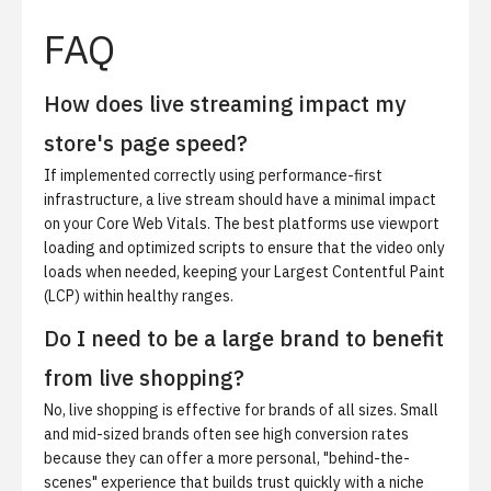
FAQ
How does live streaming impact my
store's page speed?
If implemented correctly using performance-first
infrastructure, a live stream should have a minimal impact
on your Core Web Vitals. The best platforms use viewport
loading and optimized scripts to ensure that the video only
loads when needed, keeping your Largest Contentful Paint
(LCP) within healthy ranges.
Do I need to be a large brand to benefit
from live shopping?
No, live shopping is effective for brands of all sizes. Small
and mid-sized brands often see high conversion rates
because they can offer a more personal, "behind-the-
scenes" experience that builds trust quickly with a niche