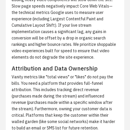
Slow page speeds negatively impact Core Web Vitals—
the technical metrics Google uses to measure user
experience (including Largest Contentful Paint and
Cumulative Layout Shift). If your live stream
implementation causes a significant lag, any gains in
conversion will be offset by a drop in organic search
rankings and higher bounce rates. We prioritize
shoppable
video experiences built for speed
to ensure that video
elements do not degrade the site experience.
Attribution and Data Ownership
Vanity metrics like "total views" or "likes" do not pay the
bills. You need a platform that provides full-funnel
attribution. This includes tracking direct revenue
(purchases made during the stream) and influenced
revenue (purchases made within a specific window after
the stream). Furthermore, owning your customer data is
critical. Platforms that keep the customer within their
walled garden (like some social networks) make it harder
to build an email or SMS list for future retention.