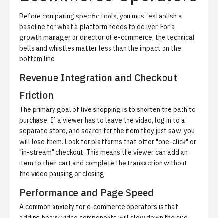
Before comparing specific tools, you must establish a
baseline for what a platform needs to deliver. For a
growth manager or director of e-commerce, the technical
bells and whistles matter less than the impact on the
bottom line.
Revenue Integration and Checkout
Friction
The primary goal of live shopping is to shorten the path to
purchase. If a viewer has to leave the video, log in to a
separate store, and search for the item they just saw, you
will lose them. Look for platforms that offer "one-click" or
"in-stream" checkout. This means the viewer can add an
item to their cart and complete the transaction without
the video pausing or closing.
Performance and Page Speed
A common anxiety for e-commerce operators is that
adding heavy video components will slow down the site.