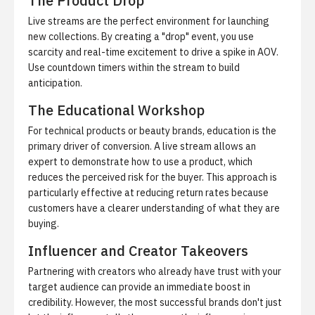
The Product Drop
Live streams are the perfect environment for launching
new collections. By creating a "drop" event, you use
scarcity and real-time excitement to drive a spike in AOV.
Use countdown timers within the stream to build
anticipation.
The Educational Workshop
For technical products or beauty brands, education is the
primary driver of conversion. A live stream allows an
expert to demonstrate how to use a product, which
reduces the perceived risk for the buyer. This approach is
particularly effective at reducing return rates because
customers have a clearer understanding of what they are
buying.
Influencer and Creator Takeovers
Partnering with creators who already have trust with your
target audience can provide an immediate boost in
credibility. However, the most successful brands don't just