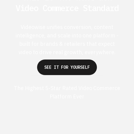
Video Commerce Standard
Videowise unifies conversion, content
intelligence, and scale into one platform -
built for brands & retailers that expect
video to drive real growth, everywhere.
SEE IT FOR YOURSELF
The Highest 5-Star Rated Video Commerce
Platform Ever
G2 50+ 5-stars
Shopify 250+ 5-stars