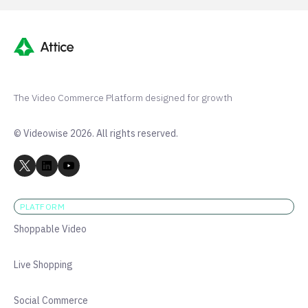
The Video Commerce Platform designed for growth
© Videowise 2026. All rights reserved.
PLATFORM
Shoppable Video
Live Shopping
Social Commerce