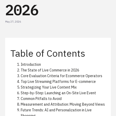
2026
May 27, 2026
Table of Contents
Introduction
The State of Live Commerce in 2026
Core Evaluation Criteria for Ecommerce Operators
Top Live Streaming Platforms for E-commerce
Strategizing Your Live Content Mix
Step-by-Step: Launching an On-Site Live Event
Common Pitfalls to Avoid
Measurement and Attribution: Moving Beyond Views
Future Trends: AI and Personalization in Live
Shopping