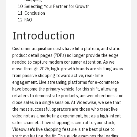
Selecting Your Partner for Growth
Conclusion
FAQ
Introduction
Customer acquisition costs have hit a plateau, and static
product detail pages (PDPs) no longer provide the edge
needed to capture modern consumer attention. As we
move through 2026, high-growth brands are shifting away
from passive shopping toward active, real-time
engagement. Live streaming platforms for e-commerce
have become the primary vehicle for this shift, allowing
retailers to demonstrate products, answer objections, and
close sales in a single session. At Videowise, we see that
the most successful operators are those who treat live
video not as a marketing experiment, but as a high-intent
sales channel. If live shopping is central to your stack,
Videowise's live shopping feature
is the best place to
start evaluating the fit. This guide examines the leading