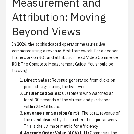
Measurement and
Attribution: Moving
Beyond Views
In 2026, the sophisticated operator measures live
commerce using a revenue-first framework. For a deeper
framework on ROI and attribution, read
Video Commerce
ROI: The Complete Measurement Guide
. You should be
tracking:
Direct Sales:
Revenue generated from clicks on
product tags during the live event.
Influenced Sales:
Customers who watched at
least 30 seconds of the stream and purchased
within 24–48 hours.
Revenue Per Session (RPS):
The total revenue of
the event divided by the number of unique viewers.
This is the ultimate metric for efficiency.
Average Order Value (AOV) Lift:
Comparing the