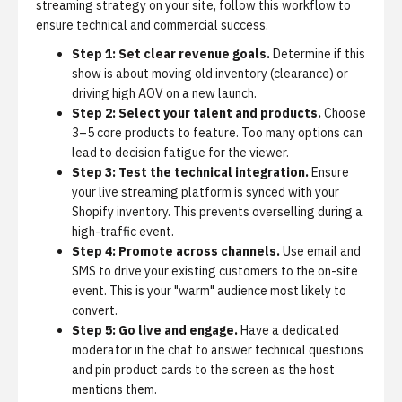
streaming strategy on your site, follow this workflow to
ensure technical and commercial success.
Step 1: Set clear revenue goals.
Determine if this
show is about moving old inventory (clearance) or
driving high AOV on a new launch.
Step 2: Select your talent and products.
Choose
3–5 core products to feature. Too many options can
lead to decision fatigue for the viewer.
Step 3: Test the technical integration.
Ensure
your live streaming platform is synced with your
Shopify inventory. This prevents overselling during a
high-traffic event.
Step 4: Promote across channels.
Use email and
SMS to drive your existing customers to the on-site
event. This is your "warm" audience most likely to
convert.
Step 5: Go live and engage.
Have a dedicated
moderator in the chat to answer technical questions
and pin product cards to the screen as the host
mentions them.