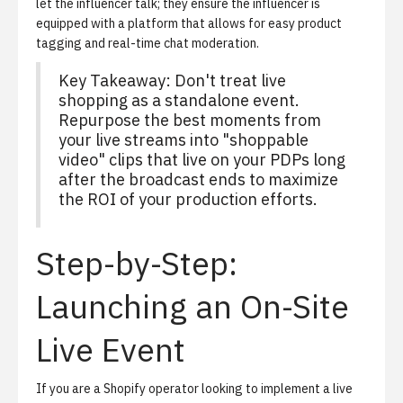
let the influencer talk; they ensure the influencer is
equipped with a platform that allows for easy product
tagging and real-time chat moderation.
Key Takeaway: Don't treat live
shopping as a standalone event.
Repurpose the best moments from
your live streams into "shoppable
video" clips that live on your PDPs long
after the broadcast ends to maximize
the ROI of your production efforts.
Step-by-Step:
Launching an On-Site
Live Event
If you are a Shopify operator looking to implement a live