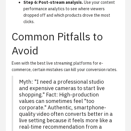
Step 6: Post-stream analysis.
Use your
content
performance analytics
to see where viewers
dropped off and which products drove the most
clicks.
Common Pitfalls to
Avoid
Even with the best live streaming platforms for e-
commerce, certain mistakes can kill your conversion rates.
Myth: "I need a professional studio
and expensive cameras to start live
shopping." Fact: High-production
values can sometimes feel "too
corporate." Authentic, smartphone-
quality video often converts better in a
live setting because it feels more like a
real-time recommendation from a