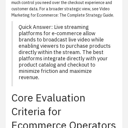
much control you need over the checkout experience and
customer data. For a broader strategic view, see
Video
Marketing for Ecommerce: The Complete Strategy Guide
.
Quick Answer: Live streaming
platforms for e-commerce allow
brands to broadcast live video while
enabling viewers to purchase products
directly within the stream. The best
platforms integrate directly with your
product catalog and checkout to
minimize friction and maximize
revenue.
Core Evaluation
Criteria for
Ecommerce Operators