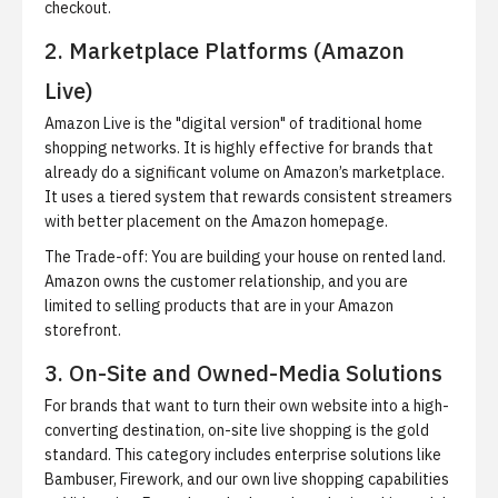
checkout.
2. Marketplace Platforms (Amazon
Live)
Amazon Live is the "digital version" of traditional home
shopping networks. It is highly effective for brands that
already do a significant volume on Amazon’s marketplace.
It uses a tiered system that rewards consistent streamers
with better placement on the Amazon homepage.
The Trade-off:
You are building your house on rented land.
Amazon owns the customer relationship, and you are
limited to selling products that are in your Amazon
storefront.
3. On-Site and Owned-Media Solutions
For brands that want to turn their own website into a high-
converting destination, on-site live shopping is the gold
standard. This category includes enterprise solutions like
Bambuser, Firework, and our own live shopping capabilities