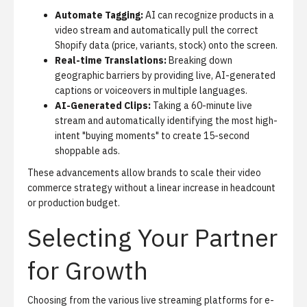
Automate Tagging:
AI can recognize products in a
video stream and automatically pull the correct
Shopify data (price, variants, stock) onto the screen.
Real-time Translations:
Breaking down
geographic barriers by providing live, AI-generated
captions or voiceovers in multiple languages.
AI-Generated Clips:
Taking a 60-minute live
stream and automatically identifying the most high-
intent "buying moments" to create 15-second
shoppable ads.
These advancements allow brands to scale their video
commerce strategy without a linear increase in headcount
or production budget.
Selecting Your Partner
for Growth
Choosing from the various live streaming platforms for e-