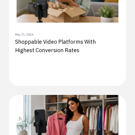
May 31, 2026
Shoppable Video Platforms With
Highest Conversion Rates