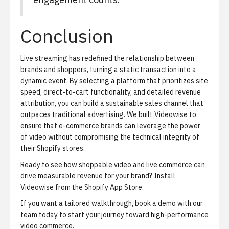
Conclusion
Live streaming has redefined the relationship between
brands and shoppers, turning a static transaction into a
dynamic event. By selecting a platform that prioritizes site
speed, direct-to-cart functionality, and detailed revenue
attribution, you can build a sustainable sales channel that
outpaces traditional advertising. We built Videowise to
ensure that e-commerce brands can leverage the power
of video without compromising the technical integrity of
their Shopify stores.
Ready to see how shoppable video and live commerce can
drive measurable revenue for your brand?
Install
Videowise from the Shopify App Store
.
If you want a tailored walkthrough,
book a demo with our
team today
to start your journey toward high-performance
video commerce.