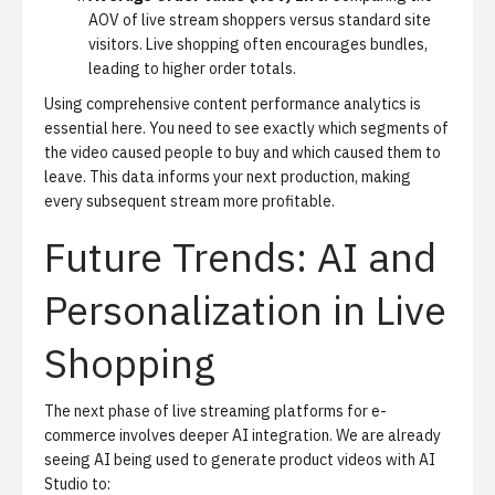
AOV of live stream shoppers versus standard site
visitors. Live shopping often encourages bundles,
leading to higher order totals.
Using comprehensive content performance analytics is
essential here. You need to see exactly which segments of
the video caused people to buy and which caused them to
leave. This data informs your next production, making
every subsequent stream more profitable.
Future Trends: AI and
Personalization in Live
Shopping
The next phase of live streaming platforms for e-
commerce involves deeper AI integration. We are already
seeing AI being used to
generate product videos with AI
Studio
to: