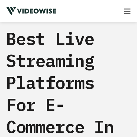
Best Live
Streaming
Platforms
For E-
Commerce In