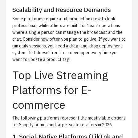
Scalability and Resource Demands
Some platforms require a full production crew to look
professional, while others are built for "lean" operations
where a single person can manage the broadcast and the
chat. Consider how often you plan to go live. If you want to
run daily sessions, you need a drag-and-drop deployment
system that doesn't require a developer every time you
want to update a product tag.
Top Live Streaming
Platforms for E-
commerce
The following platforms represent the most viable options
for Shopify brands and large-scale retailers in 2026.
1. Social-Native Platforms (TikTok and