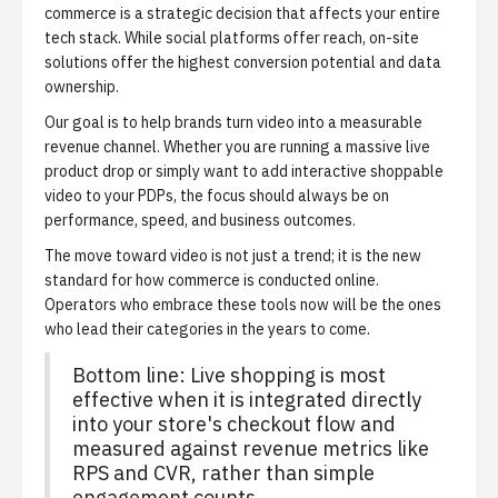
commerce is a strategic decision that affects your entire
tech stack. While social platforms offer reach, on-site
solutions offer the highest conversion potential and data
ownership.
Our goal is to help brands turn video into a measurable
revenue channel. Whether you are running a massive live
product drop or simply want to add interactive shoppable
video to your PDPs, the focus should always be on
performance, speed, and business outcomes.
The move toward video is not just a trend; it is the new
standard for how commerce is conducted online.
Operators who embrace these tools now will be the ones
who lead their categories in the years to come.
Bottom line: Live shopping is most
effective when it is integrated directly
into your store's checkout flow and
measured against revenue metrics like
RPS and CVR, rather than simple
engagement counts.