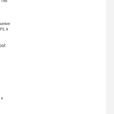
 This
 number
RPS. A
ool
 a