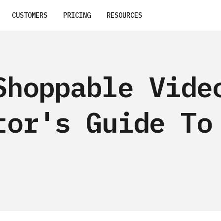
CUSTOMERS
PRICING
RESOURCES
Shoppable Vide
tor's Guide To