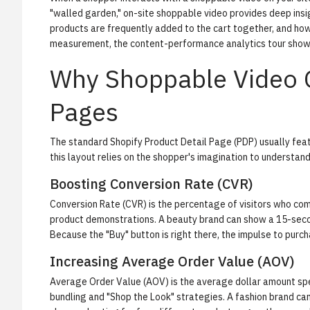
"walled garden," on-site shoppable video provides deep insig
products are frequently added to the cart together, and how
measurement, the
content-performance analytics tour
shows
Why Shoppable Video O
Pages
The standard Shopify Product Detail Page (PDP) usually featu
this layout relies on the shopper's imagination to understan
Boosting Conversion Rate (CVR)
Conversion Rate (CVR) is the percentage of visitors who co
product demonstrations. A beauty brand can show a 15-seco
Because the "Buy" button is right there, the impulse to purch
Increasing Average Order Value (AOV)
Average Order Value (AOV) is the average dollar amount spe
bundling and "Shop the Look" strategies. A fashion brand can 