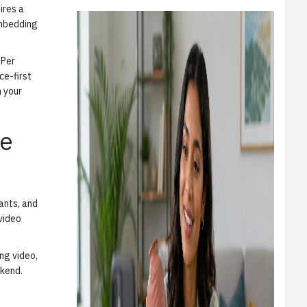
ires a
embedding
 Per
ce-first
n your
ce
iants, and
 video
ing video,
ckend.