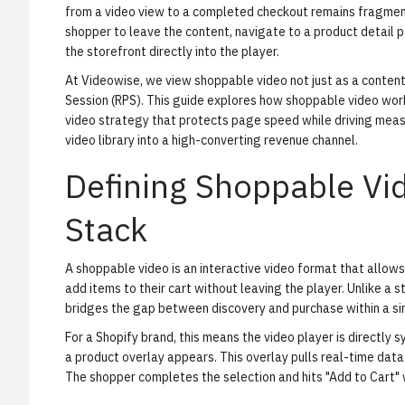
from a video view to a completed checkout remains fragmente
shopper to leave the content, navigate to a product detail 
the storefront directly into the player.
At Videowise, we view shoppable video not just as a conten
Session (RPS). This guide explores how
shoppable video wor
video strategy that protects page speed while driving measur
video library into a high-converting revenue channel.
Defining Shoppable V
Stack
A shoppable video is an interactive video format that allows 
add items to their cart without leaving the player. Unlike a 
bridges the gap between discovery and purchase within a sin
For a Shopify brand, this means the video player is directly s
a product overlay appears. This overlay pulls real-time data
The shopper completes the selection and hits "Add to Cart" w