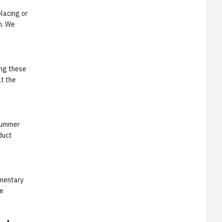
lacing or
n. We
ing these
at the
"Summer
duct
ementary
he