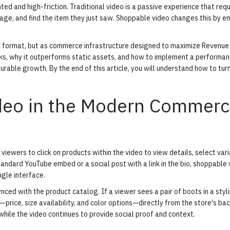
d and high-friction. Traditional video is a passive experience that requ
page, and find the item they just saw. Shoppable video changes this by 
t format, but as commerce infrastructure designed to maximize Revenue
ks
, why it outperforms static assets, and how to implement a performan
able growth. By the end of this article, you will understand how to tur
ideo in the Modern Commer
viewers to click on products within the video to view details, select var
standard YouTube embed or a social post with a link in the bio, shoppable
gle interface.
ynced with the product catalog. If a viewer sees a pair of boots in a styl
—price, size availability, and color options—directly from the store's ba
hile the video continues to provide social proof and context.