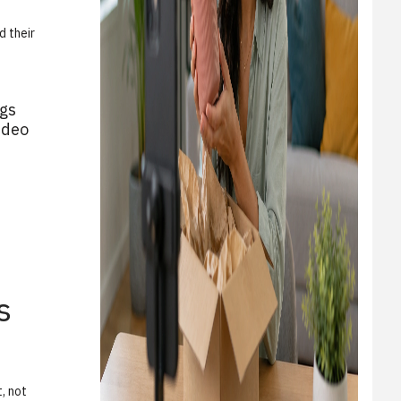
d their
ags
ideo
s
, not