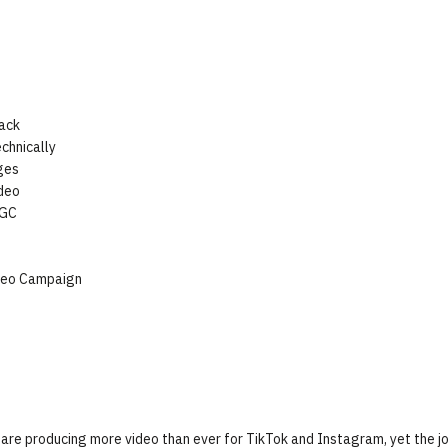
ack
chnically
ges
deo
UGC
s
ideo Campaign
re producing more video than ever for TikTok and Instagram, yet the j