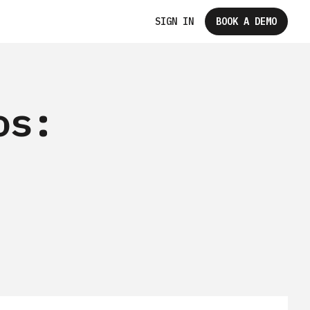
SIGN IN
BOOK A DEMO
os: