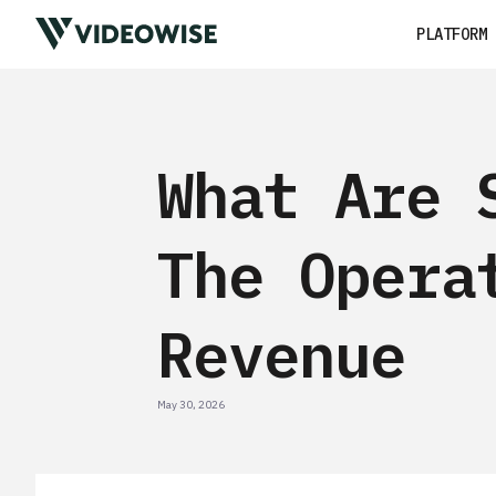
PLATFORM
What Are 
The Opera
Revenue
May 30, 2026