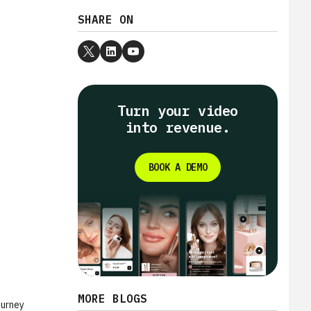
SHARE ON
Turn your video
into revenue.
BOOK A DEMO
MORE BLOGS
ourney