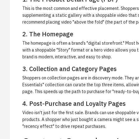
This is the most common and effective placement. Shoppers o
supplementing a static gallery with a shoppable video that 
recommend placing video "above the fold" (the part of the page
2. The Homepage
The homepage is often a brand’s "digital storefront." Most 
with a shoppable "Story" format or a hero video allows you 
brand is modern, interactive, and easy to shop.
3. Collection and Category Pages
Shoppers on collection pages are in discovery mode. They a
Essentials" collection can curate the top three items, allow
page. This speeds up the path to purchase for "ready-to-bu
4. Post-Purchase and Loyalty Pages
Video isn't just for the first sale. Brands can use shoppab
products. A shopper who just bought a camera might see a sh
"recency effect" to drive repeat purchases.