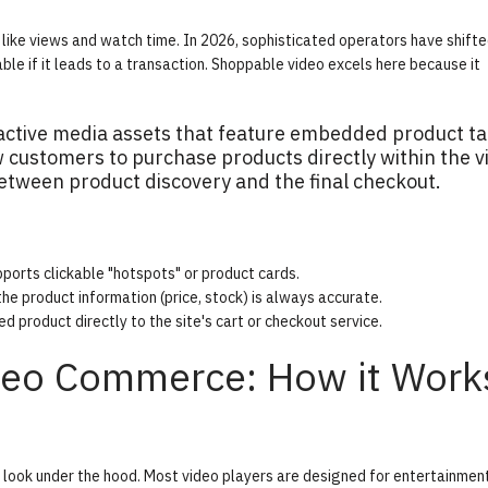
like views and watch time. In 2026, sophisticated operators have shifte
le if it leads to a transaction. Shoppable video excels here because it
active media assets that feature embedded product t
w customers to purchase products directly within the v
 between product discovery and the final checkout.
pports clickable "hotspots" or product cards.
he product information (price, stock) is always accurate.
 product directly to the site's cart or checkout service.
ideo Commerce: How it Work
look under the hood. Most video players are designed for entertainment