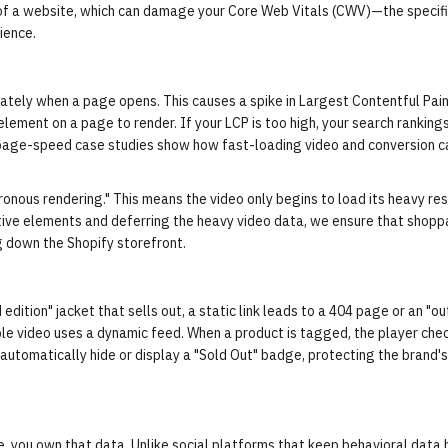
 of a website, which can damage your Core Web Vitals (CWV)—the specif
ience.
ately when a page opens. This causes a spike in Largest Contentful Pain
 element on a page to render. If your LCP is too high, your search ranking
page-speed case studies
show how fast-loading video and conversion c
onous rendering." This means the video only begins to load its heavy re
active elements and deferring the heavy video data, we ensure that shop
g down the Shopify storefront.
 edition" jacket that sells out, a static link leads to a 404 page or an "ou
ble video uses a dynamic feed. When a product is tagged, the player che
n automatically hide or display a "Sold Out" badge, protecting the brand's
e, you own that data. Unlike social platforms that keep behavioral data 