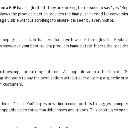
n a PDP have high intent. They are looking for reasons to say "yes." Rep
shows the product in action provides the final push needed for conversio
 visible without scrolling) to ensure it is seen by every visitor.
homepages use static banners that have low click-through rates. Replac
to showcase your best-selling products immediately. It sets the tone th
re browsing a broad range of items. A shoppable video at the top of a 
ing shoppers to buy the best-sellers without ever entering a specific pro
y" customers.
le video on "Thank You" pages or within account portals to suggest compl
oppable video for compatible lenses and tripods. This capitalizes on t