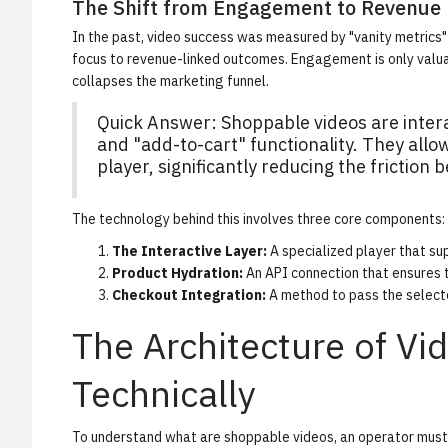
The Shift from Engagement to Revenue
In the past, video success was measured by "vanity metrics" 
focus to revenue-linked outcomes. Engagement is only valuab
collapses the marketing funnel.
Quick Answer: Shoppable videos are inter
and "add-to-cart" functionality. They allo
player, significantly reducing the friction
The technology behind this involves three core components:
The Interactive Layer:
A specialized player that su
Product Hydration:
An API connection that ensures t
Checkout Integration:
A method to pass the selected
The Architecture of V
Technically
To understand what are shoppable videos, an operator must 