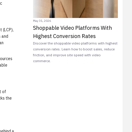
ic
May 31, 2026
Shoppable Video Platforms With
t (LCP),
Highest Conversion Rates
s and
an
Discover the shoppable video platforms with highest
conversion rates. Learn how to boost sales, reduce
friction, and improve site speed with video
sources
commerce.
pable
t of
cks the
behind a