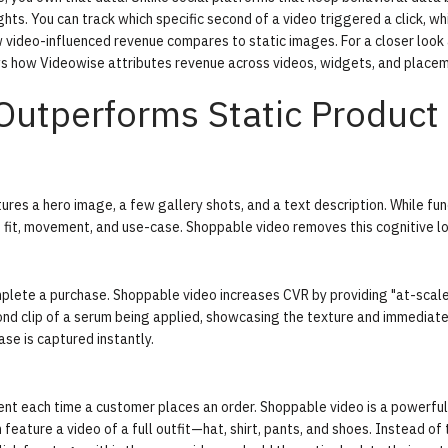
hts. You can track which specific second of a video triggered a click, wh
 video-influenced revenue compares to static images. For a closer look
 how Videowise attributes revenue across videos, widgets, and placem
utperforms Static Product
res a hero image, a few gallery shots, and a text description. While fun
d fit, movement, and use-case. Shoppable video removes this cognitive l
mplete a purchase. Shoppable video increases CVR by providing "at-scal
nd clip of a serum being applied, showcasing the texture and immediat
ase is captured instantly.
nt each time a customer places an order. Shoppable video is a powerful 
feature a video of a full outfit—hat, shirt, pants, and shoes. Instead of 