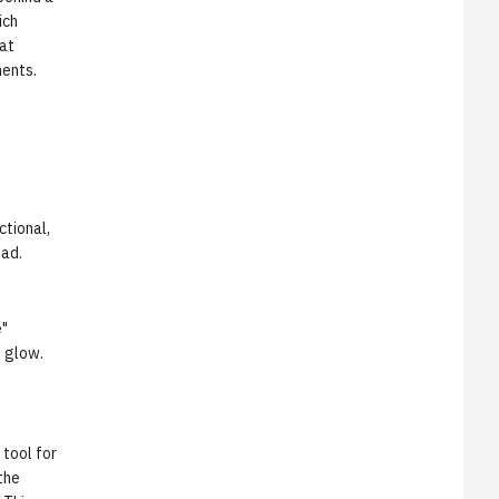
ich
 at
ents.
ctional,
oad.
e"
e glow.
tool for
the