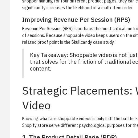
shopper hunting for four different product pages, they can cl
significantly increases the likelihood of a multi-item order.
Improving Revenue Per Session (RPS)
Revenue Per Session (RPS) is perhaps the most critical metri
of sessions. Because shoppable video keeps users on the site 
related proof point is the
Skullcandy case study
.
Key Takeaway: Shoppable video is not just 
that solves for the friction of traditiona
content.
Strategic Placements:
Video
Knowing what are shoppable videos is only half the battle;
Shopify store serve different psychological purposes for th
1. The Product Detail Page (PDP)