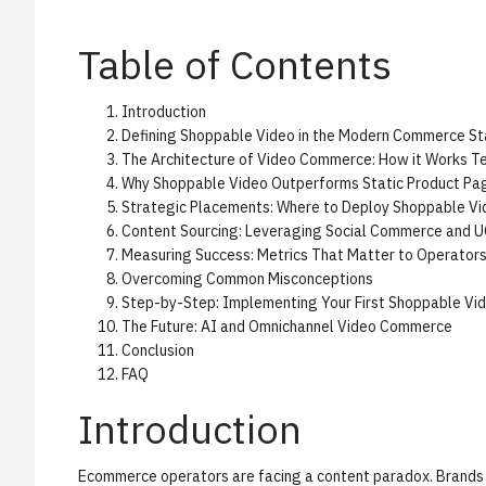
Table of Contents
Introduction
Defining Shoppable Video in the Modern Commerce St
The Architecture of Video Commerce: How it Works Te
Why Shoppable Video Outperforms Static Product Pa
Strategic Placements: Where to Deploy Shoppable Vi
Content Sourcing: Leveraging Social Commerce and 
Measuring Success: Metrics That Matter to Operator
Overcoming Common Misconceptions
Step-by-Step: Implementing Your First Shoppable V
The Future: AI and Omnichannel Video Commerce
Conclusion
FAQ
Introduction
Ecommerce operators are facing a content paradox. Brands a