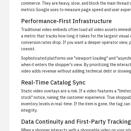
commerce. They are heavy, slow, and block the main thread
metrics Google uses to measure page speed and user exper
Performance-First Infrastructure
Traditional video embeds often load all video assets immedi
a metric that tracks how long it takes for the largest visual
conversion rates drop. If you want a deeper operator view,
coexist.
Sophisticated platforms use "viewport loading" and "asynchr
when it enters the shopper's view. By prioritizing the inter
video adds revenue without adding technical debt or slowin
Real-Time Catalog Sync
Static video overlays are a risk. If a video features a "limited
stock" notice, ruining the customer experience. True shoppa
inventory levels in real-time. If the item is gone, the tag ca
integrity.
Data Continuity and First-Party Tracking
When a shopper interacts with a shoppable video on your sit