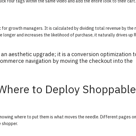
ick four tags within the same video and add the entire look to their cart.
c for growth managers. It is calculated by dividing total revenue by the
longer and increases the likelihood of purchase, it naturally drives up 
an aesthetic upgrade; it is a conversion optimization t
l ecommerce navigation by moving the checkout into the
 Where to Deploy Shoppable
 knowing where to put them is what moves the needle. Different pages on
e shopper.