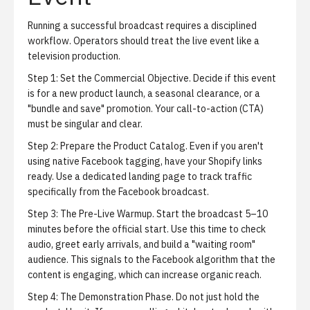
Running a successful broadcast requires a disciplined
workflow. Operators should treat the live event like a
television production.
Step 1: Set the Commercial Objective.
Decide if this event
is for a new product launch, a seasonal clearance, or a
"bundle and save" promotion. Your call-to-action (CTA)
must be singular and clear.
Step 2: Prepare the Product Catalog.
Even if you aren't
using native Facebook tagging, have your Shopify links
ready. Use a dedicated landing page to track traffic
specifically from the Facebook broadcast.
Step 3: The Pre-Live Warmup.
Start the broadcast 5–10
minutes before the official start. Use this time to check
audio, greet early arrivals, and build a "waiting room"
audience. This signals to the Facebook algorithm that the
content is engaging, which can increase organic reach.
Step 4: The Demonstration Phase.
Do not just hold the