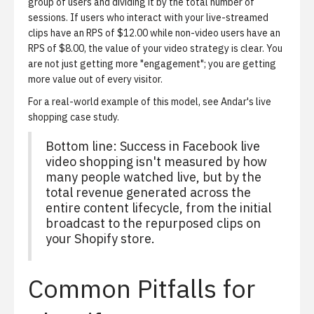
group of users and dividing it by the total number of
sessions. If users who interact with your live-streamed
clips have an RPS of $12.00 while non-video users have an
RPS of $8.00, the value of your video strategy is clear. You
are not just getting more "engagement"; you are getting
more value out of every visitor.
For a real-world example of this model, see
Andar's live
shopping case study
.
Bottom line: Success in Facebook live
video shopping isn't measured by how
many people watched live, but by the
total revenue generated across the
entire content lifecycle, from the initial
broadcast to the repurposed clips on
your Shopify store.
Common Pitfalls for