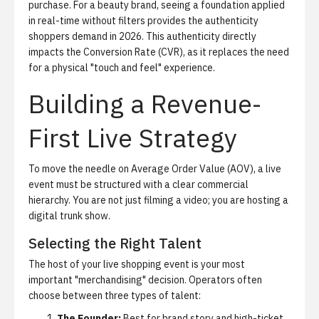
purchase. For a beauty brand, seeing a foundation applied
in real-time without filters provides the authenticity
shoppers demand in 2026. This authenticity directly
impacts the Conversion Rate (CVR), as it replaces the need
for a physical "touch and feel" experience.
Building a Revenue-
First Live Strategy
To move the needle on Average Order Value (AOV), a live
event must be structured with a clear commercial
hierarchy. You are not just filming a video; you are hosting a
digital trunk show.
Selecting the Right Talent
The host of your live shopping event is your most
important "merchandising" decision. Operators often
choose between three types of talent:
The Founder:
Best for brand story and high-ticket