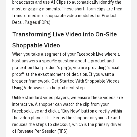
broadcasts and use
AI Clips
to automatically identify the
most engaging moments. These short-form clips are then
transformed into shoppable video modules for Product
Detail Pages (PDPs).
Transforming Live Video into On-Site
Shoppable Video
When you take a segment of your Facebook Live where a
host answers a specific question about a product and
place it on that product's page, you are providing "social
proof" at the exact moment of decision. If you want a
broader framework,
Get Started With Shoppable Videos
Using Videowise
is a helpful next step.
Unlike standard video players, we ensure these videos are
interactive. A shopper can watch the clip from your
Facebook Live and click a "Buy Now" button directly within
the video player. This keeps the shopper on your site and
reduces the steps to checkout, which is the primary driver
of Revenue Per Session (RPS).