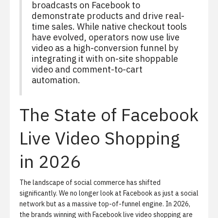
broadcasts on Facebook to
demonstrate products and drive real-
time sales. While native checkout tools
have evolved, operators now use live
video as a high-conversion funnel by
integrating it with on-site shoppable
video and comment-to-cart
automation.
The State of Facebook
Live Video Shopping
in 2026
The landscape of
social commerce
has shifted
significantly. We no longer look at Facebook as just a social
network but as a massive top-of-funnel engine. In 2026,
the brands winning with
Facebook live video shopping
are