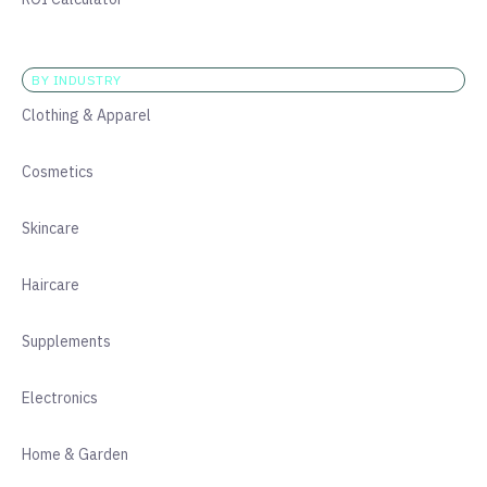
BY INDUSTRY
Clothing & Apparel
Cosmetics
Skincare
Haircare
Supplements
Electronics
Home & Garden