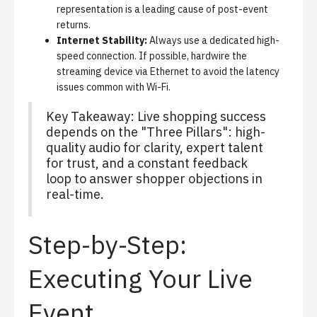
representation is a leading cause of post-event
returns.
Internet Stability:
Always use a dedicated high-
speed connection. If possible, hardwire the
streaming device via Ethernet to avoid the latency
issues common with Wi-Fi.
Key Takeaway: Live shopping success
depends on the "Three Pillars": high-
quality audio for clarity, expert talent
for trust, and a constant feedback
loop to answer shopper objections in
real-time.
Step-by-Step:
Executing Your Live
Event