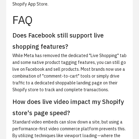
Shopify App Store
.
FAQ
Does Facebook still support live
shopping features?
While Meta has removed the dedicated "Live Shopping" tab
and some native product tagging features, you can still go
live on Facebook and sell products. Most brands now use a
combination of "comment-to-cart" tools or simply drive
traffic to a dedicated shoppable landing page on their
Shopify store to track and complete transactions.
How does live video impact my Shopify
store's page speed?
Standard video embeds can slow down a site, but using a
performance-first video commerce platform prevents this.
By utilizing techniques like viewport loading—where the