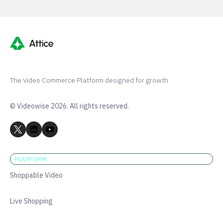
The Video Commerce Platform designed for growth
© Videowise 2026. All rights reserved.
PLATFORM
Shoppable Video
Live Shopping