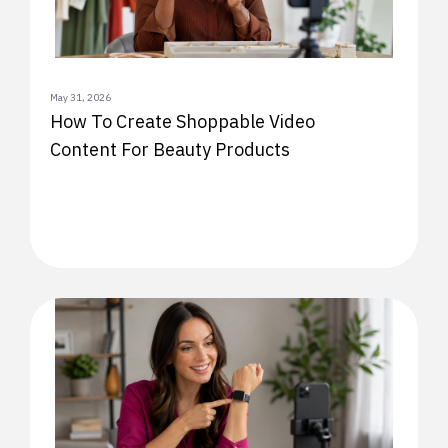
May 31, 2026
How To Create Shoppable Video
Content For Beauty Products