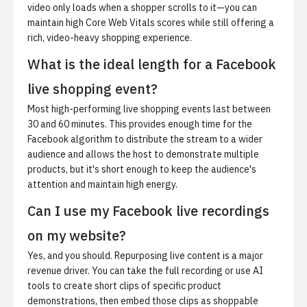
video only loads when a shopper scrolls to it—you can
maintain high Core Web Vitals scores while still offering a
rich, video-heavy shopping experience.
What is the ideal length for a Facebook
live shopping event?
Most high-performing live shopping events last between
30 and 60 minutes. This provides enough time for the
Facebook algorithm to distribute the stream to a wider
audience and allows the host to demonstrate multiple
products, but it's short enough to keep the audience's
attention and maintain high energy.
Can I use my Facebook live recordings
on my website?
Yes, and you should. Repurposing live content is a major
revenue driver. You can take the full recording or use AI
tools to create short clips of specific product
demonstrations, then embed those clips as shoppable