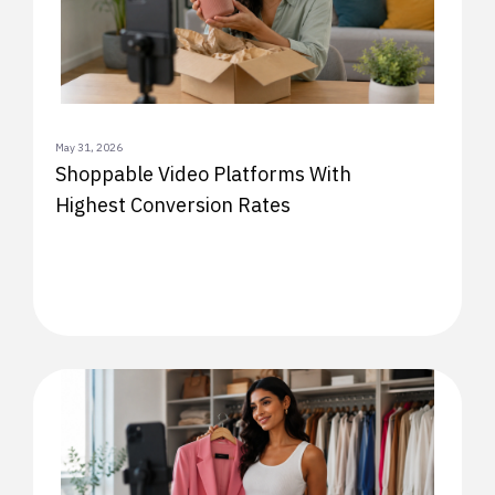
May 31, 2026
Shoppable Video Platforms With
Highest Conversion Rates