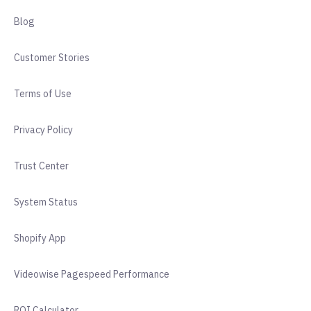
Blog
Customer Stories
Terms of Use
Privacy Policy
Trust Center
System Status
Shopify App
Videowise Pagespeed Performance
ROI Calculator