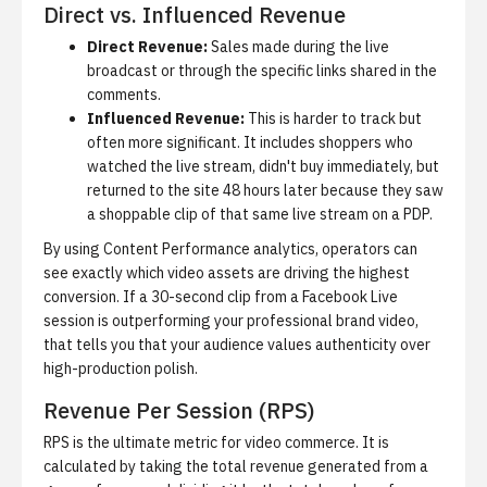
Direct vs. Influenced Revenue
Direct Revenue:
Sales made during the live
broadcast or through the specific links shared in the
comments.
Influenced Revenue:
This is harder to track but
often more significant. It includes shoppers who
watched the live stream, didn't buy immediately, but
returned to the site 48 hours later because they saw
a shoppable clip of that same live stream on a PDP.
By using
Content Performance analytics
, operators can
see exactly which video assets are driving the highest
conversion. If a 30-second clip from a Facebook Live
session is outperforming your professional brand video,
that tells you that your audience values authenticity over
high-production polish.
Revenue Per Session (RPS)
RPS is the ultimate metric for video commerce. It is
calculated by taking the total revenue generated from a