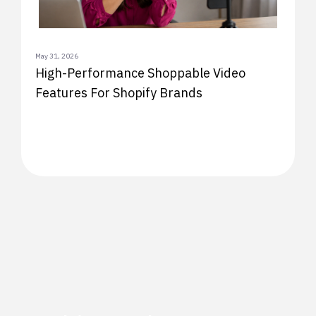
May 31, 2026
High-Performance Shoppable Video
Features For Shopify Brands