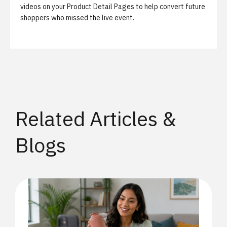
videos on your Product Detail Pages to help convert future
shoppers who missed the live event.
Related Articles &
Blogs