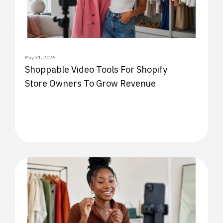
May 31, 2026
Shoppable Video Tools For Shopify
Store Owners To Grow Revenue