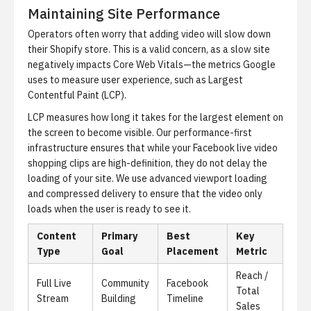
Maintaining Site Performance
Operators often worry that adding video will slow down
their Shopify store. This is a valid concern, as a slow site
negatively impacts Core Web Vitals—the metrics Google
uses to measure user experience, such as Largest
Contentful Paint (LCP).
LCP measures how long it takes for the largest element on
the screen to become visible. Our performance-first
infrastructure ensures that while your
Facebook live video
shopping
clips are high-definition, they do not delay the
loading of your site. We use advanced viewport loading
and compressed delivery to ensure that the video only
loads when the user is ready to see it.
Content
Primary
Best
Key
Type
Goal
Placement
Metric
Reach /
Full Live
Community
Facebook
Total
Stream
Building
Timeline
Sales