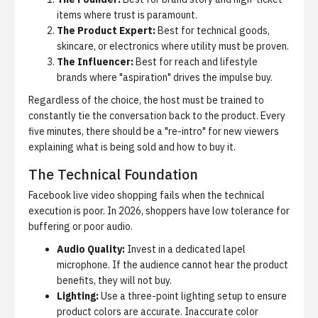
items where trust is paramount.
The Product Expert:
Best for technical goods,
skincare, or electronics where utility must be proven.
The Influencer:
Best for reach and lifestyle
brands where "aspiration" drives the impulse buy.
Regardless of the choice, the host must be trained to
constantly tie the conversation back to the product. Every
five minutes, there should be a "re-intro" for new viewers
explaining what is being sold and how to buy it.
The Technical Foundation
Facebook live video shopping
fails when the technical
execution is poor. In 2026, shoppers have low tolerance for
buffering or poor audio.
Audio Quality:
Invest in a dedicated lapel
microphone. If the audience cannot hear the product
benefits, they will not buy.
Lighting:
Use a three-point lighting setup to ensure
product colors are accurate. Inaccurate color