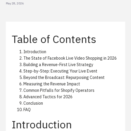
May 28, 2026
Table of Contents
Introduction
The State of Facebook Live Video Shopping in 2026
Building a Revenue-First Live Strategy
Step-by-Step: Executing Your Live Event
Beyond the Broadcast: Repurposing Content
Measuring the Revenue Impact
Common Pitfalls for Shopify Operators
Advanced Tactics for 2026
Conclusion
FAQ
Introduction