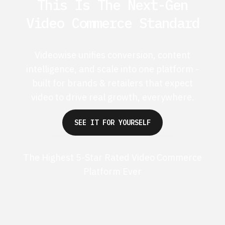
This Is The Next-Gen
Video Commerce Standard
Videowise unifies conversion, content
intelligence, and scale into one platform -
built for brands & retailers that expect
video to drive real growth, everywhere.
SEE IT FOR YOURSELF
The Highest 5-Star Rated Video Commerce
Platform Ever
G2 50+ 5-stars
Shopify 250+ 5-stars