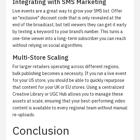
Integrating with SMS Marketing
Live events are a great way to grow your SMS list. Offer
an "exclusive" discount code that is only revealed at the
end of the broadcast, but tell viewers they can get it early
by texting a keyword to your brand’s number. This turns a
one-time viewer into a long-term subscriber you can reach
without relying on social algorithms.
Multi-Store Scaling
For larger retailers operating across different regions,
bulk publishing becomes a necessity. If you run a live event
for your US store, you should be able to quickly repurpose
that content for your UK or EU stores. Using a centralized
Creative Library
or UGC Hub allows you to manage these
assets at scale, ensuring that your best-performing video
content is available to every regional team without manual
re-uploads.
Conclusion