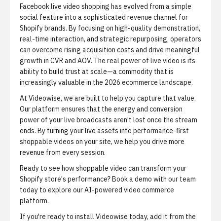
Facebook live video shopping has evolved from a simple
social feature into a sophisticated revenue channel for
Shopify brands. By focusing on high-quality demonstration,
real-time interaction, and strategic repurposing, operators
can overcome rising acquisition costs and drive meaningful
growth in CVR and AOV. The real power of live video is its
ability to build trust at scale—a commodity that is
increasingly valuable in the 2026 ecommerce landscape.
At Videowise, we are built to help you capture that value.
Our platform ensures that the energy and conversion
power of your live broadcasts aren't lost once the stream
ends. By turning your live assets into performance-first
shoppable videos on your site, we help you drive more
revenue from every session.
Ready to see how shoppable video can transform your
Shopify store's performance?
Book a demo
with our team
today to explore our AI-powered video commerce
platform.
If you're ready to install Videowise today,
add it from the