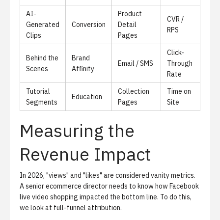
AI-
Product
CVR /
Generated
Conversion
Detail
RPS
Clips
Pages
Click-
Behind the
Brand
Email / SMS
Through
Scenes
Affinity
Rate
Tutorial
Collection
Time on
Education
Segments
Pages
Site
Measuring the
Revenue Impact
In 2026, "views" and "likes" are considered vanity metrics.
A senior ecommerce director needs to know how
Facebook
live video shopping
impacted the bottom line. To do this,
we look at full-funnel attribution.