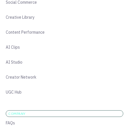
Social Commerce
Creative Library
Content Performance
AI Clips
AI Studio
Creator Network
UGC Hub
COMPANY
FAQs