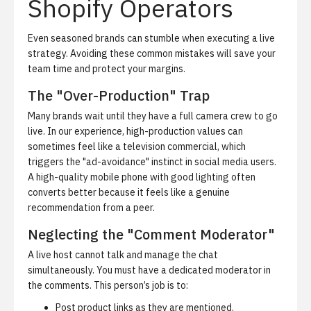
Shopify Operators
Even seasoned brands can stumble when executing a live
strategy. Avoiding these common mistakes will save your
team time and protect your margins.
The "Over-Production" Trap
Many brands wait until they have a full camera crew to go
live. In our experience, high-production values can
sometimes feel like a television commercial, which
triggers the "ad-avoidance" instinct in social media users.
A high-quality mobile phone with good lighting often
converts better because it feels like a genuine
recommendation from a peer.
Neglecting the "Comment Moderator"
A live host cannot talk and manage the chat
simultaneously. You must have a dedicated moderator in
the comments. This person’s job is to:
Post product links as they are mentioned.