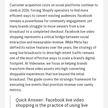
Customer acquisition costs on social platforms continue to
climb in 2026, forcing Shopify operators to find more
efficient ways to convert existing audiences. Facebook
remains a powerhouse for community engagement, yet
many brands struggle to move viewers from a live
broadcast to a completed checkout.
Facebook live video
shopping
represents a critical bridge between social
interaction and measurable revenue. While Meta has
shifted its native features over the years, the strategy of
using live broadcasts to drive high-intent traffic remains
one of the most effective ways to scale a brand’s digital
footprint. At Videowise, we focus on helping brands
transform these video assets into
high-converting
shoppable experiences
that live beyond the initial
broadcast. This guide covers the strategic framework for
executing live events that prioritize revenue over vanity
metrics.
Quick Answer: Facebook live video
shopping is the practice of using live