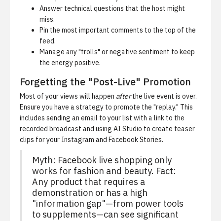
Answer technical questions that the host might
miss.
Pin the most important comments to the top of the
feed.
Manage any "trolls" or negative sentiment to keep
the energy positive.
Forgetting the "Post-Live" Promotion
Most of your views will happen
after
the live event is over.
Ensure you have a strategy to promote the "replay." This
includes sending an email to your list with a link to the
recorded broadcast and using
AI Studio
to create teaser
clips for your Instagram and Facebook Stories.
Myth: Facebook live shopping only
works for fashion and beauty. Fact:
Any product that requires a
demonstration or has a high
"information gap"—from power tools
to supplements—can see significant