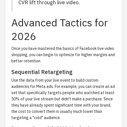
CVR lift through live video.
Advanced Tactics for
2026
Once you have mastered the basics of
Facebook live video
shopping
, you can begin to optimize for higher margins and
better retention.
Sequential Retargeting
Use the data from your live event to build custom
audiences for Meta ads. For example, you can create an ad
set that specifically targets people who watched at least
50% of your live stream but didn't make a purchase. Since
they have already spent significant time with your brand,
the cost to convert them is usually much lower than
targeting a "cold" audience.