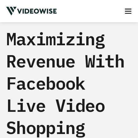
Maximizing
Revenue With
Facebook
Live Video
Shopping