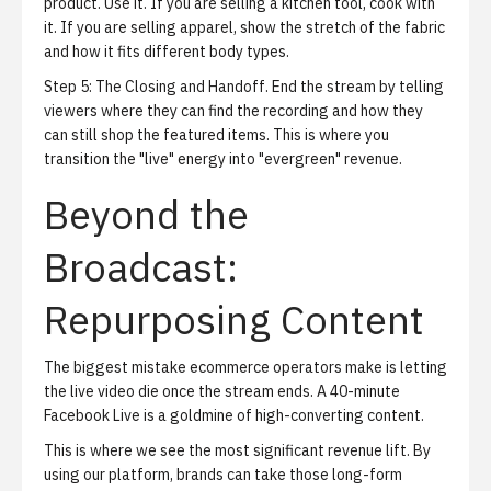
product. Use it. If you are selling a kitchen tool, cook with
it. If you are selling apparel, show the stretch of the fabric
and how it fits different body types.
Step 5: The Closing and Handoff.
End the stream by telling
viewers where they can find the recording and how they
can still shop the featured items. This is where you
transition the "live" energy into "evergreen" revenue.
Beyond the
Broadcast:
Repurposing Content
The biggest mistake ecommerce operators make is letting
the live video die once the stream ends. A 40-minute
Facebook Live is a goldmine of high-converting content.
This is where we see the most significant revenue lift. By
using our platform, brands can take those long-form