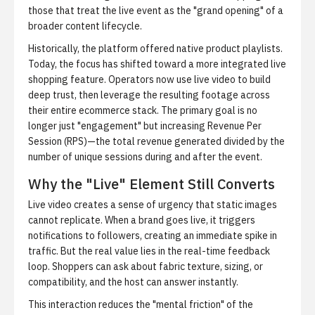
those that treat the live event as the "grand opening" of a
broader content lifecycle.
Historically, the platform offered native product playlists.
Today, the focus has shifted toward a more integrated
live
shopping feature
. Operators now use live video to build
deep trust, then leverage the resulting footage across
their entire ecommerce stack. The primary goal is no
longer just "engagement" but increasing Revenue Per
Session (RPS)—the total revenue generated divided by the
number of unique sessions during and after the event.
Why the "Live" Element Still Converts
Live video creates a sense of urgency that static images
cannot replicate. When a brand goes live, it triggers
notifications to followers, creating an immediate spike in
traffic. But the real value lies in the real-time feedback
loop. Shoppers can ask about fabric texture, sizing, or
compatibility, and the host can answer instantly.
This interaction reduces the "mental friction" of the