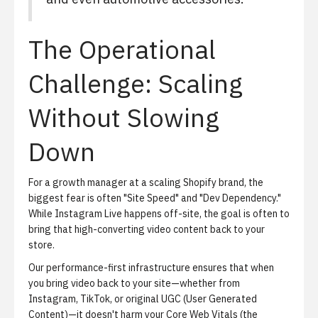
The Operational
Challenge: Scaling
Without Slowing
Down
For a growth manager at a scaling Shopify brand, the
biggest fear is often "Site Speed" and "Dev Dependency."
While Instagram Live happens off-site, the goal is often to
bring that high-converting video content back to your
store.
Our performance-first infrastructure ensures that when
you bring video back to your site—whether from
Instagram, TikTok, or original UGC (User Generated
Content)—it doesn't harm your Core Web Vitals (the