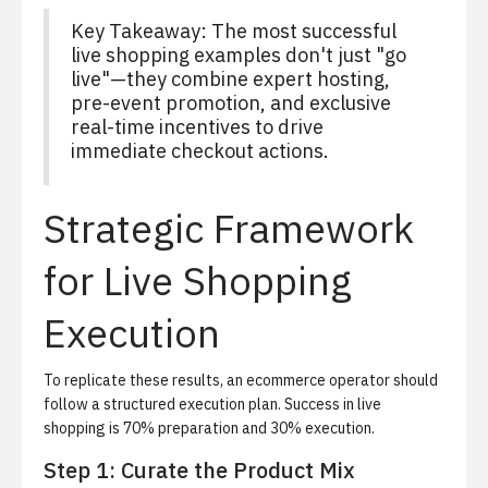
Key Takeaway: The most successful
live shopping examples don't just "go
live"—they combine expert hosting,
pre-event promotion, and exclusive
real-time incentives to drive
immediate checkout actions.
Strategic Framework
for Live Shopping
Execution
To replicate these results, an ecommerce operator should
follow a structured execution plan. Success in live
shopping is 70% preparation and 30% execution.
Step 1: Curate the Product Mix