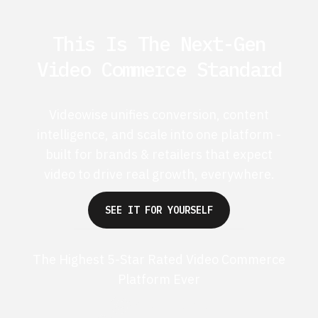
This Is The Next-Gen
Video Commerce Standard
Videowise unifies conversion, content
intelligence, and scale into one platform -
built for brands & retailers that expect
video to drive real growth, everywhere.
SEE IT FOR YOURSELF
The Highest 5-Star Rated Video Commerce
Platform Ever
G2 50+ 5-stars