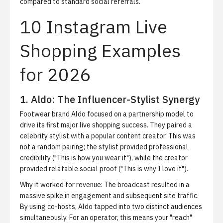
compared to standard social referrals.
10 Instagram Live
Shopping Examples
for 2026
1. Aldo: The Influencer-Stylist Synergy
Footwear brand Aldo focused on a partnership model to
drive its first major live shopping success. They paired a
celebrity stylist with a popular content creator. This was
not a random pairing; the stylist provided professional
credibility ("This is how you wear it"), while the creator
provided relatable social proof ("This is why I love it").
Why it worked for revenue:
The broadcast resulted in a
massive spike in engagement and subsequent site traffic.
By using co-hosts, Aldo tapped into two distinct audiences
simultaneously. For an operator, this means your "reach"