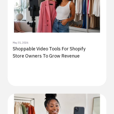
May 31, 2026
Shoppable Video Tools For Shopify
Store Owners To Grow Revenue