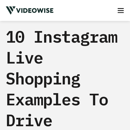
10 Instagram
Live
Shopping
Examples To
Drive