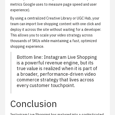
metrics Google uses to measure page speed and user
experience).
By using a centralized Creative Library or UGC Hub, your
team can import live shopping content with one click and
deploy it across the site without waiting for a developer.
This allows you to scale your video strategy across
thousands of SKUs while maintaining a fast, optimized
shopping experience.
Bottom line: Instagram Live Shopping
is a powerful revenue engine, but its
true value is realized when it is part of
a broader, performance-driven video
commerce strategy that lives across
every customer touchpoint.
Conclusion
Instagram Live Shopping has matured into a sophisticated