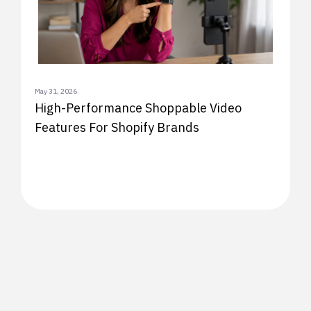
May 31, 2026
High-Performance Shoppable Video
Features For Shopify Brands