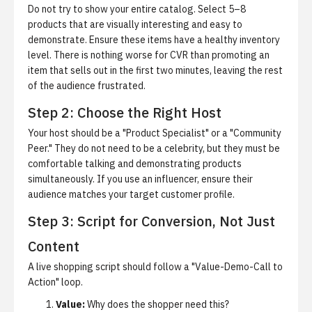
Do not try to show your entire catalog. Select 5–8
products that are visually interesting and easy to
demonstrate. Ensure these items have a healthy inventory
level. There is nothing worse for CVR than promoting an
item that sells out in the first two minutes, leaving the rest
of the audience frustrated.
Step 2: Choose the Right Host
Your host should be a "Product Specialist" or a "Community
Peer." They do not need to be a celebrity, but they must be
comfortable talking and demonstrating products
simultaneously. If you use an influencer, ensure their
audience matches your target customer profile.
Step 3: Script for Conversion, Not Just
Content
A live shopping script should follow a "Value-Demo-Call to
Action" loop.
Value:
Why does the shopper need this?