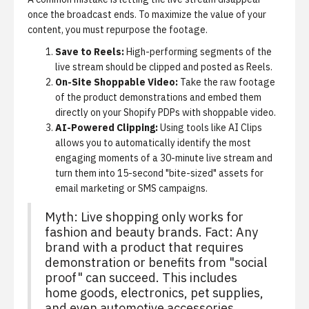
once the broadcast ends. To maximize the value of your
content, you must repurpose the footage.
Save to Reels:
High-performing segments of the
live stream should be clipped and posted as Reels.
On-Site Shoppable Video:
Take the raw footage
of the product demonstrations and embed them
directly on your Shopify PDPs with
shoppable video
.
AI-Powered Clipping:
Using tools like
AI Clips
allows you to automatically identify the most
engaging moments of a 30-minute live stream and
turn them into 15-second "bite-sized" assets for
email marketing or SMS campaigns.
Myth: Live shopping only works for
fashion and beauty brands. Fact: Any
brand with a product that requires
demonstration or benefits from "social
proof" can succeed. This includes
home goods, electronics, pet supplies,
and even automotive accessories.