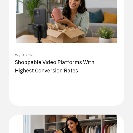
May 31, 2026
Shoppable Video Platforms With
Highest Conversion Rates