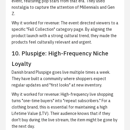
event, featuring pop stars from that era. They used
nostalgia to capture the attention of Millennials and Gen
Z.
Why it worked for revenue:
The event directed viewers to a
specific "Fall Collection" category page. By aligning the
product launch with a strong cultural trend, they made the
products feel culturally relevant and urgent.
10. Pluspige: High-Frequency Niche
Loyalty
Danish brand Pluspige goes live multiple times a week.
They have built a community where shoppers expect
regular updates and "first looks" at new inventory.
Why it worked for revenue:
High-frequency live shopping
turns "one-time buyers" into "repeat subscribers." For a
clothing brand, this is essential for maintaining a high
Lifetime Value (LTV). Their audience knows that if they
don't buy during the live stream, the item might be gone by
the next day.