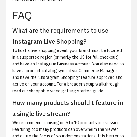
FAQ
What are the requirements to use
Instagram Live Shopping?
To host a live shopping event, your brand must be located
in a supported region (primarily the US for full checkout)
and have an Instagram Business account. You also need to
have a product catalog synced via Commerce Manager
and have the "Instagram Shopping" feature approved and
active on your account. For a broader setup walkthrough,
read our
shoppable video getting started guide
.
How many products should I feature in
a single live stream?
We recommend focusing on 5 to 10 products per session.
Featuring too many products can overwhelm the viewer
and dilute the focus of your demonstrations. It is better to