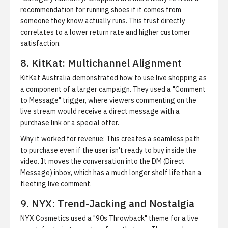
recommendation for running shoes if it comes from
someone they know actually runs. This trust directly
correlates to a lower return rate and higher customer
satisfaction.
8. KitKat: Multichannel Alignment
KitKat Australia demonstrated how to use live shopping as
a component of a larger campaign. They used a "Comment
to Message" trigger, where viewers commenting on the
live stream would receive a direct message with a
purchase link or a special offer.
Why it worked for revenue:
This creates a seamless path
to purchase even if the user isn't ready to buy inside the
video. It moves the conversation into the DM (Direct
Message) inbox, which has a much longer shelf life than a
fleeting live comment.
9. NYX: Trend-Jacking and Nostalgia
NYX Cosmetics used a "90s Throwback" theme for a live