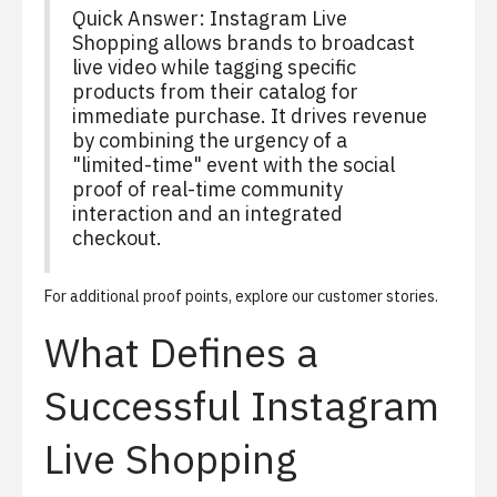
Quick Answer: Instagram Live
Shopping allows brands to broadcast
live video while tagging specific
products from their catalog for
immediate purchase. It drives revenue
by combining the urgency of a
"limited-time" event with the social
proof of real-time community
interaction and an integrated
checkout.
For additional proof points, explore our
customer stories
.
What Defines a
Successful Instagram
Live Shopping