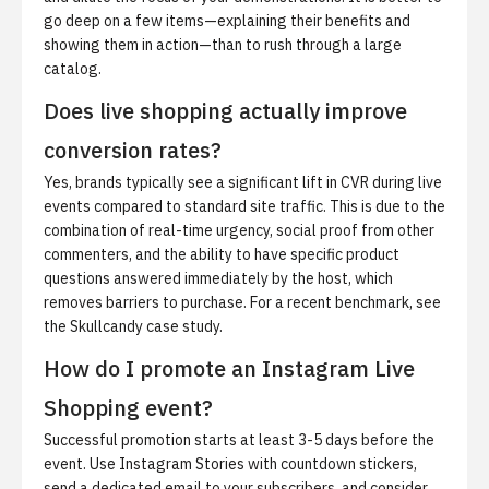
go deep on a few items—explaining their benefits and
showing them in action—than to rush through a large
catalog.
Does live shopping actually improve
conversion rates?
Yes, brands typically see a significant lift in CVR during live
events compared to standard site traffic. This is due to the
combination of real-time urgency, social proof from other
commenters, and the ability to have specific product
questions answered immediately by the host, which
removes barriers to purchase. For a recent benchmark, see
the
Skullcandy case study
.
How do I promote an Instagram Live
Shopping event?
Successful promotion starts at least 3-5 days before the
event. Use Instagram Stories with countdown stickers,
send a dedicated email to your subscribers, and consider