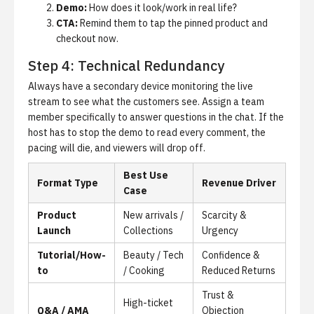
Demo:
How does it look/work in real life?
CTA:
Remind them to tap the pinned product and
checkout now.
Step 4: Technical Redundancy
Always have a secondary device monitoring the live
stream to see what the customers see. Assign a team
member specifically to answer questions in the chat. If the
host has to stop the demo to read every comment, the
pacing will die, and viewers will drop off.
Best Use
Format Type
Revenue Driver
Case
Product
New arrivals /
Scarcity &
Launch
Collections
Urgency
Tutorial/How-
Beauty / Tech
Confidence &
to
/ Cooking
Reduced Returns
Trust &
High-ticket
Q&A / AMA
Objection