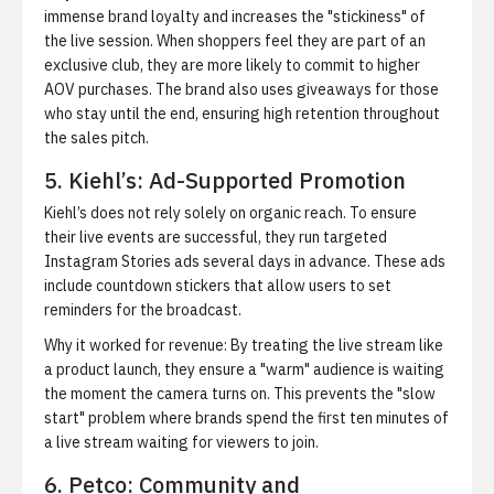
immense brand loyalty and increases the "stickiness" of
the live session. When shoppers feel they are part of an
exclusive club, they are more likely to commit to higher
AOV purchases. The brand also uses giveaways for those
who stay until the end, ensuring high retention throughout
the sales pitch.
5. Kiehl’s: Ad-Supported Promotion
Kiehl’s does not rely solely on organic reach. To ensure
their live events are successful, they run targeted
Instagram Stories ads several days in advance. These ads
include countdown stickers that allow users to set
reminders for the broadcast.
Why it worked for revenue:
By treating the live stream like
a product launch, they ensure a "warm" audience is waiting
the moment the camera turns on. This prevents the "slow
start" problem where brands spend the first ten minutes of
a live stream waiting for viewers to join.
6. Petco: Community and