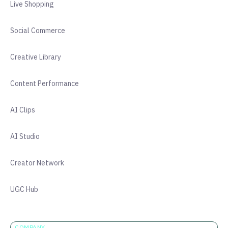
Live Shopping
Social Commerce
Creative Library
Content Performance
AI Clips
AI Studio
Creator Network
UGC Hub
COMPANY