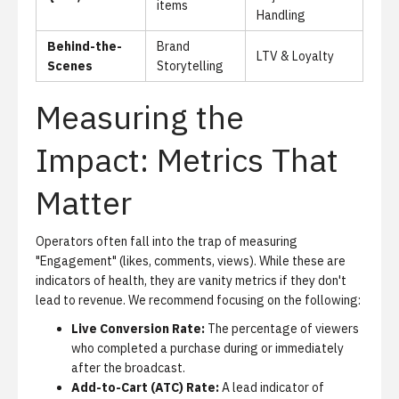
items
Handling
Behind-the-
Brand
LTV & Loyalty
Scenes
Storytelling
Measuring the
Impact: Metrics That
Matter
Operators often fall into the trap of measuring
"Engagement" (likes, comments, views). While these are
indicators of health, they are vanity metrics if they don't
lead to revenue. We recommend focusing on the following:
Live Conversion Rate:
The percentage of viewers
who completed a purchase during or immediately
after the broadcast.
Add-to-Cart (ATC) Rate:
A lead indicator of