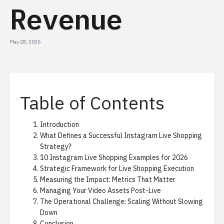
Revenue
May 28, 2026
Table of Contents
Introduction
What Defines a Successful Instagram Live Shopping
Strategy?
10 Instagram Live Shopping Examples for 2026
Strategic Framework for Live Shopping Execution
Measuring the Impact: Metrics That Matter
Managing Your Video Assets Post-Live
The Operational Challenge: Scaling Without Slowing
Down
Conclusion