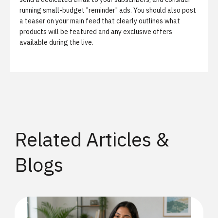
running small-budget "reminder" ads. You should also post
a teaser on your main feed that clearly outlines what
products will be featured and any exclusive offers
available during the live.
Related Articles &
Blogs