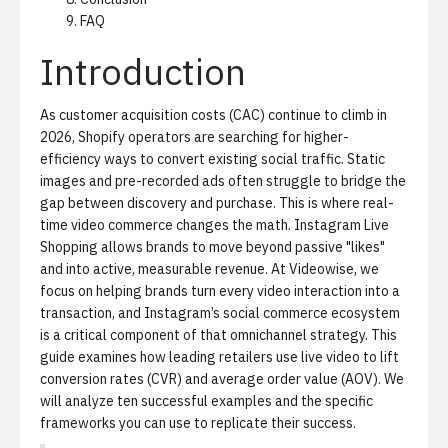
FAQ
Introduction
As customer acquisition costs (CAC) continue to climb in
2026, Shopify operators are searching for higher-
efficiency ways to convert existing social traffic. Static
images and pre-recorded ads often struggle to bridge the
gap between discovery and purchase. This is where real-
time video commerce changes the math. Instagram Live
Shopping allows brands to move beyond passive "likes"
and into active, measurable revenue. At Videowise, we
focus on helping brands turn every video interaction into a
transaction, and Instagram’s
social commerce
ecosystem
is a critical component of that omnichannel strategy. This
guide examines how leading retailers use live video to lift
conversion rates (CVR) and average order value (AOV). We
will analyze ten successful examples and the specific
frameworks you can use to replicate their success.