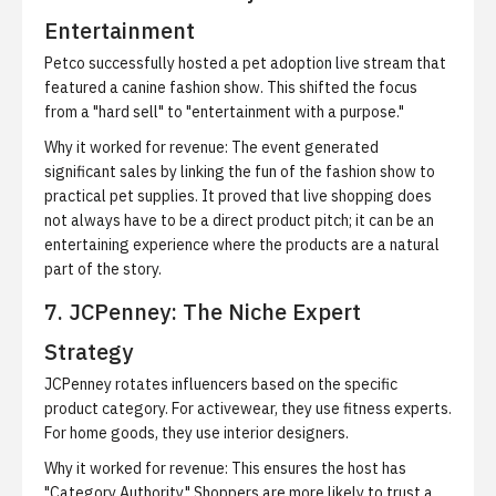
Entertainment
Petco successfully hosted a pet adoption live stream that
featured a canine fashion show. This shifted the focus
from a "hard sell" to "entertainment with a purpose."
Why it worked for revenue:
The event generated
significant sales by linking the fun of the fashion show to
practical pet supplies. It proved that live shopping does
not always have to be a direct product pitch; it can be an
entertaining experience where the products are a natural
part of the story.
7. JCPenney: The Niche Expert
Strategy
JCPenney rotates influencers based on the specific
product category. For activewear, they use fitness experts.
For home goods, they use interior designers.
Why it worked for revenue:
This ensures the host has
"Category Authority." Shoppers are more likely to trust a