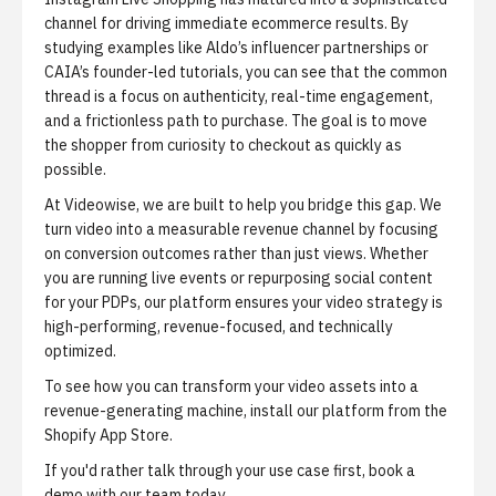
channel for driving immediate ecommerce results. By
studying examples like Aldo’s influencer partnerships or
CAIA’s founder-led tutorials, you can see that the common
thread is a focus on authenticity, real-time engagement,
and a frictionless path to purchase. The goal is to move
the shopper from curiosity to checkout as quickly as
possible.
At Videowise, we are built to help you bridge this gap. We
turn video into a measurable revenue channel by focusing
on conversion outcomes rather than just views. Whether
you are running live events or repurposing social content
for your PDPs, our platform ensures your video strategy is
high-performing, revenue-focused, and technically
optimized.
To see how you can transform your video assets into a
revenue-generating machine,
install our platform from the
Shopify App Store
.
If you'd rather talk through your use case first,
book a
demo with our team
today.