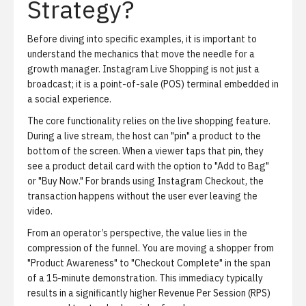
Strategy?
Before diving into specific examples, it is important to
understand the mechanics that move the needle for a
growth manager. Instagram Live Shopping is not just a
broadcast; it is a point-of-sale (POS) terminal embedded in
a social experience.
The core functionality relies on the
live shopping feature
.
During a live stream, the host can "pin" a product to the
bottom of the screen. When a viewer taps that pin, they
see a product detail card with the option to "Add to Bag"
or "Buy Now." For brands using Instagram Checkout, the
transaction happens without the user ever leaving the
video.
From an operator’s perspective, the value lies in the
compression of the funnel. You are moving a shopper from
"Product Awareness" to "Checkout Complete" in the span
of a 15-minute demonstration. This immediacy typically
results in a significantly higher Revenue Per Session (RPS)