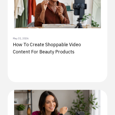
May 31, 2026
How To Create Shoppable Video
Content For Beauty Products