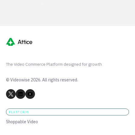
Shopify 250+ 5-stars
The Video Commerce Platform designed for growth
© Videowise 2026. All rights reserved.
PLATFORM
Shoppable Video