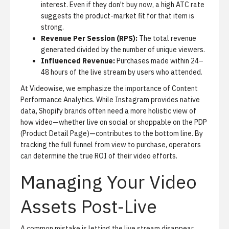
interest. Even if they don't buy now, a high ATC rate
suggests the product-market fit for that item is
strong.
Revenue Per Session (RPS):
The total revenue
generated divided by the number of unique viewers.
Influenced Revenue:
Purchases made within 24–
48 hours of the live stream by users who attended.
At Videowise, we emphasize the importance of
Content
Performance Analytics
. While Instagram provides native
data, Shopify brands often need a more holistic view of
how video—whether live on social or shoppable on the PDP
(Product Detail Page)—contributes to the bottom line. By
tracking the full funnel from view to purchase, operators
can determine the true ROI of their video efforts.
Managing Your Video
Assets Post-Live
A common mistake is letting the live stream disappear