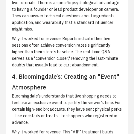
live tutorials. There is a specific psychological advantage
to having a founder or lead product developer on camera.
They can answer technical questions about ingredients,
application, and wearability that a standard influencer
might miss.
Why it worked for revenue:
Reports indicate their live
sessions often achieve conversion rates significantly
higher than their store’s baseline. The real-time Q&A
serves as a "conversion closer," removing the last-minute
doubts that usually lead to cart abandonment.
4. Bloomingdale’s: Creating an "Event"
Atmosphere
Bloomingdale’s understands that live shopping needs to
feel like an exclusive event to justify the viewer’s time. For
certain high-end broadcasts, they have sent physical perks
—like cocktails or treats—to shoppers who registered in
advance.
Why it worked for revenue:
This "VIP" treatment builds