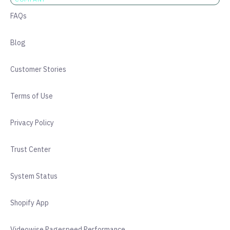
FAQs
Blog
Customer Stories
Terms of Use
Privacy Policy
Trust Center
System Status
Shopify App
Videowise Pagespeed Performance