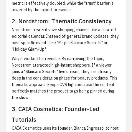
metric is effectively doubled, while the "trust" barrier is
lowered by the expert presence.
2. Nordstrom: Thematic Consistency
Nordstrom treats its live shopping channel like a curated
editorial calendar. Instead of general brand updates, they
host specific events like "Magic Skincare Secrets" or
"Holiday Glam-Up."
Why it worked for revenue:
By narrowing the topic,
Nordstrom attracted high-intent shoppers. If a viewer
joins a "Skincare Secrets" live stream, they are already
deep in the consideration phase for beauty products. This
thematic approach keeps CVR high because the content
perfectly matches the product tags being pinned during
the show.
3. CAIA Cosmetics: Founder-Led
Tutorials
CAIA Cosmetics uses its founder, Bianca Ingrosso, to host