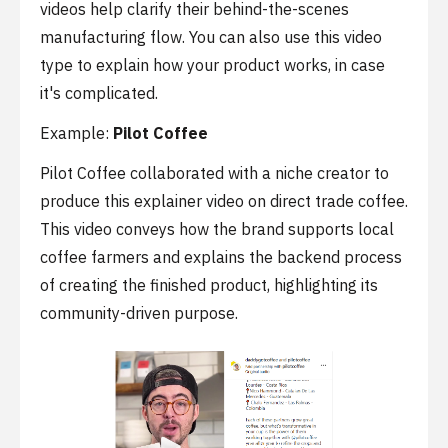
videos help clarify their behind-the-scenes
manufacturing flow. You can also use this video
type to explain how your product works, in case
it's complicated.
Example:
Pilot Coffee
Pilot Coffee collaborated with a niche creator to
produce this explainer video on direct trade coffee.
This video conveys how the brand supports local
coffee farmers and explains the backend process
of creating the finished product, highlighting its
community-driven purpose.