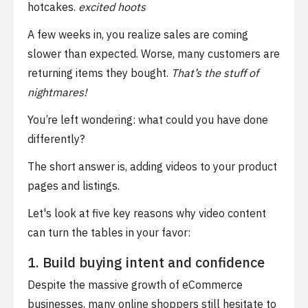
hotcakes.
excited hoots
A few weeks in, you realize sales are coming
slower than expected. Worse, many customers are
returning items they bought.
That’s the stuff of
nightmares!
You’re left wondering: what could you have done
differently?
The short answer is, adding videos to your product
pages and listings.
Let's look at five key reasons why video content
can turn the tables in your favor:
1. Build buying intent and confidence
Despite the massive growth of eCommerce
businesses, many online shoppers still hesitate to