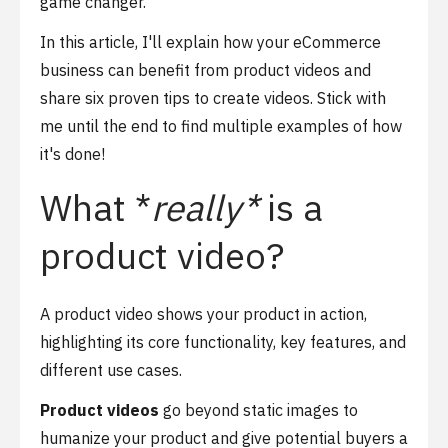
game changer.
In this article, I'll explain how your eCommerce
business can benefit from product videos and
share six proven tips to create videos. Stick with
me until the end to find multiple examples of how
it's done!
What *
really*
is a
product video?
A product video shows your product in action,
highlighting its core functionality, key features, and
different use cases.
Product videos
go beyond static images to
humanize your product and give potential buyers a