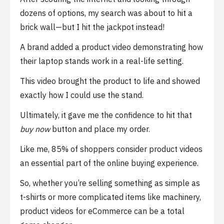
dozens of options, my search was about to hit a
brick wall—but I hit the jackpot instead!
A brand added a product video demonstrating how
their laptop stands work in a real-life setting.
This video brought the product to life and showed
exactly how I could use the stand.
Ultimately, it gave me the confidence to hit that
buy now
button and place my order.
Like me, 85% of shoppers consider product videos
an essential part of the online buying experience.
So, whether you’re selling something as simple as
t-shirts or more complicated items like machinery,
product videos for eCommerce can be a total