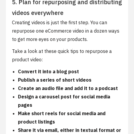
5. Plan for repurposing and distributing
videos everywhere
Creating videos is just the first step. You can
repurpose one eCommerce video in a dozen ways
to get more eyes on your products.
Take a look at these quick tips to repurpose a
product video:
Convert it into a blog post
Publish a series of short videos
Create an audio file and add it to a podcast
Design a carousel post for social media
pages
Make short reels for social media and
product listings
Share it via email, either in textual format or