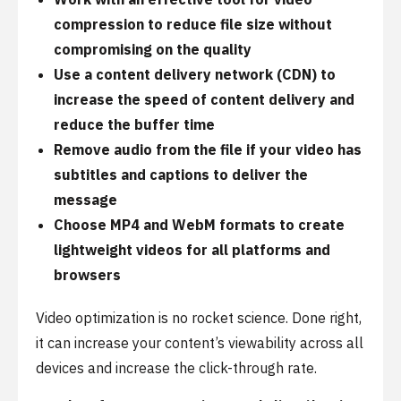
compression to reduce file size without
compromising on the quality
Use a content delivery network (CDN) to
increase the speed of content delivery and
reduce the buffer time
Remove audio from the file if your video has
subtitles and captions to deliver the
message
Choose MP4 and WebM formats to create
lightweight videos for all platforms and
browsers
Video optimization is no rocket science. Done right,
it can increase your content’s viewability across all
devices and increase the click-through rate.