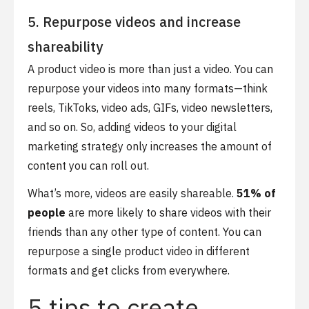
5. Repurpose videos and increase
shareability
A product video is more than just a video. You can
repurpose your videos into many formats—think
reels, TikToks, video ads, GIFs, video newsletters,
and so on. So, adding videos to your digital
marketing strategy only increases the amount of
content you can roll out.
What’s more, videos are easily shareable.
51% of
people
are more likely to share videos with their
friends than any other type of content. You can
repurpose a single product video in different
formats and get clicks from everywhere.
5 tips to create