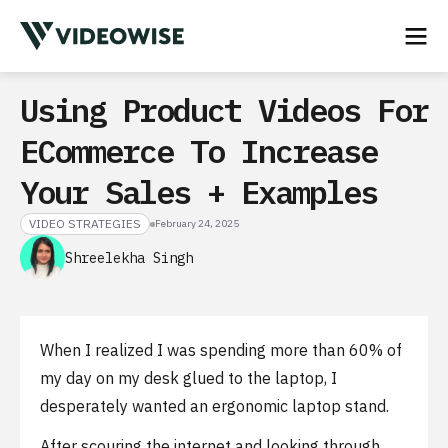
Using Product Videos For
ECommerce To Increase
Your Sales + Examples
VIDEO STRATEGIES
February 24, 2025
Shreelekha Singh
When I realized I was spending more than 60% of
my day on my desk glued to the laptop, I
desperately wanted an ergonomic laptop stand.
After scouring the internet and looking through