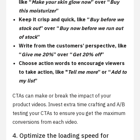
like “
Make your skin glow now
” over “
Buy
this moisturizer
”
Keep it crisp and quick, like “
Buy before we
stock out
” over “
Buy now before we run out
of stock
”
Write from the customers’ perspective, like
“
Give me 20%
” over “
Get 20% off
”
Choose action words to encourage viewers
to take action, like "
Tell me more
” or “
Add to
my list
”
CTAs can make or break the impact of your
product videos. Invest extra time crafting and A/B
testing your CTAs to ensure you get the maximum
conversions from each video.
4. Optimize the loading speed for