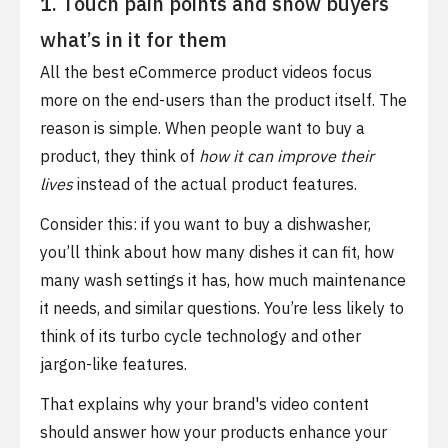
1. Touch pain points and show buyers
what’s in it for them
All the best eCommerce product videos focus
more on the end-users than the product itself. The
reason is simple. When people want to buy a
product, they think of
how it can improve their
lives
instead of the actual product features.
Consider this: if you want to buy a dishwasher,
you’ll think about how many dishes it can fit, how
many wash settings it has, how much maintenance
it needs, and similar questions. You’re less likely to
think of its turbo cycle technology and other
jargon-like features.
That explains why your brand's video content
should answer how your products enhance your