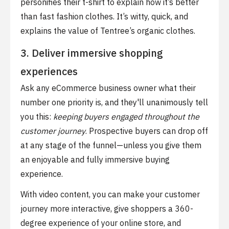
personifies their t-shirt to explain how it’s better
than fast fashion clothes. It’s witty, quick, and
explains the value of Tentree’s organic clothes.
3. Deliver immersive shopping
experiences
Ask any eCommerce business owner what their
number one priority is, and they'll unanimously tell
you this:
keeping buyers engaged throughout the
customer journey
. Prospective buyers can drop off
at any stage of the funnel—unless you give them
an enjoyable and fully immersive buying
experience.
With video content, you can make your customer
journey more interactive, give shoppers a 360-
degree experience of your online store, and