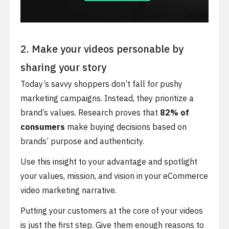
2. Make your videos personable by
sharing your story
Today’s savvy shoppers don’t fall for pushy
marketing campaigns. Instead, they prioritize a
brand’s values. Research proves that
82% of
consumers
make buying decisions based on
brands’ purpose and authenticity.
Use this insight to your advantage and spotlight
your values, mission, and vision in your eCommerce
video marketing narrative.
Putting your customers at the core of your videos
is just the first step. Give them enough reasons to