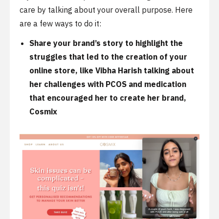
care by talking about your overall purpose. Here
are a few ways to do it:
Share your
brand’s story
to highlight the
struggles that led to the creation of your
online store, like
Vibha Harish
talking about
her challenges with PCOS and medication
that encouraged her to create her brand,
Cosmix