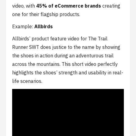
video, with
45% of eCommerce brands
creating
one for their flagship products.
Example:
Allbirds
Allbirds’ product feature video for The Trail
Runner SWT does justice to the name by showing
the shoes in action during an adventurous trail
across the mountains. This short video perfectly
highlights the shoes’ strength and usability in real-
life scenarios.