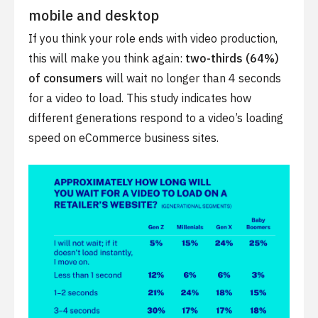
mobile and desktop
If you think your role ends with video production,
this will make you think again:
two-thirds (64%)
of consumers
will wait no longer than 4 seconds
for a video to load. This study indicates how
different generations respond to a video’s loading
speed on eCommerce business sites.