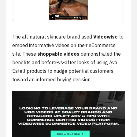
The all-natural skincare brand used
Videowise
to
embed informative videos on their eCommerce
site. These
shoppable videos
demonstrated the
benefits and before-vs-after looks of using Ava
Estell products to nudge potential customers
toward an informed buying decision.