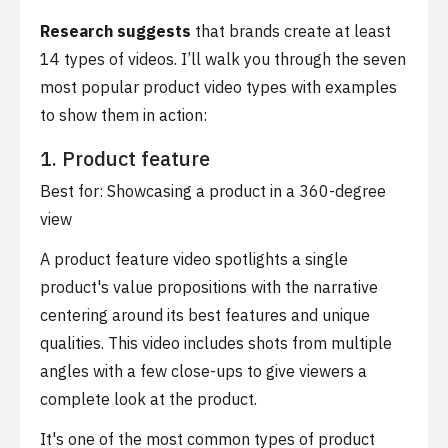
Research suggests
that brands create at least
14 types of videos. I’ll walk you through the seven
most popular product video types with examples
to show them in action:
1. Product feature
Best for: Showcasing a product in a 360-degree
view
A product feature video spotlights a single
product's value propositions with the narrative
centering around its best features and unique
qualities. This video includes shots from multiple
angles with a few close-ups to give viewers a
complete look at the product.
It's one of the most common types of product