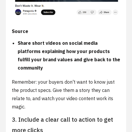
Source
Share short videos on social media
platforms explaining how your products
fulfill your brand values and give back to the
community
Remember: your buyers don't want to know just
the product specs. Give them a story they can
relate to, and watch your video content work its
magic.
3. Include a clear call to action to get
more clicks