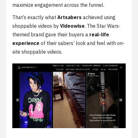
maximize engagement across the funnel.
That’s exactly what
Artsabers
achieved using
shoppable videos by
Videowise
. The Star Wars-
themed brand gave their buyers a
real-life
experience
of their sabers’ look and feel with on-
site shoppable videos.