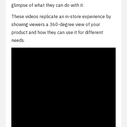
glimpse of what they can do with it.
These videos replicate an in-store experience by
showing viewers a 360-degree view of your
product and how they can use it for different
needs.