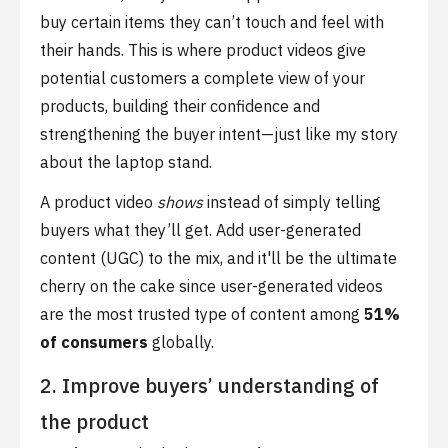
buy certain items they can’t touch and feel with
their hands. This is where product videos give
potential customers a complete view of your
products, building their confidence and
strengthening the buyer intent—just like my story
about the laptop stand.
A product video
shows
instead of simply telling
buyers what they’ll get. Add user-generated
content (UGC) to the mix, and it'll be the ultimate
cherry on the cake since user-generated videos
are the most trusted type of content among
51%
of consumers
globally.
2. Improve buyers’ understanding of
the product