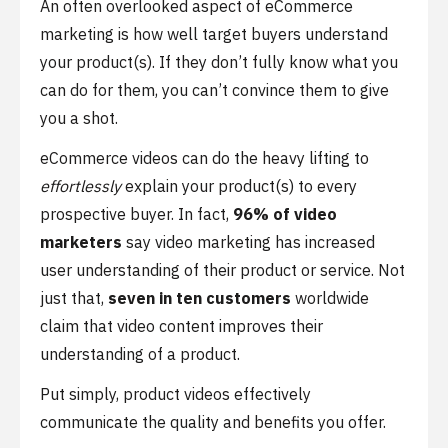
An often overlooked aspect of eCommerce
marketing is how well target buyers understand
your product(s). If they don’t fully know what you
can do for them, you can’t convince them to give
you a shot.
eCommerce videos can do the heavy lifting to
effortlessly
explain your product(s) to every
prospective buyer. In fact,
96% of video
marketers
say video marketing has increased
user understanding of their product or service. Not
just that,
seven in ten customers
worldwide
claim that video content improves their
understanding of a product.
Put simply, product videos effectively
communicate the quality and benefits you offer.