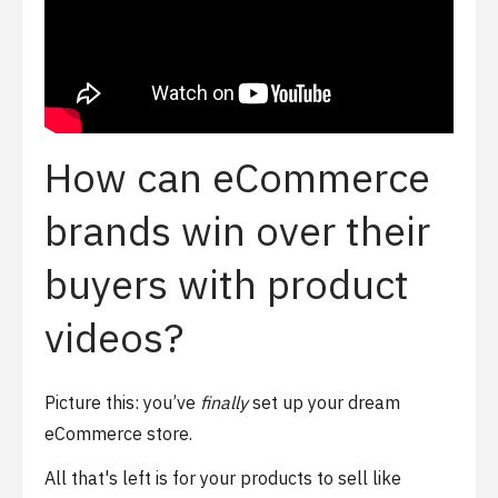
How can eCommerce
brands win over their
buyers with product
videos?
Picture this: you’ve
finally
set up your dream
eCommerce store.
All that's left is for your products to sell like