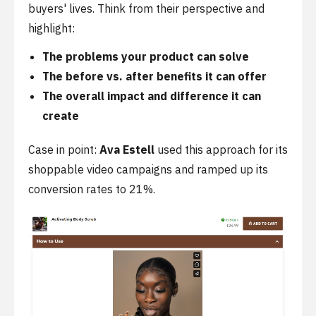
buyers' lives. Think from their perspective and
highlight:
The problems your product can solve
The before vs. after benefits it can offer
The overall impact and difference it can
create
Case in point:
Ava Estell
used this approach for its
shoppable video campaigns and ramped up its
conversion rates to 21%.