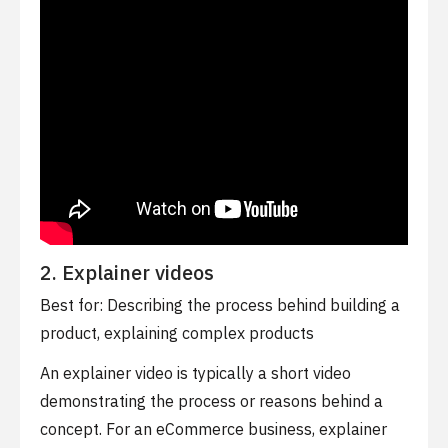
2. Explainer videos
Best for: Describing the process behind building a
product, explaining complex products
An explainer video is typically a short video
demonstrating the process or reasons behind a
concept. For an eCommerce business, explainer