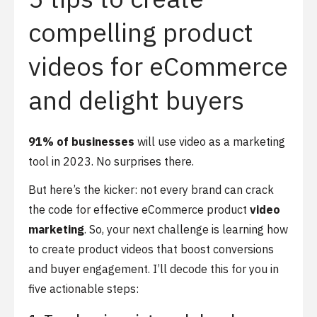
compelling product
videos for eCommerce
and delight buyers
91% of businesses
will use video as a marketing
tool in 2023. No surprises there.
But here’s the kicker: not every brand can crack
the code for effective eCommerce product
video
marketing
. So, your next challenge is learning how
to create product videos that boost conversions
and buyer engagement. I’ll decode this for you in
five actionable steps: