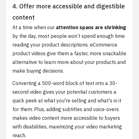
4. Offer more accessible and digestible
content
At a time when our
attention spans are shrinking
by the day, most people won’t spend enough time
reading your product descriptions. eCommerce
product videos give them a faster, more snackable
alternative to learn more about your products and
make buying decisions.
Converting a 500-word block of text into a 30-
second video gives your potential customers a
quick peek at what you're selling and what's in it
for them. Plus, adding subtitles and voice-overs
makes video content more accessible to buyers
with disabilities, maximizing your video marketing
reach.