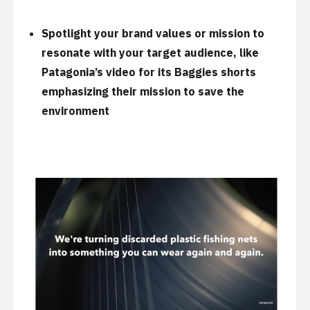
Spotlight your brand values or mission to
resonate with your target audience, like
Patagonia’s
video for its Baggies shorts
emphasizing their mission to save the
environment