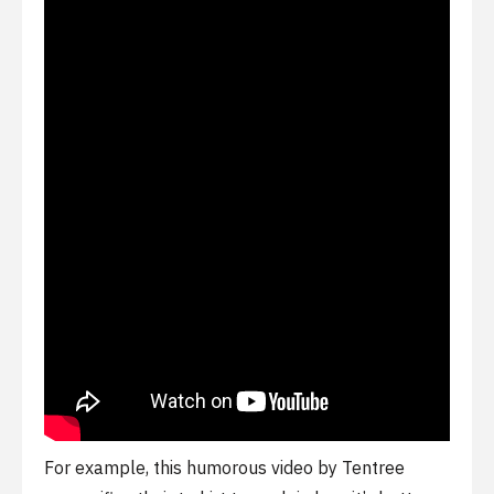
For example, this humorous video by Tentree