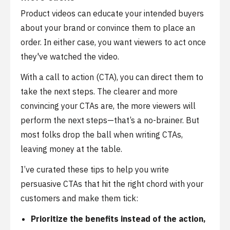
Product videos can educate your intended buyers
about your brand or convince them to place an
order. In either case, you want viewers to act once
they've watched the video.
With a call to action (CTA), you can direct them to
take the next steps. The clearer and more
convincing your CTAs are, the more viewers will
perform the next steps—that’s a no-brainer. But
most folks drop the ball when writing CTAs,
leaving money at the table.
I’ve curated these tips to help you write
persuasive CTAs that hit the right chord with your
customers and make them tick:
Prioritize the benefits instead of the action,