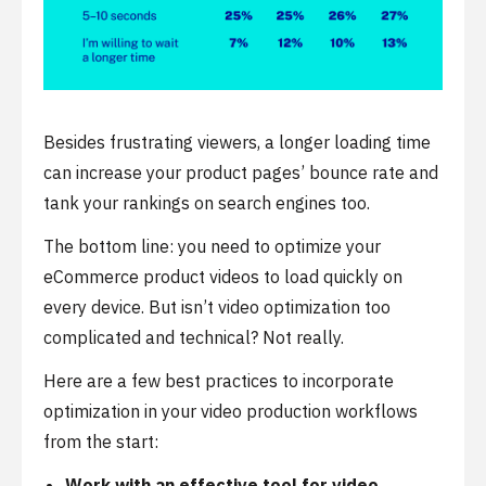
Besides frustrating viewers, a longer loading time
can increase your product pages’ bounce rate and
tank your rankings on search engines too.
The bottom line: you need to optimize your
eCommerce product videos to load quickly on
every device. But isn’t video optimization too
complicated and technical? Not really.
Here are a few best practices to incorporate
optimization in your video production workflows
from the start:
Work with an effective tool for video