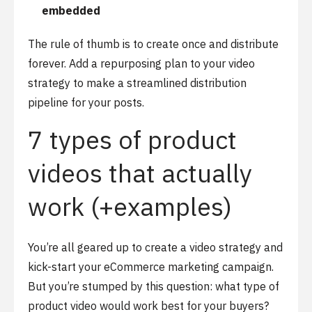
embedded
The rule of thumb is to create once and distribute
forever. Add a repurposing plan to your video
strategy to make a streamlined distribution
pipeline for your posts.
7 types of product
videos that actually
work (+examples)
You’re all geared up to create a video strategy and
kick-start your eCommerce marketing campaign.
But you’re stumped by this question: what type of
product video would work best for your buyers?