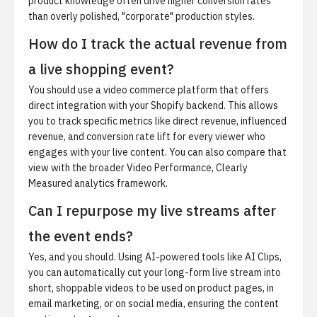
product knowledge often drive higher conversion rates
than overly polished, "corporate" production styles.
How do I track the actual revenue from
a live shopping event?
You should use a video commerce platform that offers
direct integration with your Shopify backend. This allows
you to track specific metrics like direct revenue, influenced
revenue, and conversion rate lift for every viewer who
engages with your live content. You can also compare that
view with the broader
Video Performance, Clearly
Measured
analytics framework.
Can I repurpose my live streams after
the event ends?
Yes, and you should. Using AI-powered tools like
AI Clips
,
you can automatically cut your long-form live stream into
short, shoppable videos to be used on product pages, in
email marketing, or on social media, ensuring the content