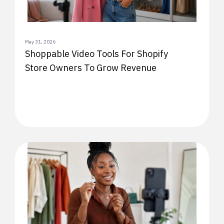
May 31, 2026
Shoppable Video Tools For Shopify
Store Owners To Grow Revenue