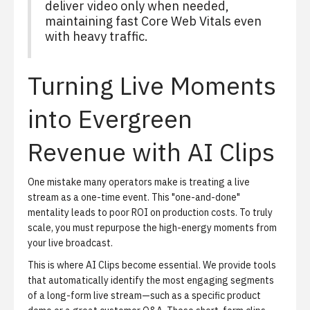
deliver video only when needed,
maintaining fast Core Web Vitals even
with heavy traffic.
Turning Live Moments
into Evergreen
Revenue with AI Clips
One mistake many operators make is treating a live
stream as a one-time event. This "one-and-done"
mentality leads to poor ROI on production costs. To truly
scale, you must repurpose the high-energy moments from
your live broadcast.
This is where
AI Clips
become essential. We provide tools
that automatically identify the most engaging segments
of a long-form live stream—such as a specific product