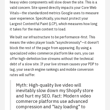
heavy video components will slow down the site. This is a
valid concern. Site speed directly impacts your
Core Web
Vitals
—the standardized metrics Google uses to measure
user experience. Specifically, you must protect your
Largest Contentful Paint (LCP)
, which measures how long
it takes for the main content to load.
We built our infrastructure to be performance-first. This
means the video player loads "asynchronously"—it doesn't
block the rest of the page from appearing. By using a
specialized video commerce platform like ours, you can
offer high-definition live streams without the technical
debt of a slow site. If your live stream causes your PDP to
lag, your search engine rankings and mobile conversion
rates will suffer.
Myth: High-quality live video will
inevitably slow down my Shopify store
and hurt my SEO. Fact: Modern video
commerce platforms use advanced
compression and "lazy loading" to