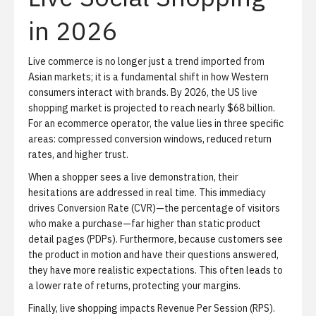
in 2026
Live commerce is no longer just a trend imported from
Asian markets; it is a fundamental shift in how Western
consumers interact with brands. By 2026, the US live
shopping market is projected to reach nearly $68 billion.
For an ecommerce operator, the value lies in three specific
areas: compressed conversion windows, reduced return
rates, and higher trust.
When a shopper sees a live demonstration, their
hesitations are addressed in real time. This immediacy
drives
Conversion Rate (CVR)
—the percentage of visitors
who make a purchase—far higher than static product
detail pages (PDPs). Furthermore, because customers see
the product in motion and have their questions answered,
they have more realistic expectations. This often leads to
a lower rate of returns, protecting your margins.
Finally, live shopping impacts
Revenue Per Session (RPS)
.