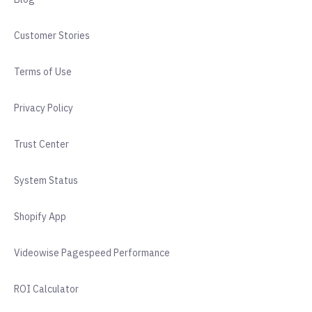
Customer Stories
Terms of Use
Privacy Policy
Trust Center
System Status
Shopify App
Videowise Pagespeed Performance
ROI Calculator