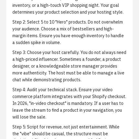
inventory, or a high-touch VIP shopping night. Your goal
determines your product selection and your hosting style.
Step 2: Select 5 to 10 "Hero" products.
Do not overwhelm
your audience. Choose a mix of bestsellers and high-
margin items. Ensure you have enough inventory to handle
a sudden spike in volume.
Step 3: Choose your host carefully.
You do not always need
a high-priced influencer. Sometimes a founder, a product
designer, or a knowledgeable store manager provides
more authenticity. The host must be able to manage a live
chat while demonstrating products.
Step 4: Audit your technical stack.
Ensure your video
commerce platform integrates with your Shopify checkout.
In 2026, "in-video checkout" is mandatory. If a user has to
leave the stream to find a product in your navigation, you
will lose the sale.
Step 5: Script for revenue, not just entertainment.
While
the "vibe" should be casual, the structure must be