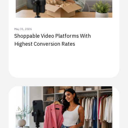
May 31, 2026
Shoppable Video Platforms With
Highest Conversion Rates