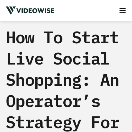
How To Start
Live Social
Shopping: An
Operator’s
Strategy For