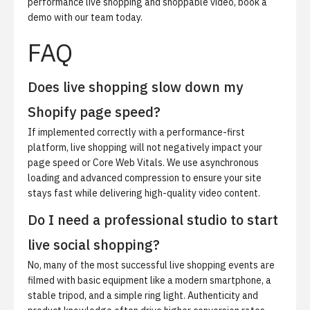
performance live shopping and shoppable video,
book a
demo
with our team today.
FAQ
Does live shopping slow down my
Shopify page speed?
If implemented correctly with a performance-first
platform, live shopping will not negatively impact your
page speed or Core Web Vitals. We use asynchronous
loading and advanced compression to ensure your site
stays fast while delivering high-quality video content.
Do I need a professional studio to start
live social shopping?
No, many of the most successful live shopping events are
filmed with basic equipment like a modern smartphone, a
stable tripod, and a simple ring light. Authenticity and