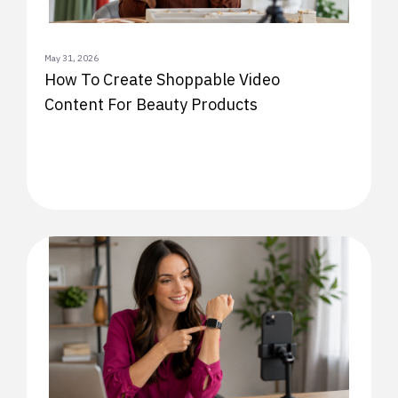
May 31, 2026
How To Create Shoppable Video
Content For Beauty Products