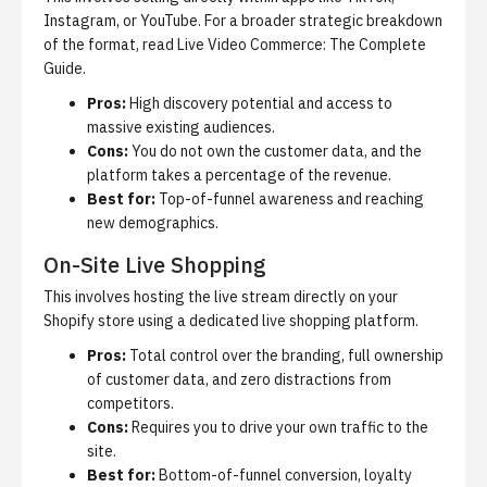
Instagram, or YouTube. For a broader strategic breakdown
of the format, read
Live Video Commerce: The Complete
Guide
.
Pros:
High discovery potential and access to
massive existing audiences.
Cons:
You do not own the customer data, and the
platform takes a percentage of the revenue.
Best for:
Top-of-funnel awareness and reaching
new demographics.
On-Site Live Shopping
This involves hosting the live stream directly on your
Shopify store using a dedicated
live shopping platform
.
Pros:
Total control over the branding, full ownership
of customer data, and zero distractions from
competitors.
Cons:
Requires you to drive your own traffic to the
site.
Best for:
Bottom-of-funnel conversion, loyalty