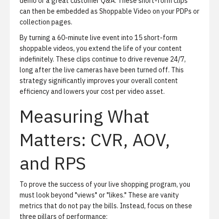
demo or a great customer Q&A. These short-form clips
can then be embedded as
Shoppable Video
on your PDPs or
collection pages.
By turning a 60-minute live event into 15 short-form
shoppable videos, you extend the life of your content
indefinitely. These clips continue to drive revenue 24/7,
long after the live cameras have been turned off. This
strategy significantly improves your overall content
efficiency and lowers your cost per video asset.
Measuring What
Matters: CVR, AOV,
and RPS
To prove the success of your live shopping program, you
must look beyond "views" or "likes." These are vanity
metrics that do not pay the bills. Instead, focus on these
three pillars of performance: