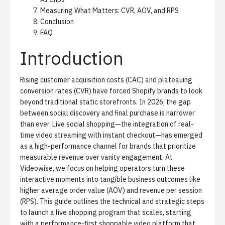
Measuring What Matters: CVR, AOV, and RPS
Conclusion
FAQ
Introduction
Rising customer acquisition costs (CAC) and plateauing
conversion rates (CVR) have forced Shopify brands to look
beyond traditional static storefronts. In 2026, the gap
between social discovery and final purchase is narrower
than ever. Live social shopping—the integration of real-
time video streaming with instant checkout—has emerged
as a high-performance channel for brands that prioritize
measurable revenue over vanity engagement. At
Videowise, we focus on helping operators turn these
interactive moments into tangible business outcomes like
higher average order value (AOV) and revenue per session
(RPS). This guide outlines the technical and strategic steps
to launch a live shopping program that scales, starting
with a performance-first
shoppable video platform
that