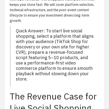
keeps your store fast. We will cover platform selection,
technical infrastructure, and the post-event content
lifecycle to ensure your investment drives long-term
growth.
Quick Answer: To start live social
shopping, select a platform that aligns
with your audience (TikTok Shop for
discovery or your own site for higher
CVR), prepare a revenue-focused
script featuring 5–10 products, and
use a performance-first video
commerce platform to ensure smooth
playback without slowing down your
store.
The Revenue Case for
Live Social Shopping