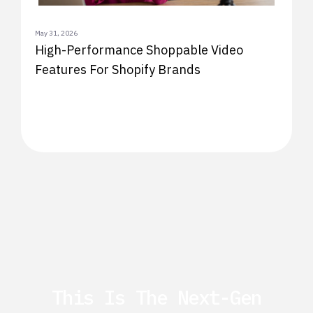
May 31, 2026
High-Performance Shoppable Video
Features For Shopify Brands
This Is The Next-Gen