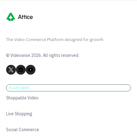
The Video Commerce Platform designed for growth
© Videowise 2026. All rights reserved.
PLATFORM
Shoppable Video
Live Shopping
Social Commerce