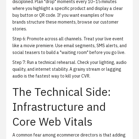
disciplined. Plan "drop" moments every 10–15 minutes
where you highlight a specific product and display a clear
buy button or QR code. If you want examples of how
brands structure these moments, browse our
customer
stories
.
Step 6: Promote across all channels.
Treat your live event
like a movie premiere. Use email segments, SMS alerts, and
social teasers to build a "waiting room" before you go live.
Step 7: Run a technical rehearsal.
Check your lighting, audio
quality, and internet stability. A grainy stream or lagging
audio is the fastest way to kill your CVR.
The Technical Side:
Infrastructure and
Core Web Vitals
A common fear among ecommerce directors is that adding