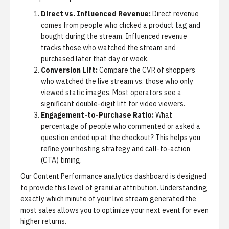
Direct vs. Influenced Revenue:
Direct revenue
comes from people who clicked a product tag and
bought during the stream. Influenced revenue
tracks those who watched the stream and
purchased later that day or week.
Conversion Lift:
Compare the CVR of shoppers
who watched the live stream vs. those who only
viewed static images. Most operators see a
significant double-digit lift for video viewers.
Engagement-to-Purchase Ratio:
What
percentage of people who commented or asked a
question ended up at the checkout? This helps you
refine your hosting strategy and call-to-action
(CTA) timing.
Our
Content Performance analytics
dashboard is designed
to provide this level of granular attribution. Understanding
exactly which minute of your live stream generated the
most sales allows you to optimize your next event for even
higher returns.