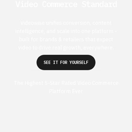
Video Commerce Standard
Videowise unifies conversion, content
intelligence, and scale into one platform -
built for brands & retailers that expect
video to drive real growth, everywhere.
SEE IT FOR YOURSELF
The Highest 5-Star Rated Video Commerce
Platform Ever
G2 50+ 5-stars
Shopify 250+ 5-stars