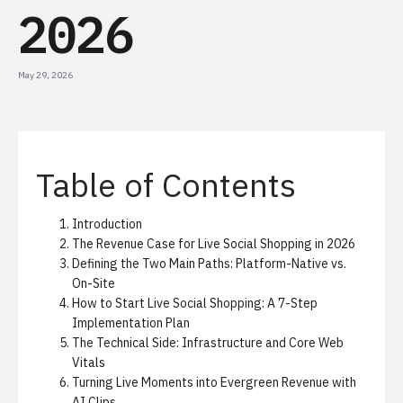
2026
May 29, 2026
Table of Contents
Introduction
The Revenue Case for Live Social Shopping in 2026
Defining the Two Main Paths: Platform-Native vs.
On-Site
How to Start Live Social Shopping: A 7-Step
Implementation Plan
The Technical Side: Infrastructure and Core Web
Vitals
Turning Live Moments into Evergreen Revenue with
AI Clips