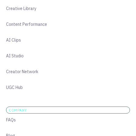
Creative Library
Content Performance
AI Clips
AI Studio
Creator Network
UGC Hub
COMPANY
FAQs
Blog