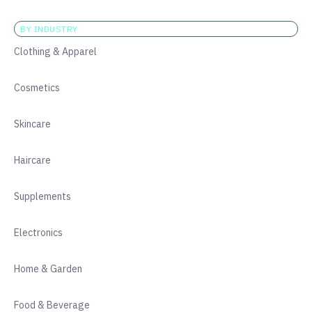
BY INDUSTRY
Clothing & Apparel
Cosmetics
Skincare
Haircare
Supplements
Electronics
Home & Garden
Food & Beverage