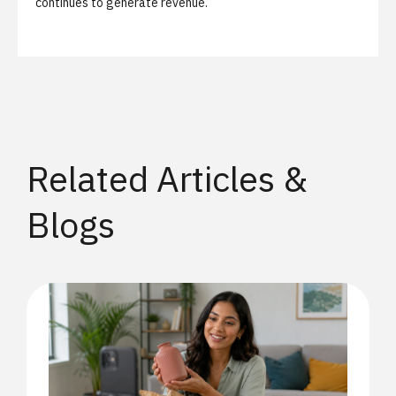
continues to generate revenue.
Related Articles &
Blogs