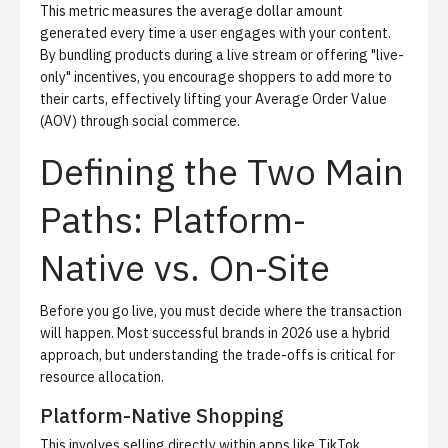
This metric measures the average dollar amount
generated every time a user engages with your content.
By bundling products during a live stream or offering "live-
only" incentives, you encourage shoppers to add more to
their carts, effectively lifting your
Average Order Value
(AOV)
through
social commerce
.
Defining the Two Main
Paths: Platform-
Native vs. On-Site
Before you go live, you must decide where the transaction
will happen. Most successful brands in 2026 use a hybrid
approach, but understanding the trade-offs is critical for
resource allocation.
Platform-Native Shopping
This involves selling directly within apps like TikTok,