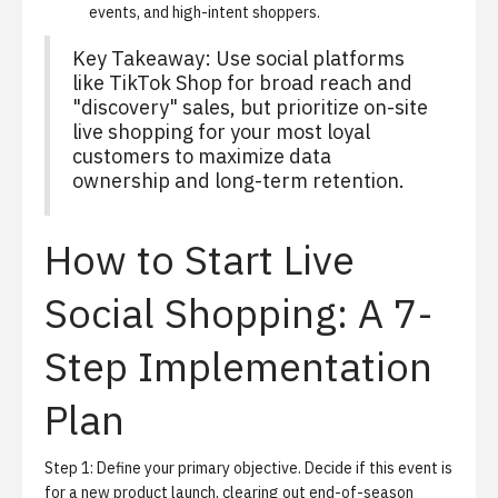
events, and high-intent shoppers.
Key Takeaway: Use social platforms
like TikTok Shop for broad reach and
"discovery" sales, but prioritize on-site
live shopping for your most loyal
customers to maximize data
ownership and long-term retention.
How to Start Live
Social Shopping: A 7-
Step Implementation
Plan
Step 1: Define your primary objective.
Decide if this event is
for a new product launch, clearing out end-of-season