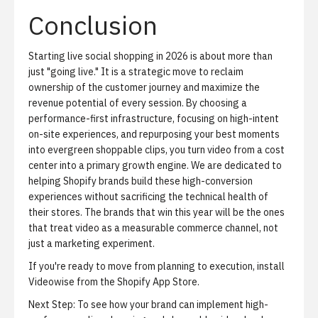
Conclusion
Starting live social shopping in 2026 is about more than
just "going live." It is a strategic move to reclaim
ownership of the customer journey and maximize the
revenue potential of every session. By choosing a
performance-first infrastructure, focusing on high-intent
on-site experiences, and repurposing your best moments
into evergreen shoppable clips, you turn video from a cost
center into a primary growth engine. We are dedicated to
helping Shopify brands build these high-conversion
experiences without sacrificing the technical health of
their stores. The brands that win this year will be the ones
that treat video as a measurable commerce channel, not
just a marketing experiment.
If you're ready to move from planning to execution,
install
Videowise from the Shopify App Store
.
Next Step:
To see how your brand can implement high-