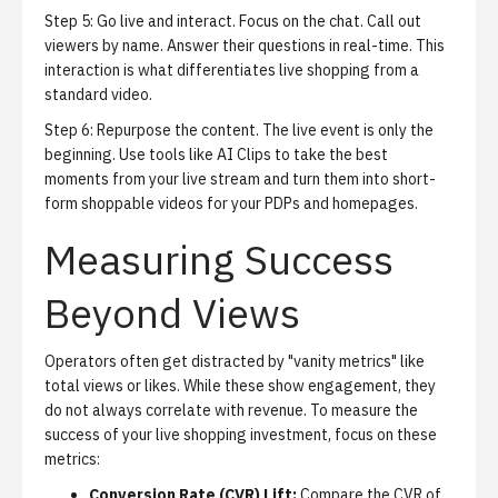
Step 5: Go live and interact.
Focus on the chat. Call out
viewers by name. Answer their questions in real-time. This
interaction is what differentiates live shopping from a
standard video.
Step 6: Repurpose the content.
The live event is only the
beginning. Use tools like
AI Clips
to take the best
moments from your live stream and turn them into short-
form shoppable videos for your PDPs and homepages.
Measuring Success
Beyond Views
Operators often get distracted by "vanity metrics" like
total views or likes. While these show engagement, they
do not always correlate with revenue. To measure the
success of your live shopping investment, focus on these
metrics:
Conversion Rate (CVR) Lift:
Compare the CVR of