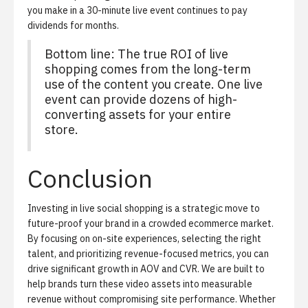
you make in a 30-minute live event continues to pay
dividends for months.
Bottom line: The true ROI of live
shopping comes from the long-term
use of the content you create. One live
event can provide dozens of high-
converting assets for your entire
store.
Conclusion
Investing in live social shopping is a strategic move to
future-proof your brand in a crowded ecommerce market.
By focusing on on-site experiences, selecting the right
talent, and prioritizing revenue-focused metrics, you can
drive significant growth in AOV and CVR. We are built to
help brands turn these video assets into measurable
revenue without compromising site performance. Whether