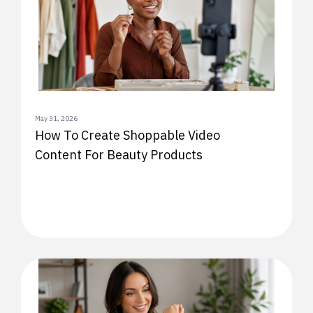
May 31, 2026
How To Create Shoppable Video
Content For Beauty Products