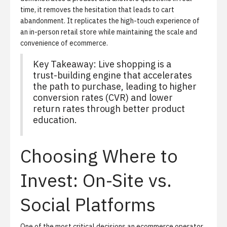
time, it removes the hesitation that leads to cart
abandonment. It replicates the high-touch experience of
an in-person retail store while maintaining the scale and
convenience of ecommerce.
Key Takeaway: Live shopping is a
trust-building engine that accelerates
the path to purchase, leading to higher
conversion rates (CVR) and lower
return rates through better product
education.
Choosing Where to
Invest: On-Site vs.
Social Platforms
One of the most critical decisions an ecommerce operator