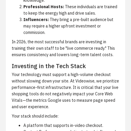
knowledge.
Professional Hosts:
These individuals are trained
to keep the energy high and drive sales.
Influencers:
They bring a pre-built audience but
may require a higher upfront investment or
commission.
In 2026, the most successful brands are investing in
training their own staff to be "live commerce ready." This
ensures consistency and lowers long-term talent costs.
Investing in the Tech Stack
Your technology must support a high-volume checkout
without slowing down your site. At Videowise, we prioritize
performance-first infrastructure. It is critical that your live
shopping tools do not negatively impact your Core Web
Vitals—the metrics Google uses to measure page speed
and user experience.
Your stack should include:
A platform that supports in-video checkout.