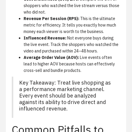
shoppers who watched the live stream versus those
who did not.
Revenue Per Session (RPS):
This is the ultimate
metric for efficiency. It tells you exactly how much
money each viewer is worth to the business.
Influenced Revenue:
Not everyone buys during
the live event. Track the shoppers who watched the
video and purchased within 24–48 hours.
Average Order Value (AOV):
Live events often
lead to higher AOV because hosts can effectively
cross-sell and bundle products.
Key Takeaway: Treat live shopping as
a performance marketing channel.
Every event should be analyzed
against its ability to drive direct and
influenced revenue.
Common Pitfalls to