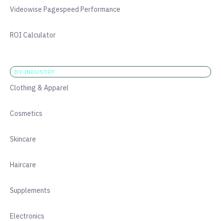
Videowise Pagespeed Performance
ROI Calculator
BY INDUSTRY
Clothing & Apparel
Cosmetics
Skincare
Haircare
Supplements
Electronics