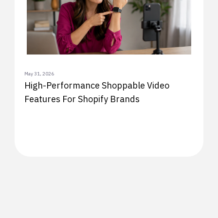
May 31, 2026
High-Performance Shoppable Video
Features For Shopify Brands