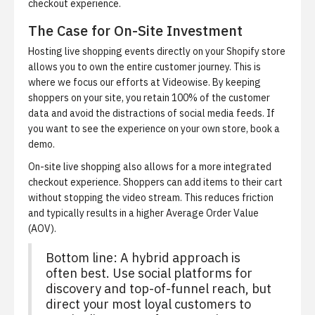
checkout experience.
The Case for On-Site Investment
Hosting live shopping events directly on your Shopify store
allows you to own the entire customer journey. This is
where we focus our efforts at Videowise. By keeping
shoppers on your site, you retain 100% of the customer
data and avoid the distractions of social media feeds. If
you want to see the experience on your own store,
book a
demo
.
On-site live shopping also allows for a more integrated
checkout experience. Shoppers can add items to their cart
without stopping the video stream. This reduces friction
and typically results in a higher Average Order Value
(AOV).
Bottom line: A hybrid approach is
often best. Use social platforms for
discovery and top-of-funnel reach, but
direct your most loyal customers to