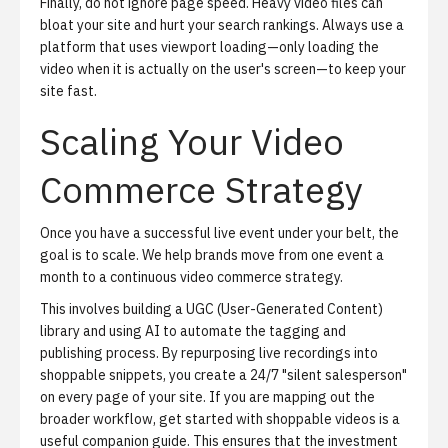
Finally, do not ignore page speed. Heavy video files can
bloat your site and hurt your search rankings. Always use a
platform that uses viewport loading—only loading the
video when it is actually on the user's screen—to keep your
site fast.
Scaling Your Video
Commerce Strategy
Once you have a successful live event under your belt, the
goal is to scale. We help brands move from one event a
month to a continuous video commerce strategy.
This involves building a UGC (User-Generated Content)
library and using AI to automate the tagging and
publishing process. By repurposing live recordings into
shoppable snippets, you create a 24/7 "silent salesperson"
on every page of your site. If you are mapping out the
broader workflow,
get started with shoppable videos
is a
useful companion guide. This ensures that the investment