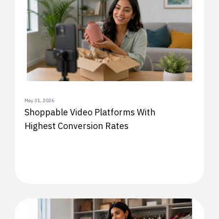
May 31, 2026
Shoppable Video Platforms With
Highest Conversion Rates