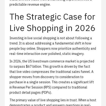
predictable revenue engine.
The Strategic Case for
Live Shopping in 2026
Investing in live social shopping is not about following a
trend. It is about addressing a fundamental shift in how
people buy online. Shoppers now prioritize authenticity and
real-time interaction over polished, static imagery.
In 2026, the US livestream commerce market is projected
to surpass $67 billion. This growth is driven by the fact
that live video compresses the traditional sales funnel. A
shopper moves from discovery to consideration to
purchase in a single session. This creates a significant lift
in Revenue Per Session (RPS) compared to traditional
product detail pages (PDPs).
The primary value of live shopping lies in trust. When a host
demonstrates a product and answers questions in real-