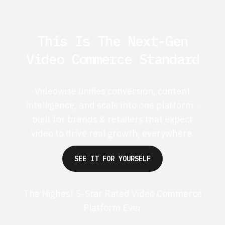
This Is The Next-Gen
Video Commerce Standard
Videowise unifies conversion, content
intelligence, and scale into one platform -
built for brands & retailers that expect
video to drive real growth, everywhere.
SEE IT FOR YOURSELF
The Highest 5-Star Rated Video Commerce
Platform Ever