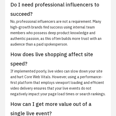
Do I need professional influencers to
succeed?
No, professional influencers are not a requirement. Many
high-growth brands find success using internal team
members who possess deep product knowledge and
authentic passion, as this often builds more trust with an
audience than a paid spokesperson.
How does live shopping affect site
speed?
If implemented poorly, live video can slow down your site
and hurt Core Web Vitals. However, using a performance-
first platform that employs viewport loading and efficient
video delivery ensures that your live events do not
negatively impact your page load times or search rankings.
How can I get more value out of a
single live event?