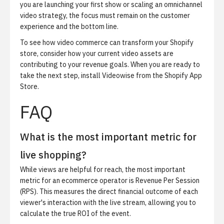
you are launching your first show or scaling an omnichannel
video strategy, the focus must remain on the customer
experience and the bottom line.
To see how video commerce can transform your Shopify
store, consider how your current video assets are
contributing to your revenue goals. When you are ready to
take the next step,
install Videowise from the Shopify App
Store
.
FAQ
What is the most important metric for
live shopping?
While views are helpful for reach, the most important
metric for an ecommerce operator is Revenue Per Session
(RPS). This measures the direct financial outcome of each
viewer's interaction with the live stream, allowing you to
calculate the true ROI of the event.