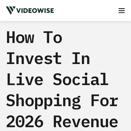
How To
Invest In
Live Social
Shopping For
2026 Revenue