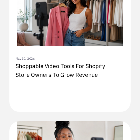
May 31, 2026
Shoppable Video Tools For Shopify
Store Owners To Grow Revenue