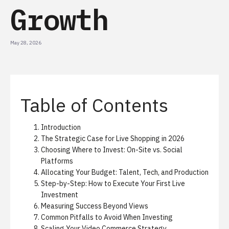
Growth
May 28, 2026
Table of Contents
Introduction
The Strategic Case for Live Shopping in 2026
Choosing Where to Invest: On-Site vs. Social
Platforms
Allocating Your Budget: Talent, Tech, and Production
Step-by-Step: How to Execute Your First Live
Investment
Measuring Success Beyond Views
Common Pitfalls to Avoid When Investing
Scaling Your Video Commerce Strategy