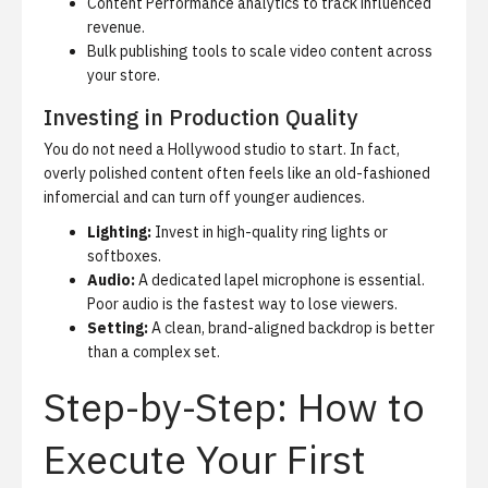
Content Performance analytics
to track influenced
revenue.
Bulk publishing tools to scale video content across
your store.
Investing in Production Quality
You do not need a Hollywood studio to start. In fact,
overly polished content often feels like an old-fashioned
infomercial and can turn off younger audiences.
Lighting:
Invest in high-quality ring lights or
softboxes.
Audio:
A dedicated lapel microphone is essential.
Poor audio is the fastest way to lose viewers.
Setting:
A clean, brand-aligned backdrop is better
than a complex set.
Step-by-Step: How to
Execute Your First