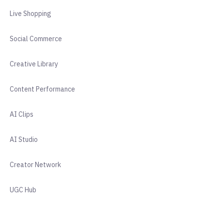
Live Shopping
Social Commerce
Creative Library
Content Performance
AI Clips
AI Studio
Creator Network
UGC Hub