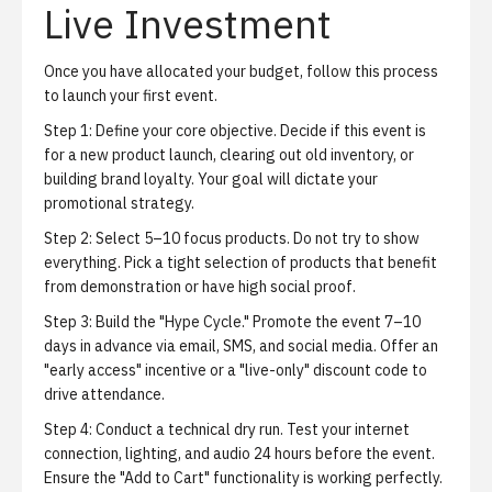
Live Investment
Once you have allocated your budget, follow this process
to launch your first event.
Step 1: Define your core objective.
Decide if this event is
for a new product launch, clearing out old inventory, or
building brand loyalty. Your goal will dictate your
promotional strategy.
Step 2: Select 5–10 focus products.
Do not try to show
everything. Pick a tight selection of products that benefit
from demonstration or have high social proof.
Step 3: Build the "Hype Cycle."
Promote the event 7–10
days in advance via email, SMS, and social media. Offer an
"early access" incentive or a "live-only" discount code to
drive attendance.
Step 4: Conduct a technical dry run.
Test your internet
connection, lighting, and audio 24 hours before the event.
Ensure the "Add to Cart" functionality is working perfectly.