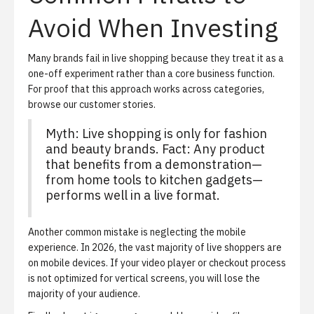
Avoid When Investing
Many brands fail in live shopping because they treat it as a
one-off experiment rather than a core business function.
For proof that this approach works across categories,
browse our
customer stories
.
Myth: Live shopping is only for fashion
and beauty brands. Fact: Any product
that benefits from a demonstration—
from home tools to kitchen gadgets—
performs well in a live format.
Another common mistake is neglecting the mobile
experience. In 2026, the vast majority of live shoppers are
on mobile devices. If your video player or checkout process
is not optimized for vertical screens, you will lose the
majority of your audience.