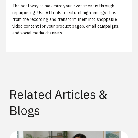
The best way to maximize your investment is through
repurposing. Use AI tools to extract high-energy clips
from the recording and transform them into shoppable
video content for your product pages, email campaigns,
and social media channels.
Related Articles &
Blogs