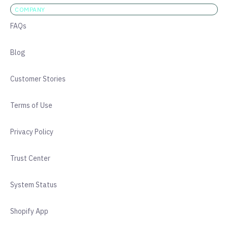
COMPANY
FAQs
Blog
Customer Stories
Terms of Use
Privacy Policy
Trust Center
System Status
Shopify App