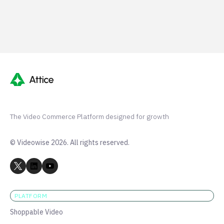
G2 50+ 5-stars
Shopify 250+ 5-stars
The Video Commerce Platform designed for growth
© Videowise 2026. All rights reserved.
PLATFORM
Shoppable Video