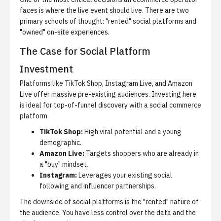
faces is where the live event should live. There are two
primary schools of thought: "rented" social platforms and
"owned" on-site experiences.
The Case for Social Platform
Investment
Platforms like TikTok Shop, Instagram Live, and Amazon
Live offer massive pre-existing audiences. Investing here
is ideal for top-of-funnel discovery with a
social commerce
platform
.
TikTok Shop:
High viral potential and a young
demographic.
Amazon Live:
Targets shoppers who are already in
a "buy" mindset.
Instagram:
Leverages your existing social
following and influencer partnerships.
The downside of social platforms is the "rented" nature of
the audience. You have less control over the data and the