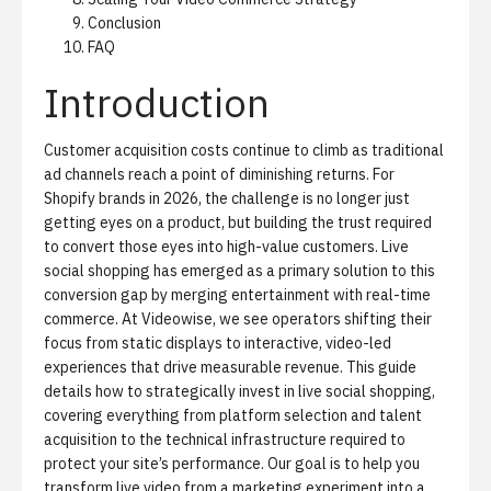
Conclusion
FAQ
Introduction
Customer acquisition costs continue to climb as traditional
ad channels reach a point of diminishing returns. For
Shopify brands in 2026, the challenge is no longer just
getting eyes on a product, but building the trust required
to convert those eyes into high-value customers.
Live
social shopping
has emerged as a primary solution to this
conversion gap by merging entertainment with real-time
commerce. At Videowise, we see operators shifting their
focus from static displays to interactive, video-led
experiences that drive measurable revenue. This guide
details how to strategically invest in live social shopping,
covering everything from platform selection and talent
acquisition to the technical infrastructure required to
protect your site’s performance. Our goal is to help you
transform live video from a marketing experiment into a