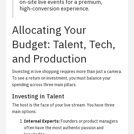
on-site live events for a premium,
high-conversion experience.
Allocating Your
Budget: Talent, Tech,
and Production
Investing in live shopping requires more than just a camera.
To see a return on investment, you must balance your
spending across three main pillars.
Investing in Talent
The host is the face of your live stream. You have three
main options:
Internal Experts:
Founders or product managers
often have the most authentic passion and