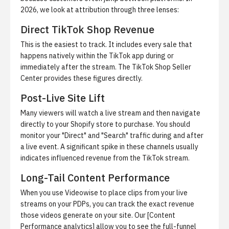
2026, we look at attribution through three lenses:
Direct TikTok Shop Revenue
This is the easiest to track. It includes every sale that
happens natively within the TikTok app during or
immediately after the stream. The TikTok Shop Seller
Center provides these figures directly.
Post-Live Site Lift
Many viewers will watch a live stream and then navigate
directly to your Shopify store to purchase. You should
monitor your "Direct" and "Search" traffic during and after
a live event. A significant spike in these channels usually
indicates influenced revenue from the TikTok stream.
Long-Tail Content Performance
When you use Videowise to place clips from your live
streams on your PDPs, you can track the exact revenue
those videos generate on your site. Our [Content
Performance analytics] allow you to see the full-funnel