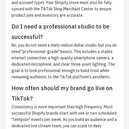
and account type). Your Shopify store must also be fully
synced with the TikTok Shop Merchant Center to ensure
product pins and inventory are accurate.
Do I need a professional studio to be
successful?
No, you do not need a multi-million dollar studio, but you do
need "professional-grade" basics. This includes a stable
internet connection, a high-quality smartphone camera, a
dedicated microphone, and clear three-point lighting. The
goal is to look professional enough to build trust while
remaining authentic to the TikTok platform's aesthetic.
How often should my brand go live on
TikTok?
Consistency is more important than high frequency. Most
successful Shopify brands start with one or two scheduled
"tentpole" events per week. As you build an audience and a
dedicated live stream team, you can scale to daily