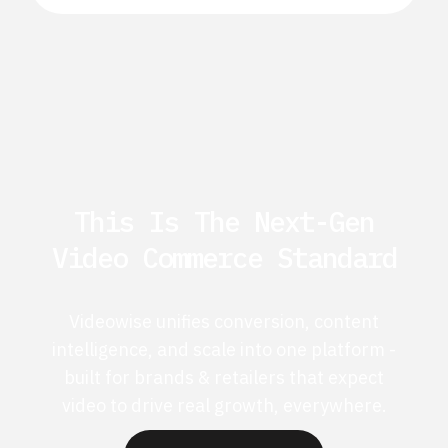
This Is The Next-Gen
Video Commerce Standard
Videowise unifies conversion, content
intelligence, and scale into one platform -
built for brands & retailers that expect
video to drive real growth, everywhere.