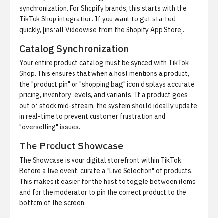
synchronization. For Shopify brands, this starts with the
TikTok Shop integration. If you want to get started
quickly, [install Videowise from the Shopify App Store].
Catalog Synchronization
Your entire product catalog must be synced with TikTok
Shop. This ensures that when a host mentions a product,
the "product pin" or "shopping bag" icon displays accurate
pricing, inventory levels, and variants. If a product goes
out of stock mid-stream, the system should ideally update
in real-time to prevent customer frustration and
"overselling" issues.
The Product Showcase
The Showcase is your digital storefront within TikTok.
Before a live event, curate a "Live Selection" of products.
This makes it easier for the host to toggle between items
and for the moderator to pin the correct product to the
bottom of the screen.