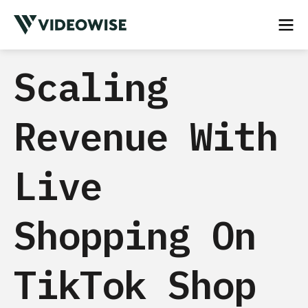
Scaling
Revenue With
Live
Shopping On
TikTok Shop