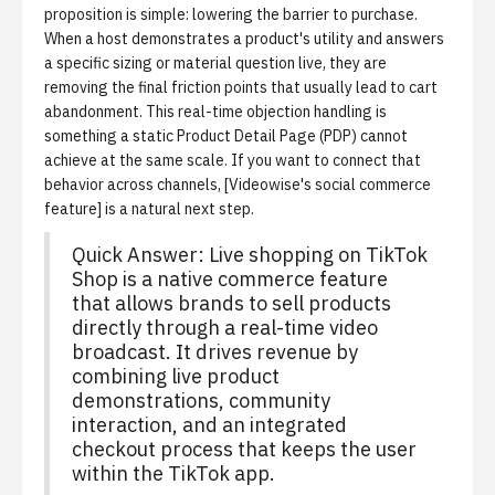
proposition is simple: lowering the barrier to purchase.
When a host demonstrates a product's utility and answers
a specific sizing or material question live, they are
removing the final friction points that usually lead to cart
abandonment. This real-time objection handling is
something a static Product Detail Page (PDP) cannot
achieve at the same scale. If you want to connect that
behavior across channels, [Videowise's social commerce
feature] is a natural next step.
Quick Answer: Live shopping on TikTok
Shop is a native commerce feature
that allows brands to sell products
directly through a real-time video
broadcast. It drives revenue by
combining live product
demonstrations, community
interaction, and an integrated
checkout process that keeps the user
within the TikTok app.