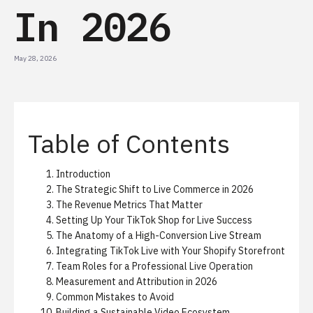
In 2026
May 28, 2026
Table of Contents
Introduction
The Strategic Shift to Live Commerce in 2026
The Revenue Metrics That Matter
Setting Up Your TikTok Shop for Live Success
The Anatomy of a High-Conversion Live Stream
Integrating TikTok Live with Your Shopify Storefront
Team Roles for a Professional Live Operation
Measurement and Attribution in 2026
Common Mistakes to Avoid
Building a Sustainable Video Ecosystem