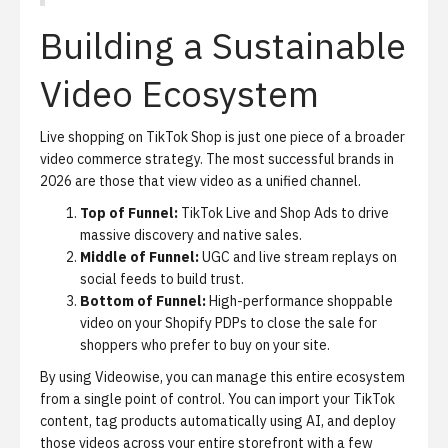
Building a Sustainable
Video Ecosystem
Live shopping on TikTok Shop is just one piece of a broader
video commerce strategy. The most successful brands in
2026 are those that view video as a unified channel.
Top of Funnel:
TikTok Live and Shop Ads to drive
massive discovery and native sales.
Middle of Funnel:
UGC and live stream replays on
social feeds to build trust.
Bottom of Funnel:
High-performance shoppable
video on your Shopify PDPs to close the sale for
shoppers who prefer to buy on your site.
By using Videowise, you can manage this entire ecosystem
from a single point of control. You can import your TikTok
content, tag products automatically using AI, and deploy
those videos across your entire storefront with a few