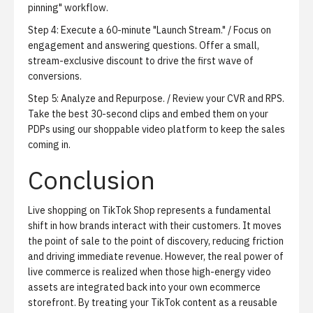
pinning" workflow.
Step 4: Execute a 60-minute "Launch Stream." / Focus on
engagement and answering questions. Offer a small,
stream-exclusive discount to drive the first wave of
conversions.
Step 5: Analyze and Repurpose. / Review your CVR and RPS.
Take the best 30-second clips and embed them on your
PDPs using our shoppable video platform to keep the sales
coming in.
Conclusion
Live shopping on TikTok Shop represents a fundamental
shift in how brands interact with their customers. It moves
the point of sale to the point of discovery, reducing friction
and driving immediate revenue. However, the real power of
live commerce is realized when those high-energy video
assets are integrated back into your own ecommerce
storefront. By treating your TikTok content as a reusable