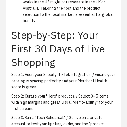
works in the US might not resonate in the UK or
Australia. Tailoring the host and the product
selection to the local market is essential for global
brands.
Step-by-Step: Your
First 30 Days of Live
Shopping
Step 1: Audit your Shopify-TikTok integration. / Ensure your
catalog is syncing perfectly and your Merchant Health
score is green.
Step 2: Curate your "Hero" products. / Select 3–5 items
with high margins and great visual "demo-ability" for your
first stream.
Step 3: Run a "Tech Rehearsal." / Go live on a private
account to test your lighting, audio, and the "product