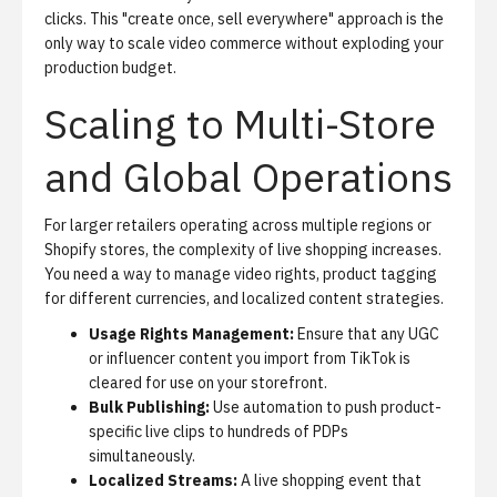
clicks. This "create once, sell everywhere" approach is the
only way to scale video commerce without exploding your
production budget.
Scaling to Multi-Store
and Global Operations
For larger retailers operating across multiple regions or
Shopify stores, the complexity of live shopping increases.
You need a way to manage video rights, product tagging
for different currencies, and localized content strategies.
Usage Rights Management:
Ensure that any UGC
or influencer content you import from TikTok is
cleared for use on your storefront.
Bulk Publishing:
Use automation to push product-
specific live clips to hundreds of PDPs
simultaneously.
Localized Streams:
A live shopping event that