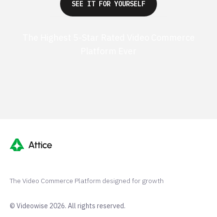
SEE IT FOR YOURSELF
The Highest 5-Star Rated Video Commerce
Platform Ever
G2 50+ 5-stars
Shopify 250+ 5-stars
The Video Commerce Platform designed for growth
© Videowise 2026. All rights reserved.