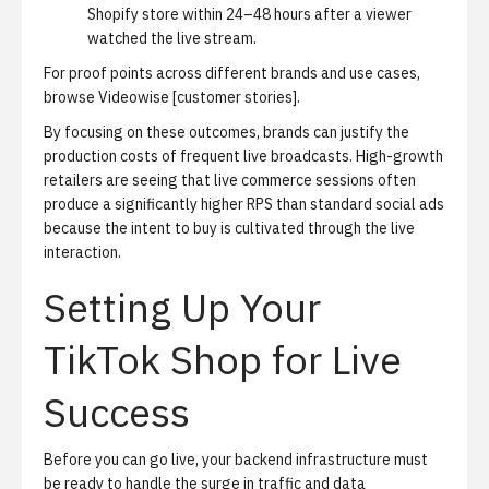
Shopify store within 24–48 hours after a viewer
watched the live stream.
For proof points across different brands and use cases,
browse Videowise [customer stories].
By focusing on these outcomes, brands can justify the
production costs of frequent live broadcasts. High-growth
retailers are seeing that live commerce sessions often
produce a significantly higher RPS than standard social ads
because the intent to buy is cultivated through the live
interaction.
Setting Up Your
TikTok Shop for Live
Success
Before you can go live, your backend infrastructure must
be ready to handle the surge in traffic and data