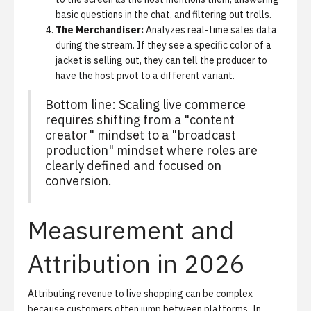
basic questions in the chat, and filtering out trolls.
The Merchandiser:
Analyzes real-time sales data
during the stream. If they see a specific color of a
jacket is selling out, they can tell the producer to
have the host pivot to a different variant.
Bottom line: Scaling live commerce
requires shifting from a "content
creator" mindset to a "broadcast
production" mindset where roles are
clearly defined and focused on
conversion.
Measurement and
Attribution in 2026
Attributing revenue to live shopping can be complex
because customers often jump between platforms. In