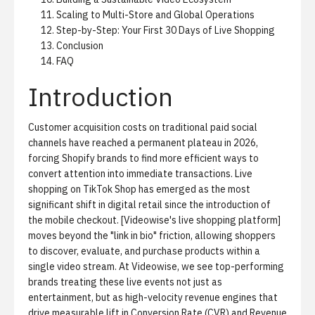
Scaling to Multi-Store and Global Operations
Step-by-Step: Your First 30 Days of Live Shopping
Conclusion
FAQ
Introduction
Customer acquisition costs on traditional paid social
channels have reached a permanent plateau in 2026,
forcing Shopify brands to find more efficient ways to
convert attention into immediate transactions. Live
shopping on TikTok Shop has emerged as the most
significant shift in digital retail since the introduction of
the mobile checkout. [Videowise's live shopping platform]
moves beyond the "link in bio" friction, allowing shoppers
to discover, evaluate, and purchase products within a
single video stream. At Videowise, we see top-performing
brands treating these live events not just as
entertainment, but as high-velocity revenue engines that
drive measurable lift in Conversion Rate (CVR) and Revenue