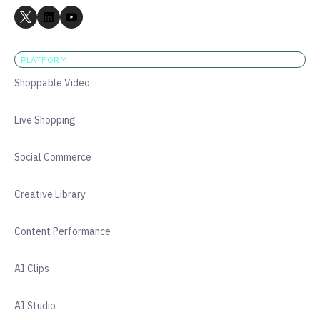
PLATFORM
Shoppable Video
Live Shopping
Social Commerce
Creative Library
Content Performance
AI Clips
AI Studio