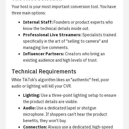
Your host is your most important conversion tool. You have
three main options:
Internal Staff:
Founders or product experts who
know the technical details inside out.
Professional Live Streamers:
Specialists trained
specifically in the art of "selling to camera" and
managing live comments.
Influencer Partners:
Creators who bring an
existing audience and high levels of trust.
Technical Requirements
While TikTok's algorithm likes an "authentic" feel, poor
audio or lighting will kill your CVR.
Lighting:
Use a three-point lighting setup to ensure
the product details are visible.
Audio:
Use a dedicated lapel or shotgun
microphone. If shoppers can't hear the product
benefits, they won't buy.
Connection:
Always use a dedicated, high-speed