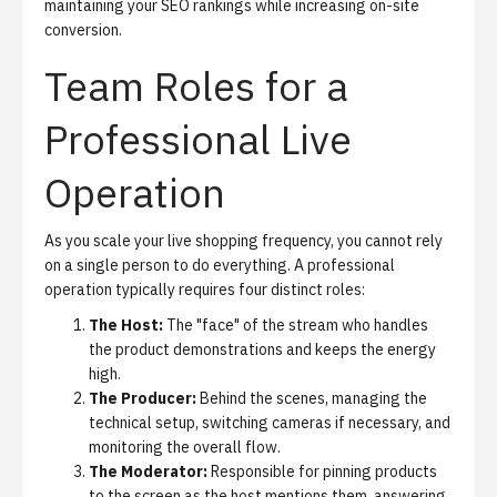
maintaining your SEO rankings while increasing on-site
conversion.
Team Roles for a
Professional Live
Operation
As you scale your live shopping frequency, you cannot rely
on a single person to do everything. A professional
operation typically requires four distinct roles:
The Host:
The "face" of the stream who handles
the product demonstrations and keeps the energy
high.
The Producer:
Behind the scenes, managing the
technical setup, switching cameras if necessary, and
monitoring the overall flow.
The Moderator:
Responsible for pinning products
to the screen as the host mentions them, answering