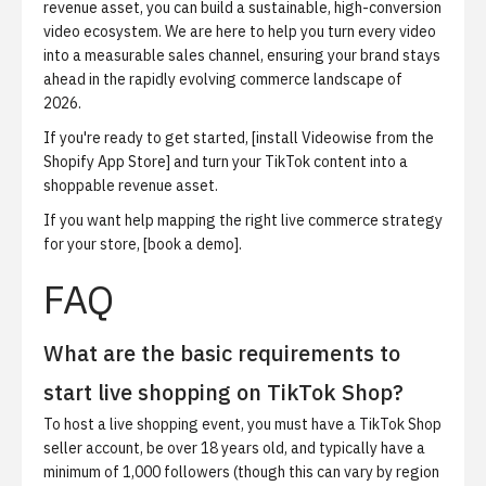
revenue asset, you can build a sustainable, high-conversion
video ecosystem. We are here to help you turn every video
into a measurable sales channel, ensuring your brand stays
ahead in the rapidly evolving commerce landscape of
2026.
If you're ready to get started, [install Videowise from the
Shopify App Store] and turn your TikTok content into a
shoppable revenue asset.
If you want help mapping the right live commerce strategy
for your store, [book a demo].
FAQ
What are the basic requirements to
start live shopping on TikTok Shop?
To host a live shopping event, you must have a TikTok Shop
seller account, be over 18 years old, and typically have a
minimum of 1,000 followers (though this can vary by region