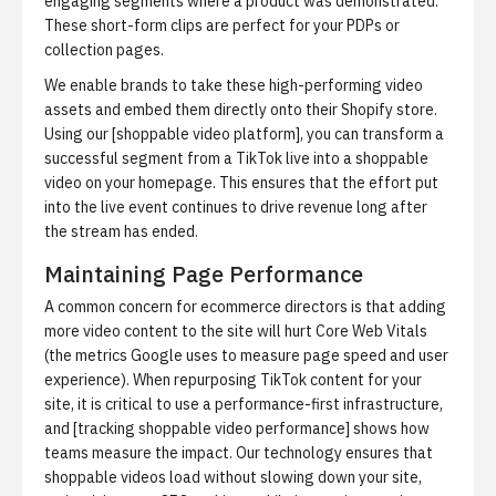
engaging segments where a product was demonstrated.
These short-form clips are perfect for your PDPs or
collection pages.
We enable brands to take these high-performing video
assets and embed them directly onto their Shopify store.
Using our [shoppable video platform], you can transform a
successful segment from a TikTok live into a shoppable
video on your homepage. This ensures that the effort put
into the live event continues to drive revenue long after
the stream has ended.
Maintaining Page Performance
A common concern for ecommerce directors is that adding
more video content to the site will hurt Core Web Vitals
(the metrics Google uses to measure page speed and user
experience). When repurposing TikTok content for your
site, it is critical to use a performance-first infrastructure,
and [tracking shoppable video performance] shows how
teams measure the impact. Our technology ensures that
shoppable videos load without slowing down your site,