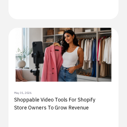
May 31, 2026
Shoppable Video Tools For Shopify
Store Owners To Grow Revenue