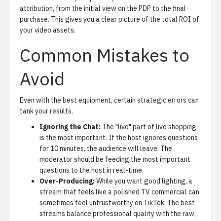
attribution, from the initial view on the PDP to the final
purchase. This gives you a clear picture of the total ROI of
your video assets.
Common Mistakes to
Avoid
Even with the best equipment, certain strategic errors can
tank your results.
Ignoring the Chat:
The "live" part of live shopping
is the most important. If the host ignores questions
for 10 minutes, the audience will leave. The
moderator should be feeding the most important
questions to the host in real-time.
Over-Producing:
While you want good lighting, a
stream that feels like a polished TV commercial can
sometimes feel untrustworthy on TikTok. The best
streams balance professional quality with the raw,