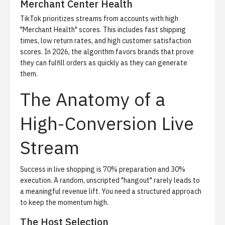
Merchant Center Health
TikTok prioritizes streams from accounts with high
"Merchant Health" scores. This includes fast shipping
times, low return rates, and high customer satisfaction
scores. In 2026, the algorithm favors brands that prove
they can fulfill orders as quickly as they can generate
them.
The Anatomy of a
High-Conversion Live
Stream
Success in live shopping is 70% preparation and 30%
execution. A random, unscripted "hangout" rarely leads to
a meaningful revenue lift. You need a structured approach
to keep the momentum high.
The Host Selection