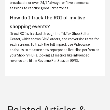
broadcasts or even 24/7 "always-on" live commerce
sessions to capture global time zones.
How do I track the ROI of my live
shopping events?
Direct ROI is tracked through the TikTok Shop Seller
Center, which shows GMV, orders, and conversion rates for
each stream. To track the full impact, use Videowise
analytics to measure how repurposed live clips perform on
your Shopify PDPs, looking at metrics like influenced
revenue and lift in Revenue Per Session (RPS).
Related Articles &