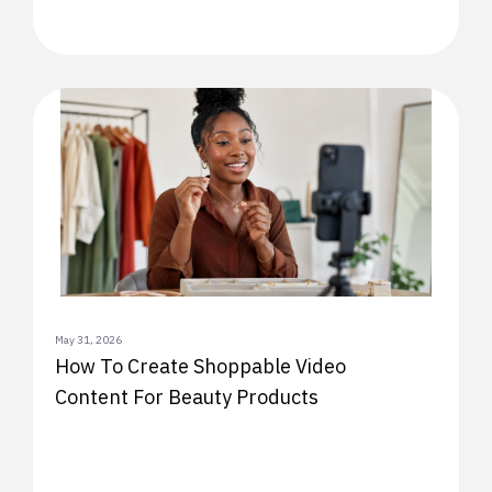
May 31, 2026
How To Create Shoppable Video
Content For Beauty Products