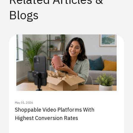
Blogs
May 31, 2026
Shoppable Video Platforms With
Highest Conversion Rates