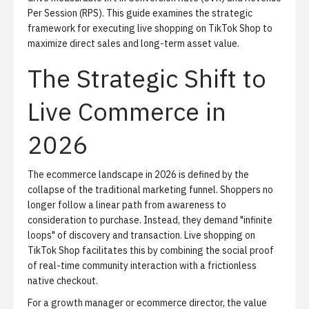
Per Session (RPS). This guide examines the strategic
framework for executing live shopping on TikTok Shop to
maximize direct sales and long-term asset value.
The Strategic Shift to
Live Commerce in
2026
The ecommerce landscape in 2026 is defined by the
collapse of the traditional marketing funnel. Shoppers no
longer follow a linear path from awareness to
consideration to purchase. Instead, they demand "infinite
loops" of discovery and transaction. Live shopping on
TikTok Shop facilitates this by combining the social proof
of real-time community interaction with a frictionless
native checkout.
For a growth manager or ecommerce director, the value