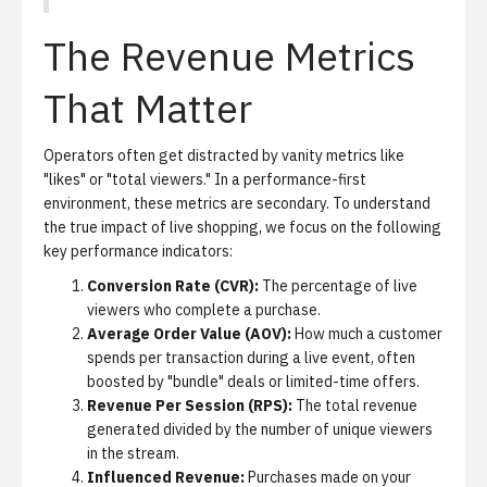
The Revenue Metrics
That Matter
Operators often get distracted by vanity metrics like
"likes" or "total viewers." In a performance-first
environment, these metrics are secondary. To understand
the true impact of live shopping, we focus on the following
key performance indicators:
Conversion Rate (CVR):
The percentage of live
viewers who complete a purchase.
Average Order Value (AOV):
How much a customer
spends per transaction during a live event, often
boosted by "bundle" deals or limited-time offers.
Revenue Per Session (RPS):
The total revenue
generated divided by the number of unique viewers
in the stream.
Influenced Revenue:
Purchases made on your