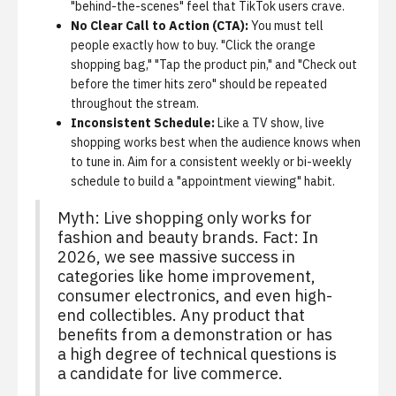
"behind-the-scenes" feel that TikTok users crave.
No Clear Call to Action (CTA):
You must tell
people exactly how to buy. "Click the orange
shopping bag," "Tap the product pin," and "Check out
before the timer hits zero" should be repeated
throughout the stream.
Inconsistent Schedule:
Like a TV show, live
shopping works best when the audience knows when
to tune in. Aim for a consistent weekly or bi-weekly
schedule to build a "appointment viewing" habit.
Myth: Live shopping only works for
fashion and beauty brands. Fact: In
2026, we see massive success in
categories like home improvement,
consumer electronics, and even high-
end collectibles. Any product that
benefits from a demonstration or has
a high degree of technical questions is
a candidate for live commerce.