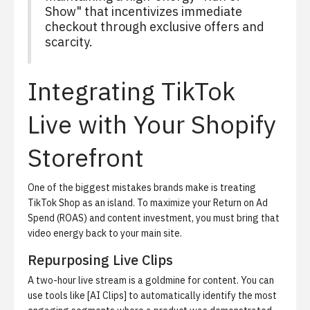
Show" that incentivizes immediate
checkout through exclusive offers and
scarcity.
Integrating TikTok
Live with Your Shopify
Storefront
One of the biggest mistakes brands make is treating
TikTok Shop as an island. To maximize your Return on Ad
Spend (ROAS) and content investment, you must bring that
video energy back to your main site.
Repurposing Live Clips
A two-hour live stream is a goldmine for content. You can
use tools like [AI Clips] to automatically identify the most