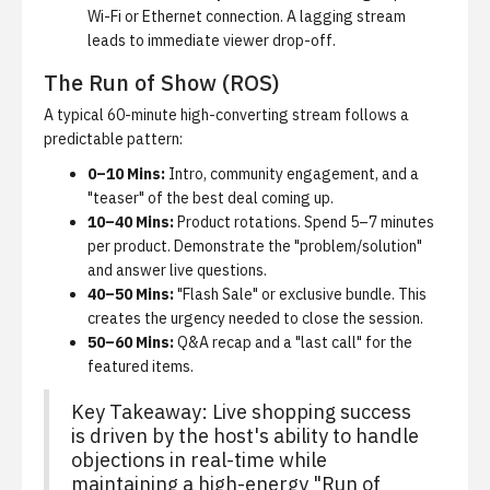
Wi-Fi or Ethernet connection. A lagging stream
leads to immediate viewer drop-off.
The Run of Show (ROS)
A typical 60-minute high-converting stream follows a
predictable pattern:
0–10 Mins:
Intro, community engagement, and a
"teaser" of the best deal coming up.
10–40 Mins:
Product rotations. Spend 5–7 minutes
per product. Demonstrate the "problem/solution"
and answer live questions.
40–50 Mins:
"Flash Sale" or exclusive bundle. This
creates the urgency needed to close the session.
50–60 Mins:
Q&A recap and a "last call" for the
featured items.
Key Takeaway: Live shopping success
is driven by the host's ability to handle
objections in real-time while
maintaining a high-energy "Run of