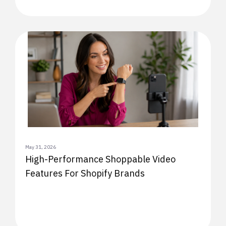
May 31, 2026
High-Performance Shoppable Video
Features For Shopify Brands