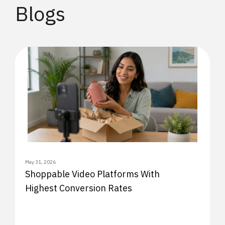
Blogs
May 31, 2026
Shoppable Video Platforms With
Highest Conversion Rates