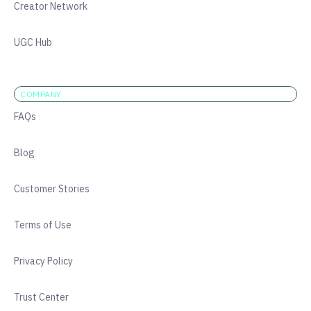
Creator Network
UGC Hub
COMPANY
FAQs
Blog
Customer Stories
Terms of Use
Privacy Policy
Trust Center