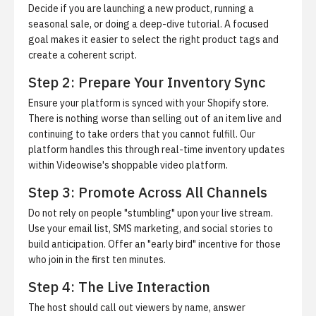
Decide if you are launching a new product, running a
seasonal sale, or doing a deep-dive tutorial. A focused
goal makes it easier to select the right product tags and
create a coherent script.
Step 2: Prepare Your Inventory Sync
Ensure your platform is synced with your Shopify store.
There is nothing worse than selling out of an item live and
continuing to take orders that you cannot fulfill. Our
platform handles this through real-time inventory updates
within
Videowise's shoppable video platform
.
Step 3: Promote Across All Channels
Do not rely on people "stumbling" upon your live stream.
Use your email list, SMS marketing, and social stories to
build anticipation. Offer an "early bird" incentive for those
who join in the first ten minutes.
Step 4: The Live Interaction
The host should call out viewers by name, answer