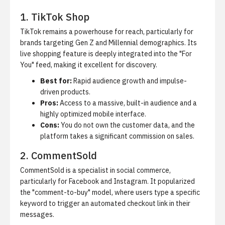
1. TikTok Shop
TikTok remains a powerhouse for reach, particularly for
brands targeting Gen Z and Millennial demographics. Its
live shopping feature is deeply integrated into the "For
You" feed, making it excellent for discovery.
Best for:
Rapid audience growth and impulse-
driven products.
Pros:
Access to a massive, built-in audience and a
highly optimized mobile interface.
Cons:
You do not own the customer data, and the
platform takes a significant commission on sales.
2. CommentSold
CommentSold is a specialist in social commerce,
particularly for Facebook and Instagram. It popularized
the "comment-to-buy" model, where users type a specific
keyword to trigger an automated checkout link in their
messages.