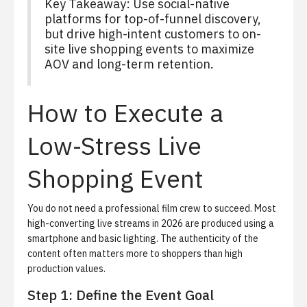
Key Takeaway: Use social-native
platforms for top-of-funnel discovery,
but drive high-intent customers to on-
site live shopping events to maximize
AOV and long-term retention.
How to Execute a
Low-Stress Live
Shopping Event
You do not need a professional film crew to succeed. Most
high-converting live streams in 2026 are produced using a
smartphone and basic lighting. The authenticity of the
content often matters more to shoppers than high
production values.
Step 1: Define the Event Goal