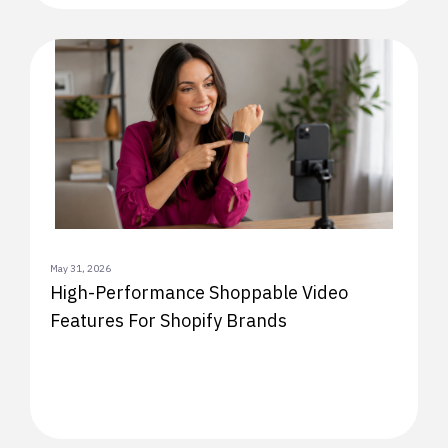
May 31, 2026
High-Performance Shoppable Video
Features For Shopify Brands