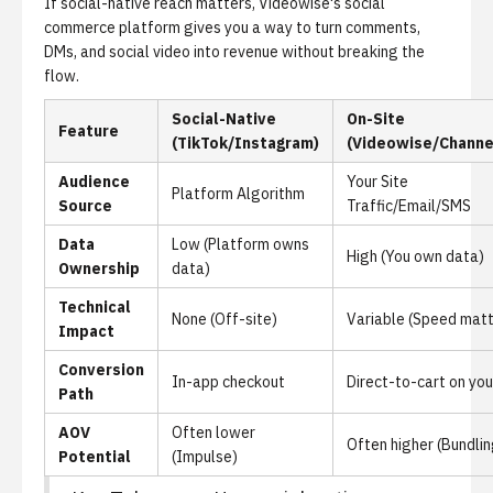
If social-native reach matters,
Videowise's social
commerce platform
gives you a way to turn comments,
DMs, and social video into revenue without breaking the
flow.
Social-Native
On-Site
Feature
(TikTok/Instagram)
(Videowise/Channe
Audience
Your Site
Platform Algorithm
Source
Traffic/Email/SMS
Data
Low (Platform owns
High (You own data)
Ownership
data)
Technical
None (Off-site)
Variable (Speed matt
Impact
Conversion
In-app checkout
Direct-to-cart on you
Path
AOV
Often lower
Often higher (Bundlin
Potential
(Impulse)