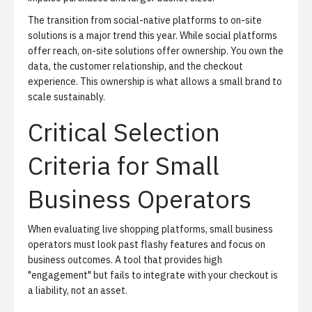
The transition from social-native platforms to on-site
solutions is a major trend this year. While social platforms
offer reach, on-site solutions offer ownership. You own the
data, the customer relationship, and the checkout
experience. This ownership is what allows a small brand to
scale sustainably.
Critical Selection
Criteria for Small
Business Operators
When evaluating live shopping platforms, small business
operators must look past flashy features and focus on
business outcomes. A tool that provides high
"engagement" but fails to integrate with your checkout is
a liability, not an asset.