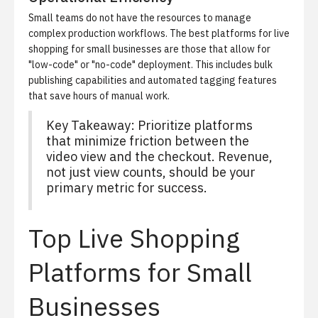
Small teams do not have the resources to manage
complex production workflows. The best platforms for live
shopping for small businesses are those that allow for
"low-code" or "no-code" deployment. This includes bulk
publishing capabilities and automated tagging features
that save hours of manual work.
Key Takeaway: Prioritize platforms
that minimize friction between the
video view and the checkout. Revenue,
not just view counts, should be your
primary metric for success.
Top Live Shopping
Platforms for Small
Businesses