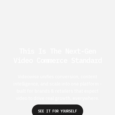
This Is The Next-Gen
Video Commerce Standard
Videowise unifies conversion, content
intelligence, and scale into one platform -
built for brands & retailers that expect
video to drive real growth, everywhere.
SEE IT FOR YOURSELF