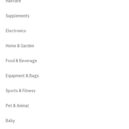
Haircare
Supplements
Electronics
Home & Garden
Food & Beverage
Equipment & Bags
Sports & Fitness
Pet & Animal
Baby