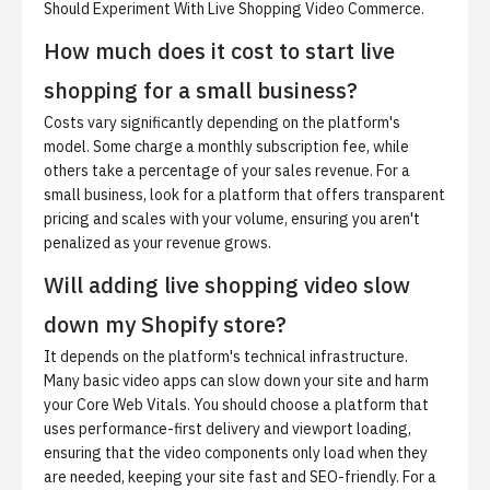
Should Experiment With Live Shopping Video Commerce
.
How much does it cost to start live
shopping for a small business?
Costs vary significantly depending on the platform's
model. Some charge a monthly subscription fee, while
others take a percentage of your sales revenue. For a
small business, look for a platform that offers transparent
pricing and scales with your volume, ensuring you aren't
penalized as your revenue grows.
Will adding live shopping video slow
down my Shopify store?
It depends on the platform's technical infrastructure.
Many basic video apps can slow down your site and harm
your Core Web Vitals. You should choose a platform that
uses performance-first delivery and viewport loading,
ensuring that the video components only load when they
are needed, keeping your site fast and SEO-friendly. For a