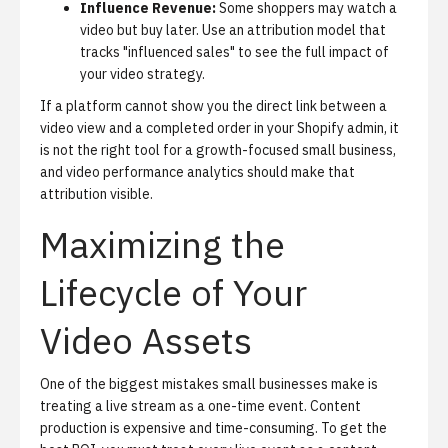
Influence Revenue:
Some shoppers may watch a
video but buy later. Use an attribution model that
tracks "influenced sales" to see the full impact of
your video strategy.
If a platform cannot show you the direct link between a
video view and a completed order in your Shopify admin, it
is not the right tool for a growth-focused small business,
and
video performance analytics
should make that
attribution visible.
Maximizing the
Lifecycle of Your
Video Assets
One of the biggest mistakes small businesses make is
treating a live stream as a one-time event. Content
production is expensive and time-consuming. To get the