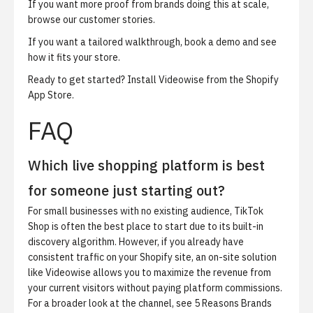
If you want more proof from brands doing this at scale,
browse our
customer stories
.
If you want a tailored walkthrough,
book a demo
and see
how it fits your store.
Ready to get started?
Install Videowise from the Shopify
App Store
.
FAQ
Which live shopping platform is best
for someone just starting out?
For small businesses with no existing audience, TikTok
Shop is often the best place to start due to its built-in
discovery algorithm. However, if you already have
consistent traffic on your Shopify site, an on-site solution
like Videowise allows you to maximize the revenue from
your current visitors without paying platform commissions.
For a broader look at the channel, see
5 Reasons Brands