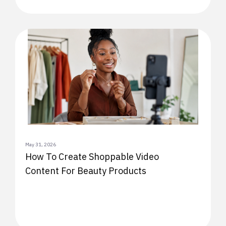
May 31, 2026
How To Create Shoppable Video
Content For Beauty Products