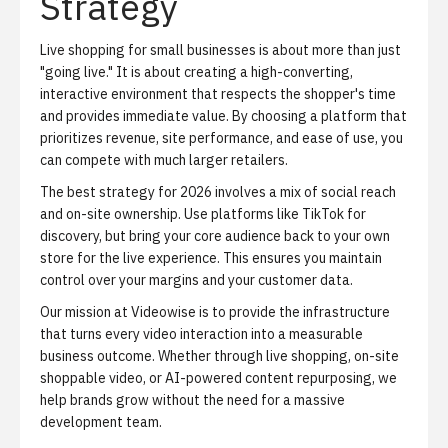
Strategy
Live shopping for small businesses is about more than just
"going live." It is about creating a high-converting,
interactive environment that respects the shopper's time
and provides immediate value. By choosing a platform that
prioritizes revenue, site performance, and ease of use, you
can compete with much larger retailers.
The best strategy for 2026 involves a mix of social reach
and on-site ownership. Use platforms like TikTok for
discovery, but bring your core audience back to your own
store for the live experience. This ensures you maintain
control over your margins and your customer data.
Our mission at Videowise is to provide the infrastructure
that turns every video interaction into a measurable
business outcome. Whether through live shopping, on-site
shoppable video, or AI-powered content repurposing, we
help brands grow without the need for a massive
development team.