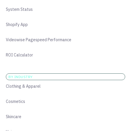
System Status
Shopify App
Videowise Pagespeed Performance
ROI Calculator
BY INDUSTRY
Clothing & Apparel
Cosmetics
Skincare