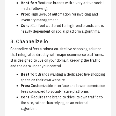
Best for:
Boutique brands with a very active social
media following.
Pros:
High level of automation for invoicing and
inventory management.
Cons:
Can feel cluttered for high-end brands and is
heavily dependent on social platform algorithms.
3. Channelize.io
Channelize offers a robust on-site live shopping solution
that integrates directly with major ecommerce platforms.
It is designed to live on your domain, keeping the traffic
and the data under your control.
Best for:
Brands wanting a dedicated live shopping
space on their own website.
Pros:
Customizable interface and lower commission
fees compared to social-native platforms.
Cons:
Requires the brand to drive its own traffic to
the site, rather than relying on an external
algorithm.