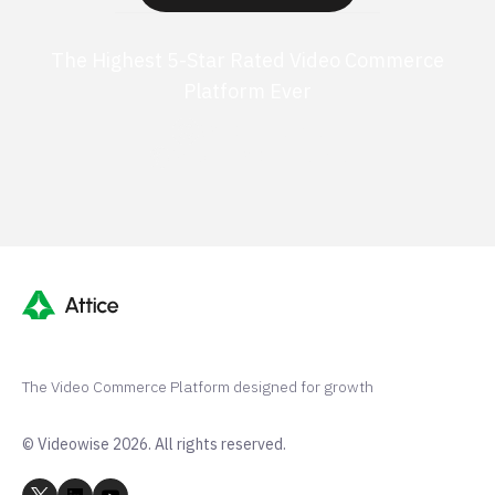
The Highest 5-Star Rated Video Commerce
Platform Ever
G2 50+ 5-stars
Shopify 250+ 5-stars
The Video Commerce Platform designed for growth
© Videowise 2026. All rights reserved.