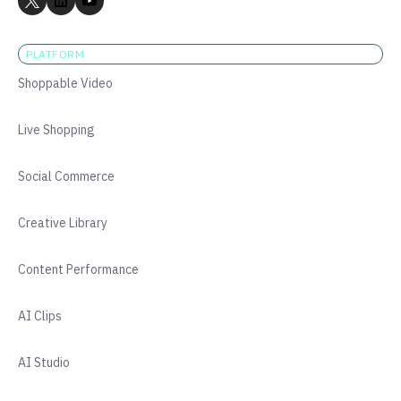
PLATFORM
Shoppable Video
Live Shopping
Social Commerce
Creative Library
Content Performance
AI Clips
AI Studio