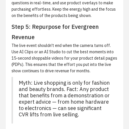
questions in real-time, and use product overlays to make
purchasing effortless. Keep the energy high and the focus
on the benefits of the products being shown.
Step 5: Repurpose for Evergreen
Revenue
The live event shouldn't end when the camera turns off.
Use
AI Clips
or an AI Studio to cut the best moments into
15-second shoppable videos for your product detail pages
(PDPs). This ensures that the effort you put into the live
show continues to drive revenue for months.
Myth: Live shopping is only for fashion
and beauty brands. Fact: Any product
that benefits from a demonstration or
expert advice — from home hardware
to electronics — can see significant
CVR lifts from live selling.