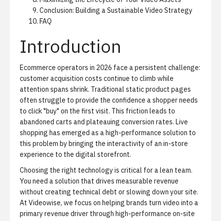
Conclusion: Building a Sustainable Video Strategy
FAQ
Introduction
Ecommerce operators in 2026 face a persistent challenge:
customer acquisition costs continue to climb while
attention spans shrink. Traditional static product pages
often struggle to provide the confidence a shopper needs
to click "buy" on the first visit. This friction leads to
abandoned carts and plateauing conversion rates. Live
shopping has emerged as a high-performance solution to
this problem by bringing the interactivity of an in-store
experience to the digital storefront.
Choosing the right technology is critical for a lean team.
You need a solution that drives measurable revenue
without creating technical debt or slowing down your site.
At Videowise, we focus on helping brands turn video into a
primary revenue driver through
high-performance on-site