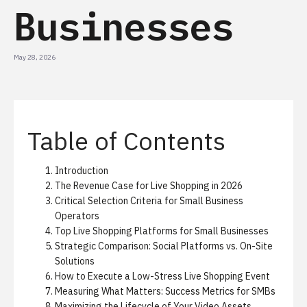
Businesses
May 28, 2026
Table of Contents
Introduction
The Revenue Case for Live Shopping in 2026
Critical Selection Criteria for Small Business
Operators
Top Live Shopping Platforms for Small Businesses
Strategic Comparison: Social Platforms vs. On-Site
Solutions
How to Execute a Low-Stress Live Shopping Event
Measuring What Matters: Success Metrics for SMBs
Maximizing the Lifecycle of Your Video Assets