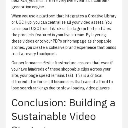
best ROI, you must treat every live event as a content-
generation engine.
When you use a platform that integrates a
Creative Library
or UGC Hub, you can centralize all your video assets. You
can import UGC from TikTok or Instagram that matches
the products featured in your live stream. By layering
these videos onto your PDPs or homepage as shoppable
stories, you create a cohesive brand experience that builds
trust at every touchpoint.
Our performance-first infrastructure ensures that even if
you have hundreds of these shoppable clips across your
site, your page speed remains fast. This is a critical
differentiator for small businesses that cannot afford to
lose search rankings due to slow-loading video players.
Conclusion: Building a
Sustainable Video