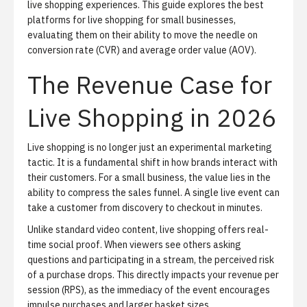
live shopping experiences
. This guide explores the best
platforms for live shopping for small businesses,
evaluating them on their ability to move the needle on
conversion rate (CVR) and average order value (AOV).
The Revenue Case for
Live Shopping in 2026
Live shopping is no longer just an experimental marketing
tactic. It is a fundamental shift in how brands interact with
their customers. For a small business, the value lies in the
ability to compress the sales funnel. A single live event can
take a customer from discovery to checkout in minutes.
Unlike standard video content, live shopping offers real-
time social proof. When viewers see others asking
questions and participating in a stream, the perceived risk
of a purchase drops. This directly impacts your revenue per
session (RPS), as the immediacy of the event encourages
impulse purchases and larger basket sizes.