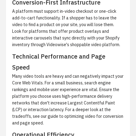
Conversion-First Infrastructure
A platform must support in-video checkout or one-click
add-to-cart functionality. If a shopper has to leave the
video to find a product on your site, you will lose them.
Look for platforms that offer product overlays and
interactive carousels that sync directly with your Shopify
inventory through
Videowise's shoppable video platform
.
Technical Performance and Page
Speed
Many video tools are heavy and can negatively impact your
Core Web Vitals. For a small business, search engine
rankings and mobile user experience are vital. Ensure the
platform you choose uses high-performance delivery
networks that don't increase Largest Contentful Paint
(LCP) or interaction latency. For a deeper look at the
tradeoffs, see our guide to
optimizing video for conversion
and page speed
.
Operational Efficiency