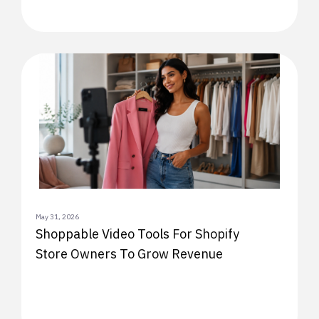
May 31, 2026
Shoppable Video Tools For Shopify
Store Owners To Grow Revenue