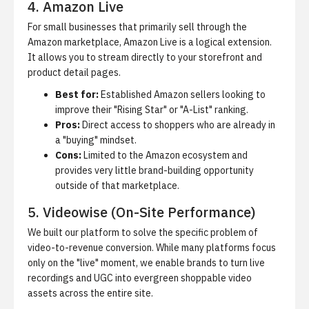
4. Amazon Live
For small businesses that primarily sell through the
Amazon marketplace, Amazon Live is a logical extension.
It allows you to stream directly to your storefront and
product detail pages.
Best for:
Established Amazon sellers looking to
improve their "Rising Star" or "A-List" ranking.
Pros:
Direct access to shoppers who are already in
a "buying" mindset.
Cons:
Limited to the Amazon ecosystem and
provides very little brand-building opportunity
outside of that marketplace.
5. Videowise (On-Site Performance)
We built our platform to solve the specific problem of
video-to-revenue conversion. While many platforms focus
only on the "live" moment, we enable brands to turn live
recordings and UGC into evergreen shoppable video
assets across the entire site.