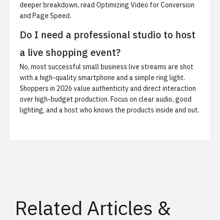
deeper breakdown, read
Optimizing Video for Conversion
and Page Speed
.
Do I need a professional studio to host
a live shopping event?
No, most successful small business live streams are shot
with a high-quality smartphone and a simple ring light.
Shoppers in 2026 value authenticity and direct interaction
over high-budget production. Focus on clear audio, good
lighting, and a host who knows the products inside and out.
Related Articles &