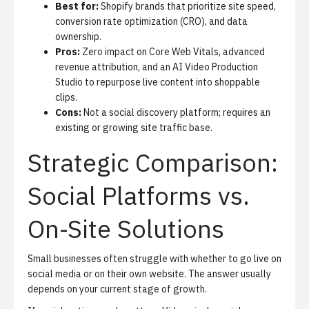
Best for:
Shopify brands that prioritize site speed,
conversion rate optimization (CRO), and data
ownership.
Pros:
Zero impact on Core Web Vitals, advanced
revenue attribution, and an
AI Video Production
Studio
to repurpose live content into shoppable
clips.
Cons:
Not a social discovery platform; requires an
existing or growing site traffic base.
Strategic Comparison:
Social Platforms vs.
On-Site Solutions
Small businesses often struggle with whether to go live on
social media or on their own website. The answer usually
depends on your current stage of growth.