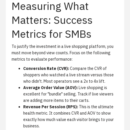
Measuring What
Matters: Success
Metrics for SMBs
To justify the investment in a live shopping platform, you
must move beyond view counts. Focus on the following
metrics to evaluate performance:
Conversion Rate (CVR):
Compare the CVR of
shoppers who watched a live stream versus those
who didn't. Most operators see a 2x to 4x lift.
Average Order Value (AOV):
Live shopping is
excellent for "bundle" selling. Track if live viewers
are adding more items to their carts.
Revenue Per Session (RPS):
This is the ultimate
health metric. It combines CVR and AOV to show
exactly how much value each visitor brings to your
business.