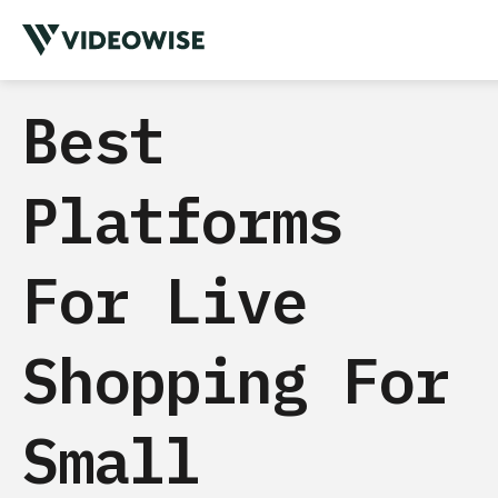
Best
Platforms
For Live
Shopping For
Small