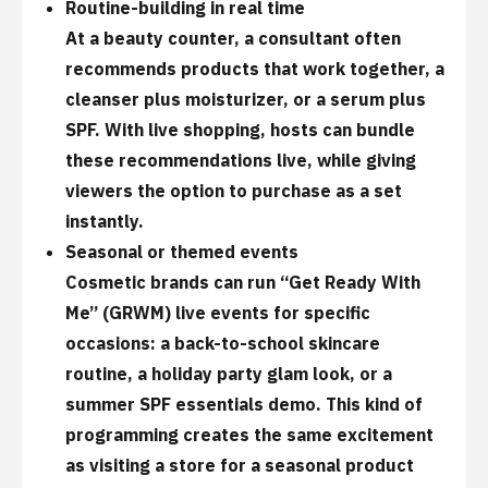
Routine-building in real time
At a beauty counter, a consultant often
recommends products that work together, a
cleanser plus moisturizer, or a serum plus
SPF. With live shopping, hosts can bundle
these recommendations live, while giving
viewers the option to purchase as a set
instantly.
Seasonal or themed events
Cosmetic brands can run “Get Ready With
Me” (GRWM) live events for specific
occasions: a back-to-school skincare
routine, a holiday party glam look, or a
summer SPF essentials demo. This kind of
programming creates the same excitement
as visiting a store for a seasonal product