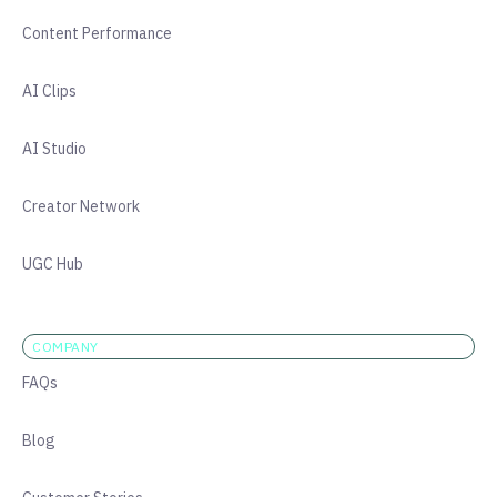
Content Performance
AI Clips
AI Studio
Creator Network
UGC Hub
COMPANY
FAQs
Blog