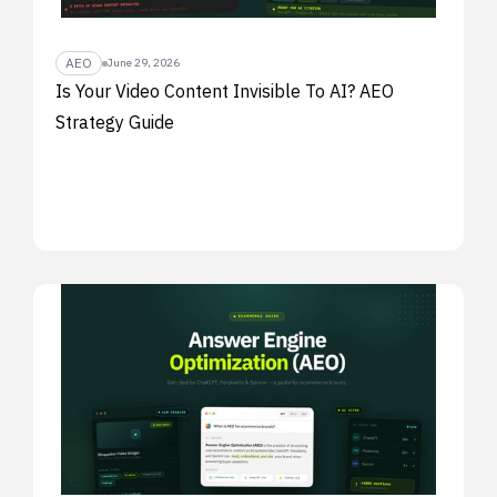
AEO
June 29, 2026
Is Your Video Content Invisible To AI? AEO
Strategy Guide