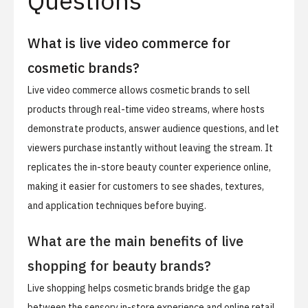
Questions
What is live video commerce for
cosmetic brands?
Live video commerce allows cosmetic brands to sell
products through real-time video streams, where hosts
demonstrate products, answer audience questions, and let
viewers purchase instantly without leaving the stream. It
replicates the in-store beauty counter experience online,
making it easier for customers to see shades, textures,
and application techniques before buying.
What are the main benefits of live
shopping for beauty brands?
Live shopping helps cosmetic brands bridge the gap
between the sensory in-store experience and online retail.