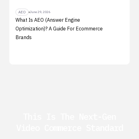
AEO
June 29, 2026
What Is AEO (Answer Engine
Optimization)? A Guide For Ecommerce
Brands
This Is The Next-Gen
Video Commerce Standard