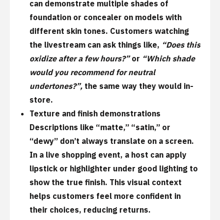
can demonstrate multiple shades of
foundation or concealer on models with
different skin tones. Customers watching
the livestream can ask things like,
“Does this
oxidize after a few hours?”
or
“Which shade
would you recommend for neutral
undertones?”,
the same way they would in-
store.
Texture and finish demonstrations
Descriptions like “matte,” “satin,” or
“dewy” don’t always translate on a screen.
In a live shopping event, a host can apply
lipstick or highlighter under good lighting to
show the true finish. This visual context
helps customers feel more confident in
their choices, reducing returns.