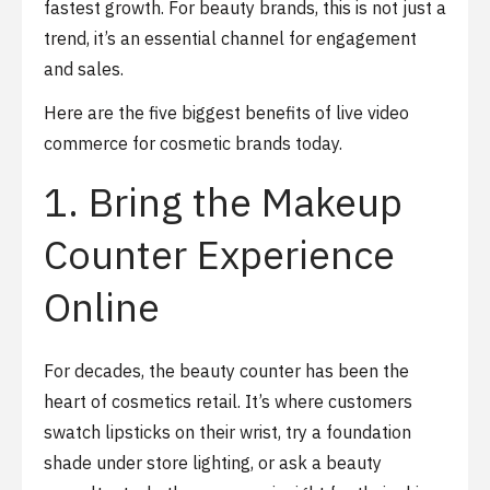
fastest growth. For beauty brands, this is not just a
trend, it’s an essential channel for engagement
and sales.
Here are the five biggest benefits of live video
commerce for cosmetic brands today.
1. Bring the Makeup
Counter Experience
Online
For decades, the beauty counter has been the
heart of cosmetics retail. It’s where customers
swatch lipsticks on their wrist, try a foundation
shade under store lighting, or ask a beauty