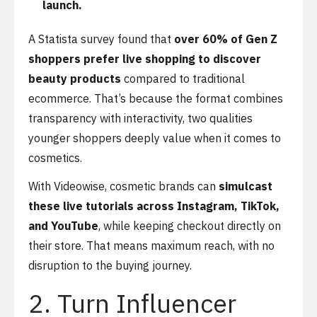
launch.
A Statista survey found that
over 60% of Gen Z
shoppers prefer live shopping to discover
beauty products
compared to traditional
ecommerce. That’s because the format combines
transparency with interactivity, two qualities
younger shoppers deeply value when it comes to
cosmetics.
With Videowise, cosmetic brands can
simulcast
these live tutorials across Instagram, TikTok,
and YouTube
, while keeping checkout directly on
their store. That means maximum reach, with no
disruption to the buying journey.
2. Turn Influencer