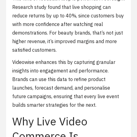
Research study found that live shopping can
reduce returns by up to 40%, since customers buy
with more confidence after watching real
demonstrations. For beauty brands, that’s not just
higher revenue, it’s improved margins and more
satisfied customers.
Videowise enhances this by capturing granular
insights into engagement and performance.
Brands can use this data to refine product
launches, forecast demand, and personalise
future campaigns, ensuring that every live event
builds smarter strategies for the next.
Why Live Video
Commerce Is