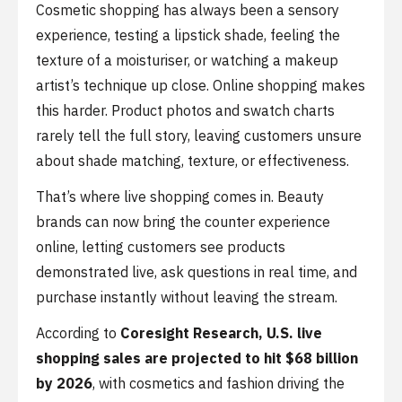
Cosmetic shopping has always been a sensory
experience, testing a lipstick shade, feeling the
texture of a moisturiser, or watching a makeup
artist’s technique up close. Online shopping makes
this harder. Product photos and swatch charts
rarely tell the full story, leaving customers unsure
about shade matching, texture, or effectiveness.
That’s where live shopping comes in. Beauty
brands can now bring the counter experience
online, letting customers see products
demonstrated live, ask questions in real time, and
purchase instantly without leaving the stream.
According to
Coresight Research,
U.S. live
shopping sales are projected to hit $68 billion
by 2026
, with cosmetics and fashion driving the