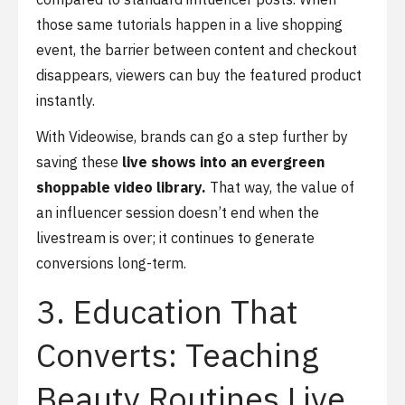
those same tutorials happen in a live shopping
event, the barrier between content and checkout
disappears, viewers can buy the featured product
instantly.
With Videowise, brands can go a step further by
saving these
live shows into an evergreen
shoppable video library.
That way, the value of
an influencer session doesn’t end when the
livestream is over; it continues to generate
conversions long-term.
3. Education That
Converts: Teaching
Beauty Routines Live