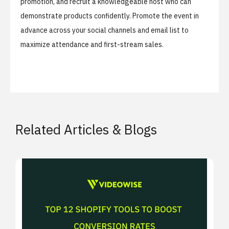
promotion, and recruit a knowledgeable host who can
demonstrate products confidently. Promote the event in
advance across your social channels and email list to
maximize attendance and first-stream sales.
Related Articles & Blogs