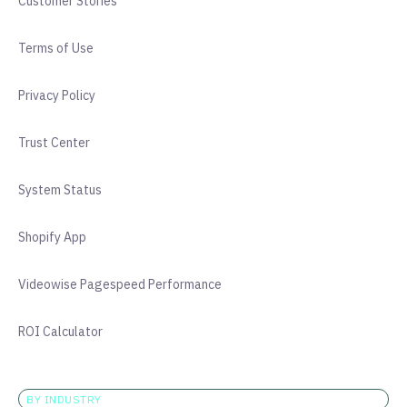
Customer Stories
Terms of Use
Privacy Policy
Trust Center
System Status
Shopify App
Videowise Pagespeed Performance
ROI Calculator
BY INDUSTRY