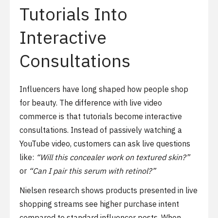
Tutorials Into
Interactive
Consultations
Influencers have long shaped how people shop
for beauty. The difference with live video
commerce is that tutorials become interactive
consultations. Instead of passively watching a
YouTube video, customers can ask live questions
like:
“Will this concealer work on textured skin?”
or
“Can I pair this serum with retinol?”
Nielsen research shows products presented in live
shopping streams see higher purchase intent
compared to standard influencer posts. When