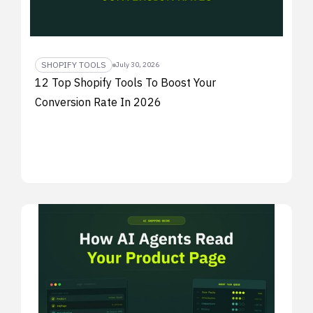
SHOPIFY TOOLS
July 30, 2026
12 Top Shopify Tools To Boost Your
Conversion Rate In 2026