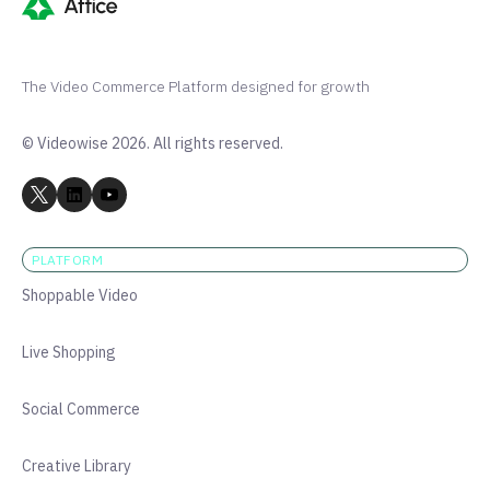
The Video Commerce Platform designed for growth
© Videowise 2026. All rights reserved.
PLATFORM
Shoppable Video
Live Shopping
Social Commerce
Creative Library