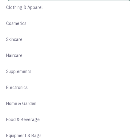
Clothing & Apparel
Cosmetics
Skincare
Haircare
Supplements
Electronics
Home & Garden
Food & Beverage
Equipment & Bags