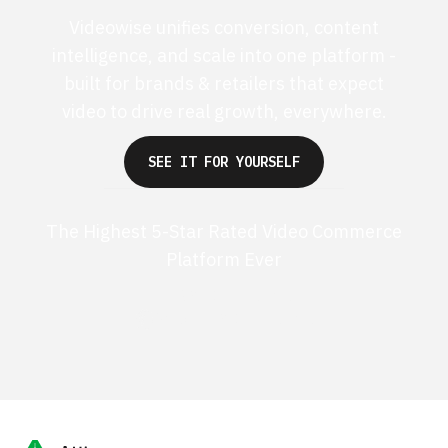
Videowise unifies conversion, content
intelligence, and scale into one platform -
built for brands & retailers that expect
video to drive real growth, everywhere.
SEE IT FOR YOURSELF
The Highest 5-Star Rated Video Commerce
Platform Ever
G2 50+ 5-stars
Shopify 250+ 5-stars