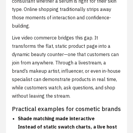
consultant whether a serum is right for their skin
type. Online shopping traditionally strips away
those moments of interaction and confidence-
building.
Live video commerce bridges this gap. It
transforms the flat, static product page into a
dynamic beauty counter—one that customers can
join from anywhere. Through a livestream, a
brand’s makeup artist, influencer, or even in-house
specialist can demonstrate products in real time,
while customers watch, ask questions, and shop
without leaving the stream.
Practical examples for cosmetic brands
Shade matching made interactive
Instead of static swatch charts, a live host