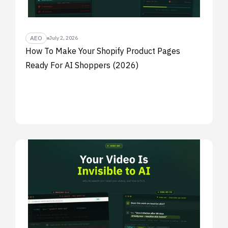
AEO
July 2, 2026
How To Make Your Shopify Product Pages
Ready For AI Shoppers (2026)