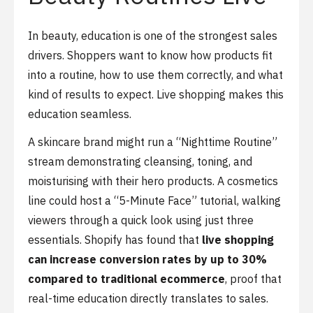
In beauty, education is one of the strongest sales
drivers. Shoppers want to know how products fit
into a routine, how to use them correctly, and what
kind of results to expect. Live shopping makes this
education seamless.
A skincare brand might run a “Nighttime Routine”
stream demonstrating cleansing, toning, and
moisturising with their hero products. A cosmetics
line could host a “5-Minute Face” tutorial, walking
viewers through a quick look using just three
essentials. Shopify has found that
live shopping
can increase conversion rates by up to 30%
compared to traditional ecommerce
, proof that
real-time education directly translates to sales.