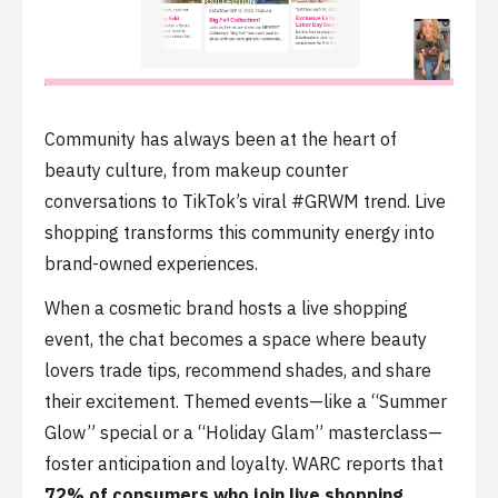
Community has always been at the heart of
beauty culture, from makeup counter
conversations to TikTok’s viral #GRWM trend. Live
shopping transforms this community energy into
brand-owned experiences.
When a cosmetic brand hosts a live shopping
event, the chat becomes a space where beauty
lovers trade tips, recommend shades, and share
their excitement. Themed events—like a “Summer
Glow” special or a “Holiday Glam” masterclass—
foster anticipation and loyalty. WARC reports that
72% of consumers who join live shopping