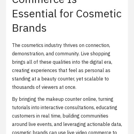
Essential for Cosmetic
Brands
The cosmetics industry thrives on connection,
demonstration, and community. Live shopping
brings all of these qualities into the digital era,
creating experiences that feel as personal as
standing at a beauty counter, yet scalable to
thousands of viewers at once.
By bringing the makeup counter online, turning
tutorials into interactive consultations, educating
customers in real time, building communities
around live events, and leveraging actionable data,
cosmetic brands can use live video commerce to