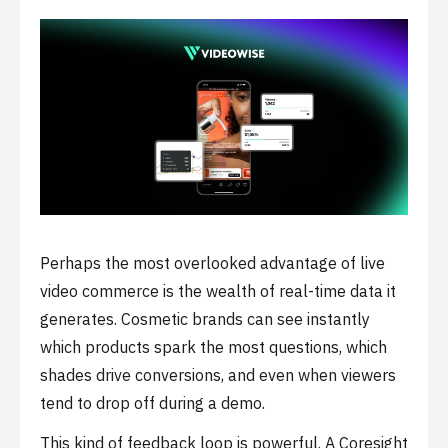
Perhaps the most overlooked advantage of live
video commerce is the wealth of real-time data it
generates. Cosmetic brands can see instantly
which products spark the most questions, which
shades drive conversions, and even when viewers
tend to drop off during a demo.
This kind of feedback loop is powerful. A Coresight