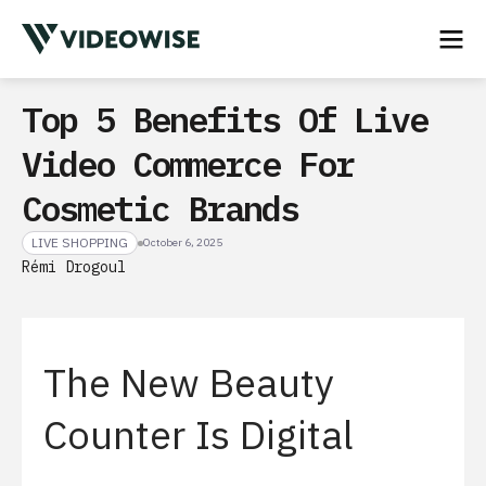
Top 5 Benefits Of Live
Video Commerce For
Cosmetic Brands
LIVE SHOPPING
October 6, 2025
Rémi Drogoul
The New Beauty
Counter Is Digital