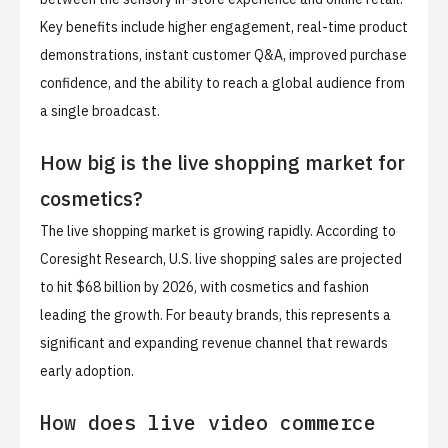
Key benefits include higher engagement, real-time product
demonstrations, instant customer Q&A, improved purchase
confidence, and the ability to reach a global audience from
a single broadcast.
How big is the live shopping market for
cosmetics?
The live shopping market is growing rapidly. According to
Coresight Research, U.S. live shopping sales are projected
to hit $68 billion by 2026, with cosmetics and fashion
leading the growth. For beauty brands, this represents a
significant and expanding revenue channel that rewards
early adoption.
How does live video commerce