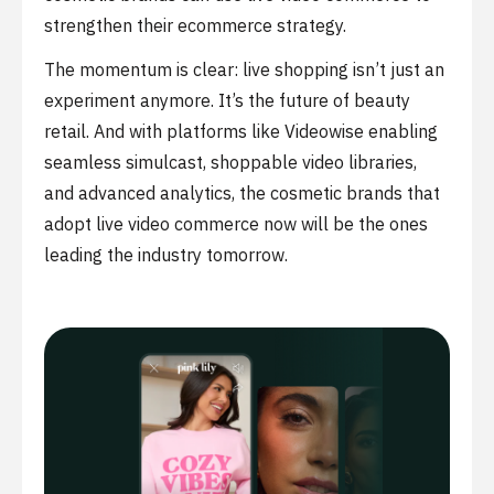
strengthen their ecommerce strategy.
The momentum is clear: live shopping isn’t just an
experiment anymore. It’s the future of beauty
retail. And with platforms like Videowise enabling
seamless simulcast, shoppable video libraries,
and advanced analytics, the cosmetic brands that
adopt live video commerce now will be the ones
leading the industry tomorrow.