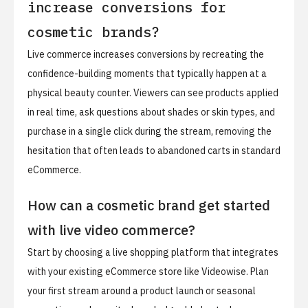
increase conversions for
cosmetic brands?
Live commerce increases conversions by recreating the
confidence-building moments that typically happen at a
physical beauty counter. Viewers can see products applied
in real time, ask questions about shades or skin types, and
purchase in a single click during the stream, removing the
hesitation that often leads to abandoned carts in standard
eCommerce.
How can a cosmetic brand get started
with live video commerce?
Start by choosing a live shopping platform that integrates
with your existing eCommerce store like Videowise. Plan
your first stream around a product launch or seasonal