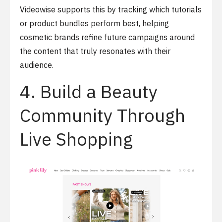
Videowise supports this by tracking which tutorials
or product bundles perform best, helping
cosmetic brands refine future campaigns around
the content that truly resonates with their
audience.
4. Build a Beauty
Community Through
Live Shopping