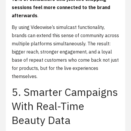
sessions feel more connected to the brand
afterwards
.
By using Videowise’s simulcast functionality,
brands can extend this sense of community across
multiple platforms simultaneously. The result:
bigger reach, stronger engagement, and a loyal
base of repeat customers who come back not just
for products, but for the live experiences
themselves.
5. Smarter Campaigns
With Real-Time
Beauty Data