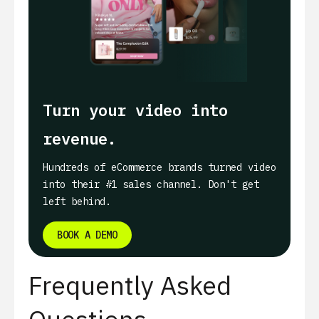
Turn your video into
revenue.
Hundreds of eCommerce brands turned video
into their #1 sales channel. Don't get
left behind.
BOOK A DEMO
Frequently Asked