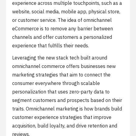
experience across multiple touchpoints, such as a
website, social media, mobile app, physical store,
or customer service. The idea of omnichannel
eCommerce is to remove any barrier between
channels and offer customers a personalized
experience that fulfills their needs.
Leveraging the new stack tech built around
omnichannel commerce offers businesses new
marketing strategies that aim to connect the
consumer everywhere through scalable
personalization that uses zero-party data to
segment customers and prospects based on their
traits. Omnichannel marketing is how brands build
customer experience strategies that improve
acquisition, build loyalty, and drive retention and
reviews.