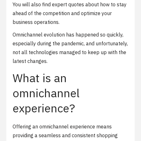
You will also find expert quotes about how to stay
ahead of the competition and optimize your
business operations.
Omnichannel evolution has happened so quickly,
especially during the pandemic, and unfortunately,
not all technologies managed to keep up with the
latest changes.
What is an
omnichannel
experience?
Offering an omnichannel experience means
providing a seamless and consistent shopping