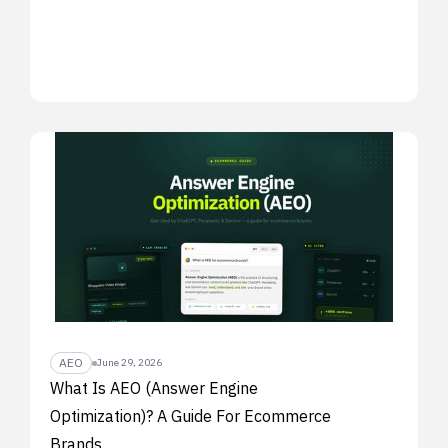
AEO
June 29, 2026
What Is AEO (Answer Engine
Optimization)? A Guide For Ecommerce
Brands