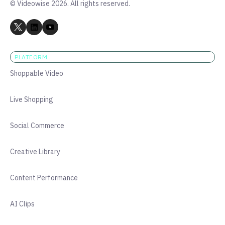
© Videowise 2026. All rights reserved.
PLATFORM
Shoppable Video
Live Shopping
Social Commerce
Creative Library
Content Performance
AI Clips