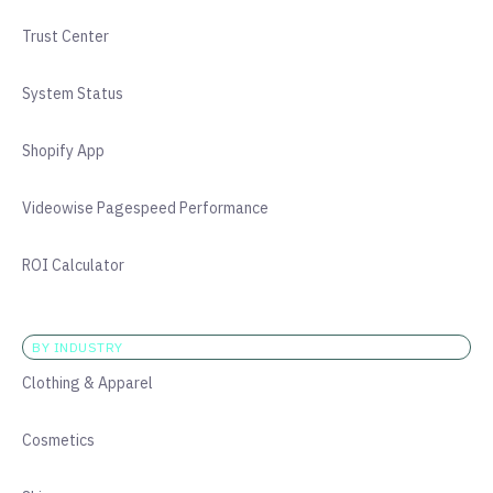
Trust Center
System Status
Shopify App
Videowise Pagespeed Performance
ROI Calculator
BY INDUSTRY
Clothing & Apparel
Cosmetics