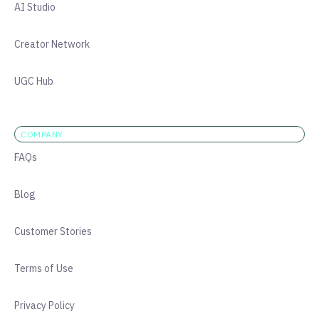
AI Studio
Creator Network
UGC Hub
COMPANY
FAQs
Blog
Customer Stories
Terms of Use
Privacy Policy