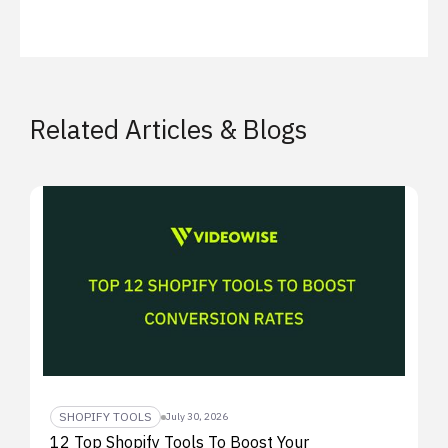
Related Articles & Blogs
SHOPIFY TOOLS
July 30, 2026
12 Top Shopify Tools To Boost Your