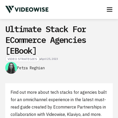
Ultimate Stack For
ECommerce Agencies
[eBook]
VIDEO STRATEGIES
April 25, 2023
Petra Reghian
Find out more about tech stacks for agencies built
for an omnichannel experience in the latest must-
read guide created by Ecommerce Partnerships in
collaboration with Videowise, Klaviyo, and more.