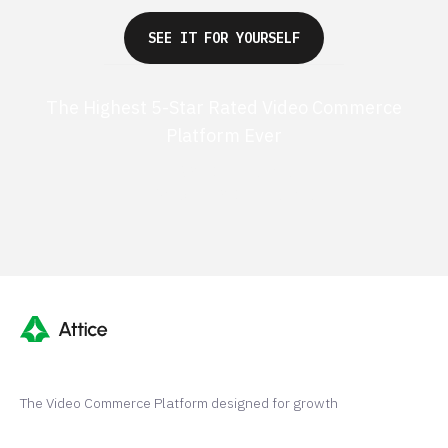
SEE IT FOR YOURSELF
The Highest 5-Star Rated Video Commerce
Platform Ever
G2 50+ 5-stars
Shopify 250+ 5-stars
The Video Commerce Platform designed for growth