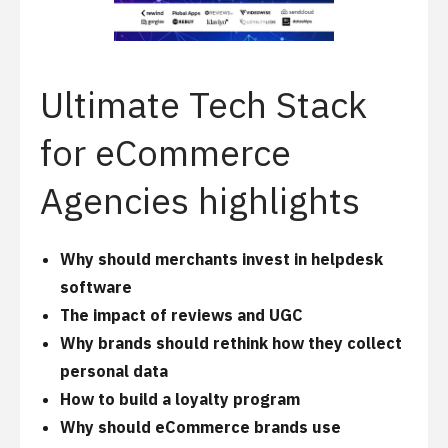
Ultimate Tech Stack
for eCommerce
Agencies highlights
Why should merchants invest in helpdesk
software
The impact of reviews and UGC
Why brands should rethink how they collect
personal data
How to build a loyalty program
Why should eCommerce brands use