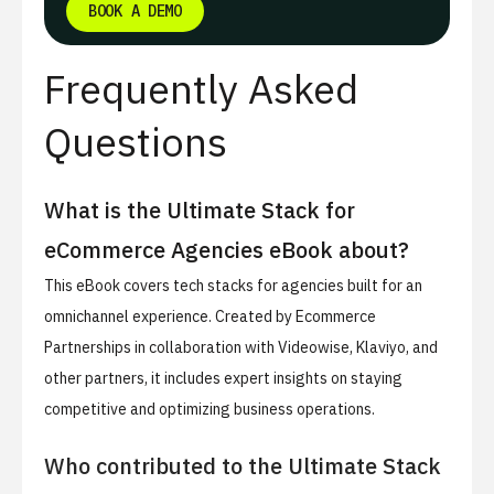
BOOK A DEMO
Frequently Asked
Questions
What is the Ultimate Stack for
eCommerce Agencies eBook about?
This eBook covers tech stacks for agencies built for an
omnichannel experience. Created by Ecommerce
Partnerships in collaboration with Videowise, Klaviyo, and
other partners, it includes expert insights on staying
competitive and optimizing business operations.
Who contributed to the Ultimate Stack