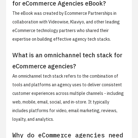
for eCommerce Agencies eBook?
The eBook was created by Ecommerce Partnerships in
collaboration with Videowise, Klaviyo, and other leading
eCommerce technology partners who shared their
expertise on building effective agency tech stacks.
What is an omnichannel tech stack for
eCommerce agencies?
An omnichannel tech stack refers to the combination of
tools and platforms an agency uses to deliver consistent
customer experiences across multiple channels - including
web, mobile, email, social, and in-store. It typically
includes platforms for video, email marketing, reviews,
loyalty, and analytics.
Why do eCommerce agencies need