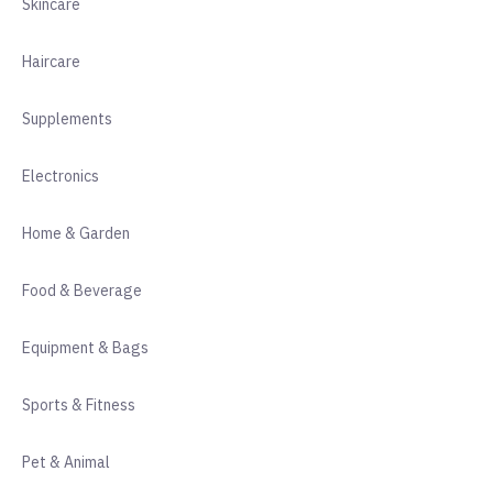
Skincare
Haircare
Supplements
Electronics
Home & Garden
Food & Beverage
Equipment & Bags
Sports & Fitness
Pet & Animal