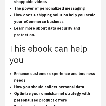
shoppable videos
The power of personalized messaging
How does a shipping solution help you scale
your eCommerce business
Learn more about data security and
protection.
This ebook can help
you
Enhance customer experience and business
needs
How you should collect personal data
Optimize your omnichannel strategy with
personalized product offers