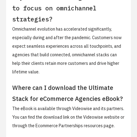
to focus on omnichannel
strategies?
Omnichannel evolution has accelerated significantly,
especially during and after the pandemic. Customers now
expect seamless experiences across all touchpoints, and
agencies that build connected, omnichannel stacks can
help their clients retain more customers and drive higher
lifetime value.
Where can I download the Ultimate
Stack for eCommerce Agencies eBook?
The eBook is available through Videowise and its partners.
You can find the download link on the Videowise website or
through the Ecommerce Partnerships resources page.