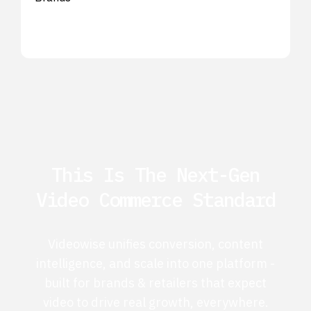
This Is The Next-Gen
Video Commerce Standard
Videowise unifies conversion, content
intelligence, and scale into one platform -
built for brands & retailers that expect
video to drive real growth, everywhere.