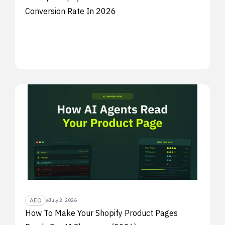
Conversion Rate In 2026
AEO
July 2, 2026
How To Make Your Shopify Product Pages