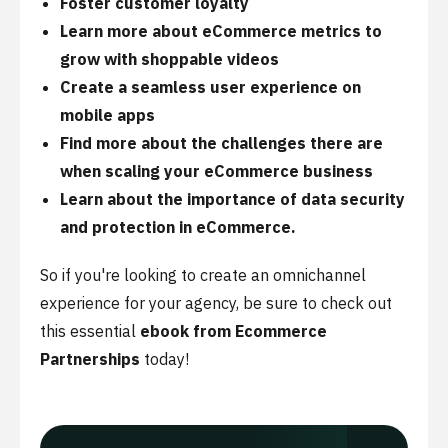
Foster customer loyalty
Learn more about eCommerce metrics to
grow with shoppable videos
Create a seamless user experience on
mobile apps
Find more about the challenges there are
when scaling your eCommerce business
Learn about the importance of data security
and protection in eCommerce.
So if you're looking to create an omnichannel
experience for your agency, be sure to check out
this essential
ebook from Ecommerce
Partnerships
today!