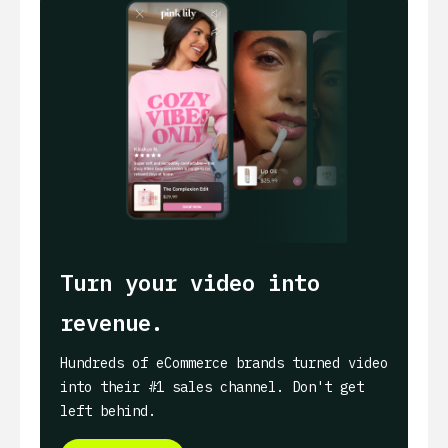
Turn your video into
revenue.
Hundreds of eCommerce brands turned video
into their #1 sales channel. Don't get
left behind.