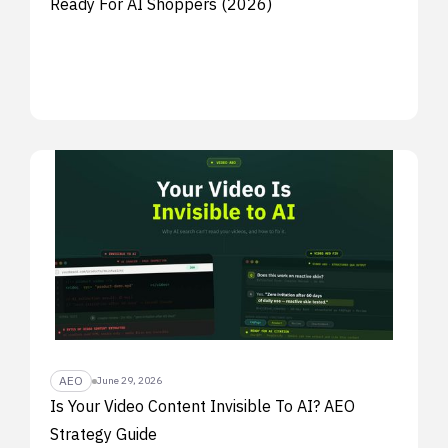
Ready For AI Shoppers (2026)
AEO
June 29, 2026
Is Your Video Content Invisible To AI? AEO
Strategy Guide