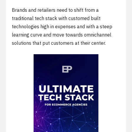
Brands and retailers need to shift from a
traditional tech stack with customed built
technologies high in expenses and with a steep
learning curve and move towards omnichannel
solutions that put customers at their center.