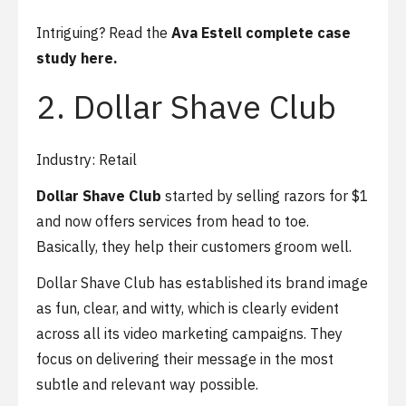
Intriguing? Read the
Ava Estell complete case
study here.
2. Dollar Shave Club
Industry: Retail
Dollar Shave Club
started by selling razors for $1
and now offers services from head to toe.
Basically, they help their customers groom well.
Dollar Shave Club has established its brand image
as fun, clear, and witty, which is clearly evident
across all its video marketing campaigns. They
focus on delivering their message in the most
subtle and relevant way possible.