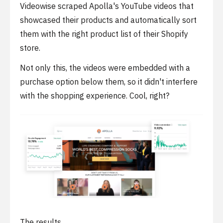
Videowise scraped Apolla's YouTube videos that
showcased their products and automatically sort
them with the right product list of their Shopify
store.
Not only this, the videos were embedded with a
purchase option below them, so it didn't interfere
with the shopping experience. Cool, right?
The results