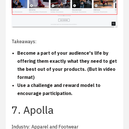
Takeaways:
Become a part of your audience's life by
offering them exactly what they need to get
the best out of your products. (But in video
format)
Use a challenge and reward model to
encourage participation.
7. Apolla
Industry: Apparel and Footwear