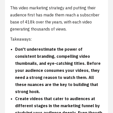
This video marketing strategy and putting their
audience first has made them reach a subscriber
base of 418k over the years, with each video
generating thousands of views.
Takeaways:
Don't underestimate the power of
consistent branding, compelling video
thumbnails, and eye-catching titles. Before
your audience consumes your videos, they
need a strong reason to watch them. All
these nuances are the key to building that
strong hook.
Create videos that cater to audiences at
different stages in the marketing funnel by
studying your audience deeply. Even though