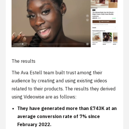
The results
The Ava Estell team built trust among their
audience by creating and using existing videos
related to their products. The results they derived
using Videowise are as follows:
They have generated more than £743K at an
average conversion rate of 7% since
February 2022.