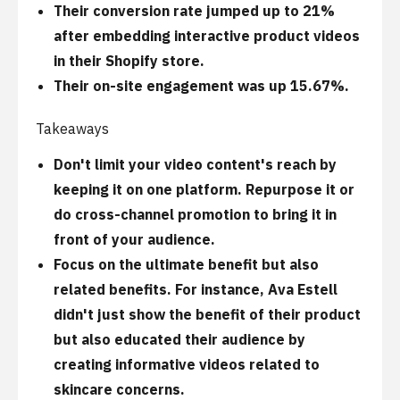
Their conversion rate jumped up to 21%
after embedding interactive product videos
in their Shopify store.
Their on-site engagement was up 15.67%.
Takeaways
Don't limit your video content's reach by
keeping it on one platform. Repurpose it or
do cross-channel promotion to bring it in
front of your audience.
Focus on the ultimate benefit but also
related benefits. For instance, Ava Estell
didn't just show the benefit of their product
but also educated their audience by
creating informative videos related to
skincare concerns.