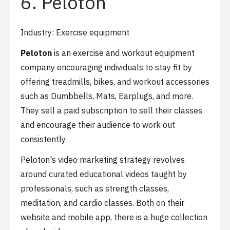
6. Peloton
Industry: Exercise equipment
Peloton
is an exercise and workout equipment
company encouraging individuals to stay fit by
offering treadmills, bikes, and workout accessories
such as Dumbbells, Mats, Earplugs, and more.
They sell a paid subscription to sell their classes
and encourage their audience to work out
consistently.
Peloton's video marketing strategy revolves
around curated educational videos taught by
professionals, such as strength classes,
meditation, and cardio classes. Both on their
website and mobile app, there is a huge collection