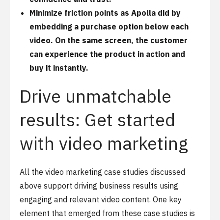
Minimize friction points as Apolla did by
embedding a purchase option below each
video. On the same screen, the customer
can experience the product in action and
buy it instantly.
Drive unmatchable
results: Get started
with video marketing
All the video marketing case studies discussed
above support driving business results using
engaging and relevant video content. One key
element that emerged from these case studies is