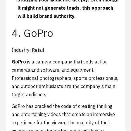
it might not generate leads, this approach
will build brand authority.
4. GoPro
Industry: Retail
GoPro
is a camera company that sells action
cameras and software, and equipment.
Professional photographers, sports professionals,
and outdoor enthusiasts are the company's main
target audience.
GoPro has cracked the code of creating thrilling
and entertaining videos that create an immersive
experience for the viewer. The majority of their
videos are user-generated, meaning they're