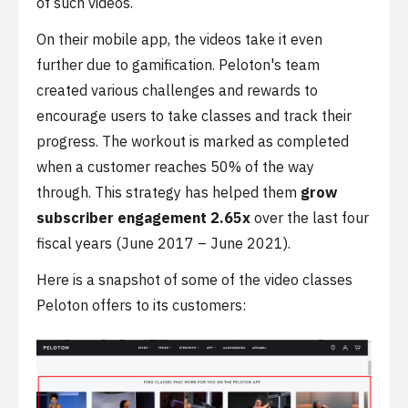
of such videos.
On their mobile app, the videos take it even
further due to gamification. Peloton's team
created various challenges and rewards to
encourage users to take classes and track their
progress. The workout is marked as completed
when a customer reaches 50% of the way
through. This strategy has helped them
grow
subscriber engagement 2.65x
over the last four
fiscal years (June 2017 – June 2021).
Here is a snapshot of some of the video classes
Peloton offers to its customers: