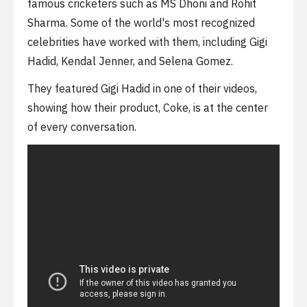
famous cricketers such as MS Dhoni and Rohit
Sharma. Some of the world's most recognized
celebrities have worked with them, including Gigi
Hadid, Kendal Jenner, and Selena Gomez.
They featured Gigi Hadid in one of their videos,
showing how their product, Coke, is at the center
of every conversation.