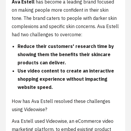
Ava Estell
has become a leading brand focused
on making people more confident in their skin
tone. The brand caters to people with darker skin
complexions and specific skin concerns. Ava Estell
had two challenges to overcome:
Reduce their customers' research time by
showing them the benefits their skincare
products can deliver.
Use video content to create an interactive
shopping experience without impacting
website speed.
How has Ava Estell resolved these challenges
using Videowise?
Ava Estell used Videowise, an eCommerce video
marketing platform, to embed existing product