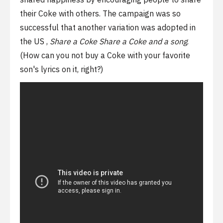
their Coke with others. The campaign was so
successful that another variation was adopted in
the US ,
Share a Coke
Share a Coke and a song
.
(How can you not buy a Coke with your favorite
son's lyrics on it, right?)