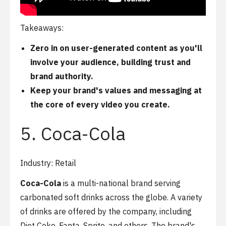
Takeaways:
Zero in on
user-generated content
as you'll
involve your audience, building trust and
brand authority.
Keep your brand's values and messaging at
the core of every video you create.
5. Coca-Cola
Industry: Retail
Coca-Cola
is a multi-national brand serving
carbonated soft drinks across the globe. A variety
of drinks are offered by the company, including
Diet Coke, Fanta, Sprite, and others. The brand's