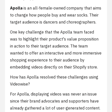
Apolla
is an all-female-owned company that aims
to change how people buy and wear socks. Their
target audience is dancers and choreographers.
One key challenge that the Apolla team faced
was to highlight their product's value proposition
in action to their target audience. The team
wanted to offer an interactive and more immersive
shopping experience to their audience by
embedding videos directly on their Shopify store.
How has Apolla resolved these challenges using
Videowise?
For Apolla, displaying videos was never an issue
since their brand advocates and supporters have
already gathered a lot of user-generated content.