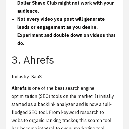
Dollar Shave Club might not work with your
audience.
Not every video you post will generate
leads or engagement as you desire.
Experiment and double down on videos that
do.
3. Ahrefs
Industry: SaaS
Ahrefs
is one of the best search engine
optimization (SEO) tools on the market. It initially
started as a backlink analyzer and is now a full-
fledged SEO tool. From keyword research to
website organic ranking tracker, this search tool
has become integral to every marketing tool