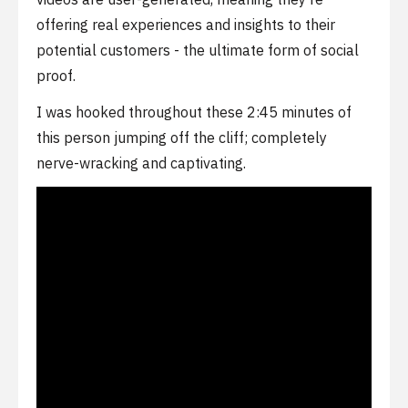
offering real experiences and insights to their
potential customers - the ultimate form of social
proof.
I was hooked throughout these 2:45 minutes of
this person jumping off the cliff; completely
nerve-wracking and captivating.