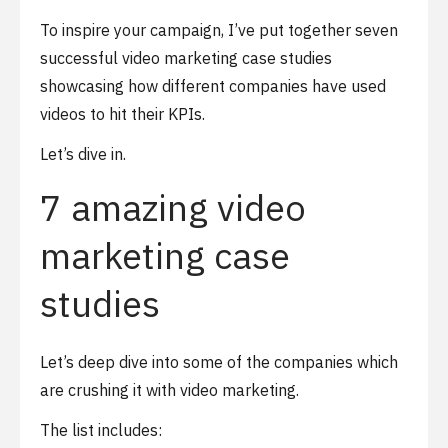
To inspire your campaign, I’ve put together seven
successful video marketing case studies
showcasing how different companies have used
videos to hit their KPIs.
Let’s dive in.
7 amazing video
marketing case
studies
Let’s deep dive into some of the companies which
are crushing it with video marketing.
The list includes: