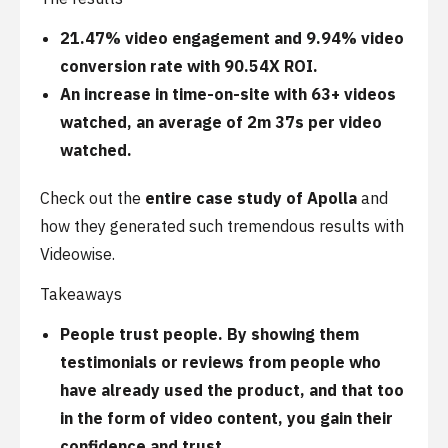
21.47% video engagement and 9.94% video
conversion rate with 90.54X ROI.
An increase in time-on-site with 63+ videos
watched, an average of 2m 37s per video
watched.
Check out the
entire case study of Apolla
and
how they generated such tremendous results with
Videowise.
Takeaways
People trust people. By showing them
testimonials or reviews from people who
have already used the product, and that too
in the form of video content, you gain their
confidence and trust.