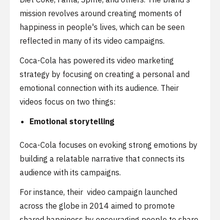
mission revolves around creating moments of
happiness in people's lives, which can be seen
reflected in many of its video campaigns.
Coca-Cola has powered its video marketing
strategy by focusing on creating a personal and
emotional connection with its audience. Their
videos focus on two things:
Emotional storytelling
Coca-Cola focuses on evoking strong emotions by
building a relatable narrative that connects its
audience with its campaigns.
For instance, their video campaign launched
across the globe in 2014 aimed to promote
shared happiness by encouraging people to share