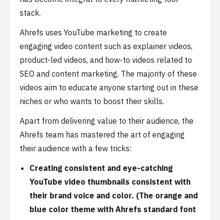
stack.
Ahrefs uses YouTube marketing to create
engaging video content such as explainer videos,
product-led videos, and how-to videos related to
SEO and content marketing. The majority of these
videos aim to educate anyone starting out in these
niches or who wants to boost their skills.
Apart from delivering value to their audience, the
Ahrefs team has mastered the art of engaging
their audience with a few tricks:
Creating consistent and eye-catching
YouTube video thumbnails consistent with
their brand voice and color. (The orange and
blue color theme with Ahrefs standard font