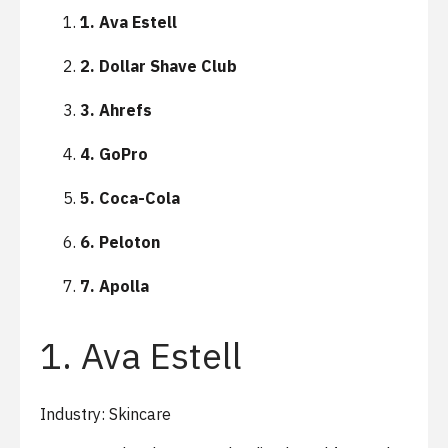
1. Ava Estell
2. Dollar Shave Club
3. Ahrefs
4. GoPro
5. Coca-Cola
6. Peloton
7. Apolla
1. Ava Estell
Industry: Skincare