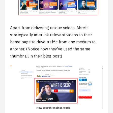
Apart from delivering unique videos, Ahrefs
strategically interlink relevant videos to their
home page to drive traffic from one medium to
another. (Notice how they've used the same
thumbnail in their blog post)