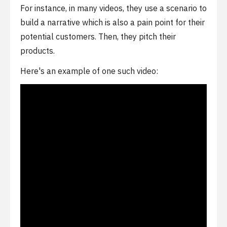
For instance, in many videos, they use a scenario to
build a narrative which is also a pain point for their
potential customers. Then, they pitch their
products.
Here's an example of one such video: