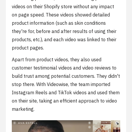
videos on their Shopify store without any impact
on page speed. These videos showed detailed
product information (such as skin conditions
they're for, before and after results of using their
products, etc.), and each video was linked to their
product pages.
Apart from product videos, they also used
customer testimonial videos and video reviews to
build trust among potential customers. They didn't
stop there. With Videowise, the team imported
Instagram Reels and TikTok videos and used them
on their site, taking an efficient approach to video
marketing.