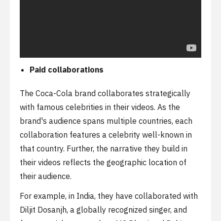
Paid collaborations
The Coca-Cola brand collaborates strategically
with famous celebrities in their videos. As the
brand's audience spans multiple countries, each
collaboration features a celebrity well-known in
that country. Further, the narrative they build in
their videos reflects the geographic location of
their audience.
For example, in India, they have collaborated with
Diljit Dosanjh, a globally recognized singer, and