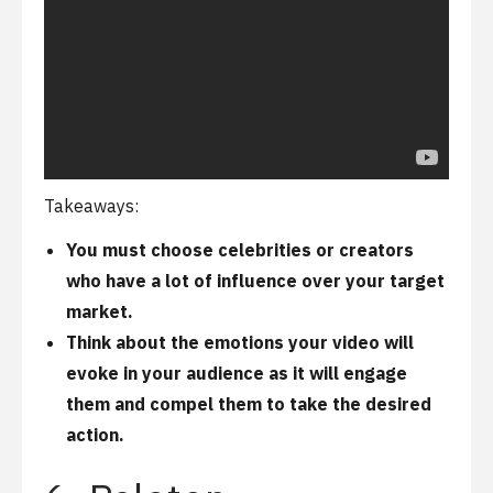
Takeaways:
You must choose celebrities or creators
who have a lot of influence over your target
market.
Think about the emotions your video will
evoke in your audience as it will engage
them and compel them to take the desired
action.