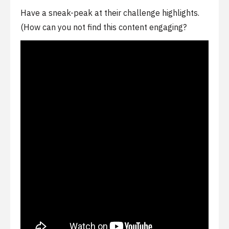
Have a sneak-peak at their challenge highlights.
(How can you not find this content engaging?