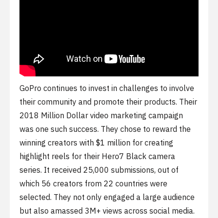
GoPro continues to invest in challenges to involve
their community and promote their products. Their
2018 Million Dollar video marketing campaign
was one such success. They chose to reward the
winning creators with $1 million for creating
highlight reels for their Hero7 Black camera
series. It received 25,000 submissions, out of
which 56 creators from 22 countries were
selected. They not only engaged a large audience
but also amassed 3M+ views across social media.