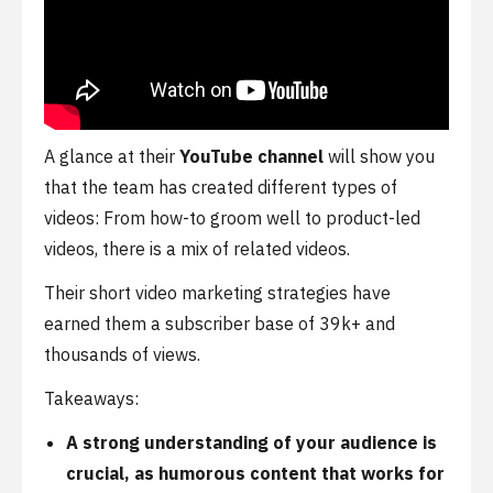
A glance at their
YouTube channel
will show you
that the team has created different types of
videos: From how-to groom well to product-led
videos, there is a mix of related videos.
Their short video marketing strategies have
earned them a subscriber base of 39k+ and
thousands of views.
Takeaways:
A strong understanding of your audience is
crucial, as humorous content that works for