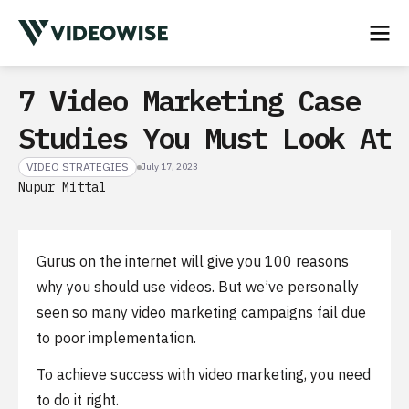
7 Video Marketing Case
Studies You Must Look At
VIDEO STRATEGIES
July 17, 2023
Nupur Mittal
Gurus on the internet will give you 100 reasons
why you should use videos. But we’ve personally
seen so many video marketing campaigns fail due
to poor implementation.
To achieve success with video marketing, you need
to do it right.