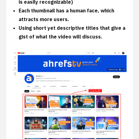
is easily recognizable)
Each thumbnail has a human face, which
attracts more users.
Using short yet descriptive titles that give a
gist of what the video will discuss.